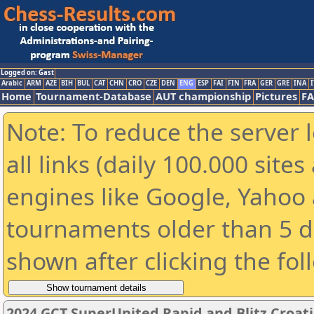
Logged on: Gast
Arabic
ARM
AZE
BIH
BUL
CAT
CHN
CRO
CZE
DEN
ENG
ESP
FAI
FIN
FRA
GER
GRE
INA
I
Home
Tournament-Database
AUT championship
Pictures
F
Note: To reduce the server 
all links (daily 100.000 sit
engines like Google, Yahoo a
tournaments older than 5 d
shown after clicking the fol
2024 GCT SuperUnited Rapid and Blitz Croatia