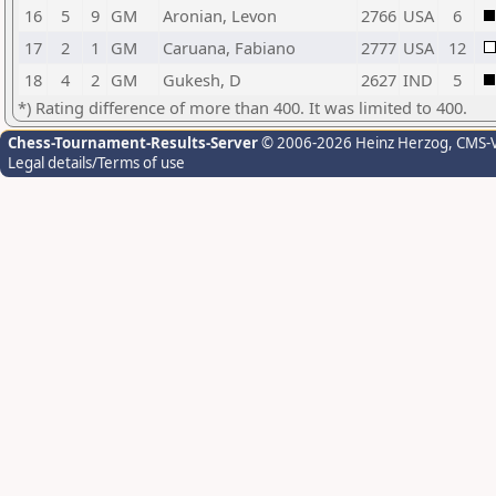
16
5
9
GM
Aronian, Levon
2766
USA
6
17
2
1
GM
Caruana, Fabiano
2777
USA
12
18
4
2
GM
Gukesh, D
2627
IND
5
*) Rating difference of more than 400. It was limited to 400.
Chess-Tournament-Results-Server
© 2006-2026 Heinz Herzog
, CMS-
Legal details/Terms of use