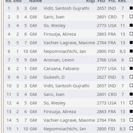
Rd.
SNo
Name
RtgI
FED
Pts.
Res.
1
3
3
GM
Vidit, Santosh Gujrathi
2657
IND
7
2
3
4
GM
Saric, Ivan
2601
CRO
7
3
4
5
GM
So, Wesley
2773
USA
11
4
2
6
GM
Firouzja, Alireza
2863
FRA
13
5
5
7
GM
Vachier-Lagrave, Maxime
2764
FRA
13
6
1
10
GM
Nepomniachtchi, Ian
2800
FID
8,5
7
5
9
GM
Aronian, Levon
2766
USA
6
8
2
1
GM
Caruana, Fabiano
2777
USA
12
9
4
2
GM
Gukesh, D
2627
IND
5
10
3
3
GM
Vidit, Santosh Gujrathi
2657
IND
7
11
3
4
GM
Saric, Ivan
2601
CRO
7
12
4
5
GM
So, Wesley
2773
USA
11
13
2
6
GM
Firouzja, Alireza
2863
FRA
13
14
5
7
GM
Vachier-Lagrave, Maxime
2764
FRA
13
15
1
10
GM
Nepomniachtchi, Ian
2800
FID
8,5