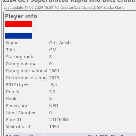
Last update 14.07.2024 18:24:40, Creator/Last Upload: GM Zlatko Klaric
Player info
Name
Giri, Anish
Title
GM
Starting rank
8
Rating national
0
Rating international
2689
Performance rating
2679
FIDE rtg +/-
-3,4
Points
7,5
Rank
6
Federation
NED
Ident-Number
0
Fide-ID
24116068
Year of birth
1994