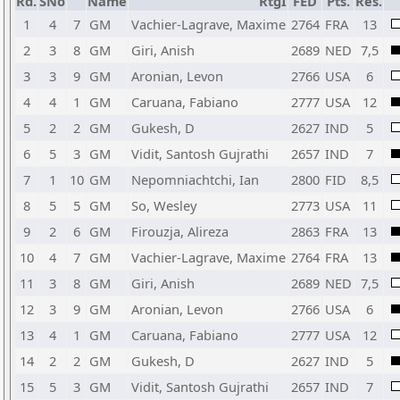
Rd.
SNo
Name
RtgI
FED
Pts.
Res.
1
4
7
GM
Vachier-Lagrave, Maxime
2764
FRA
13
2
3
8
GM
Giri, Anish
2689
NED
7,5
3
3
9
GM
Aronian, Levon
2766
USA
6
4
4
1
GM
Caruana, Fabiano
2777
USA
12
5
2
2
GM
Gukesh, D
2627
IND
5
6
5
3
GM
Vidit, Santosh Gujrathi
2657
IND
7
7
1
10
GM
Nepomniachtchi, Ian
2800
FID
8,5
8
5
5
GM
So, Wesley
2773
USA
11
9
2
6
GM
Firouzja, Alireza
2863
FRA
13
10
4
7
GM
Vachier-Lagrave, Maxime
2764
FRA
13
11
3
8
GM
Giri, Anish
2689
NED
7,5
12
3
9
GM
Aronian, Levon
2766
USA
6
13
4
1
GM
Caruana, Fabiano
2777
USA
12
14
2
2
GM
Gukesh, D
2627
IND
5
15
5
3
GM
Vidit, Santosh Gujrathi
2657
IND
7