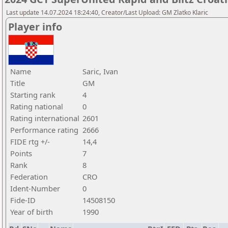
Last update 14.07.2024 18:24:40, Creator/Last Upload: GM Zlatko Klaric
Player info
Name
Saric, Ivan
Title
GM
Starting rank
4
Rating national
0
Rating international
2601
Performance rating
2666
FIDE rtg +/-
14,4
Points
7
Rank
8
Federation
CRO
Ident-Number
0
Fide-ID
14508150
Year of birth
1990