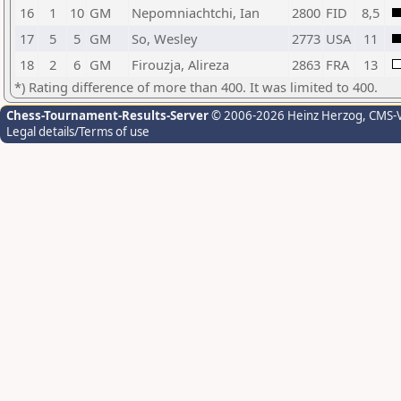
16
1
10
GM
Nepomniachtchi, Ian
2800
FID
8,5
17
5
5
GM
So, Wesley
2773
USA
11
18
2
6
GM
Firouzja, Alireza
2863
FRA
13
*) Rating difference of more than 400. It was limited to 400.
Chess-Tournament-Results-Server
© 2006-2026 Heinz Herzog
, CMS-
Legal details/Terms of use