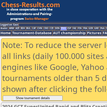
Logged on: Gast
Arabic
ARM
AZE
BIH
BUL
CAT
CHN
CRO
CZE
DEN
ENG
ESP
FAI
FIN
FRA
GER
GRE
INA
I
Home
Tournament-Database
AUT championship
Pictures
F
Note: To reduce the server 
all links (daily 100.000 sit
engines like Google, Yahoo a
tournaments older than 5 d
shown after clicking the fol
2024 GCT SuperUnited Rapid and Blitz Croatia