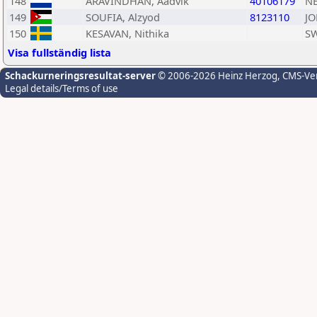
148
ARAVINDHAN, Aadvik
40106179
N
149
SOUFIA, Alzyod
8123110
JO
150
KESAVAN, Nithika
S
Visa fullständig lista
Schackurneringsresultat-server
© 2006-2026 Heinz Herzog
, CMS-Ve
Legal details/Terms of use