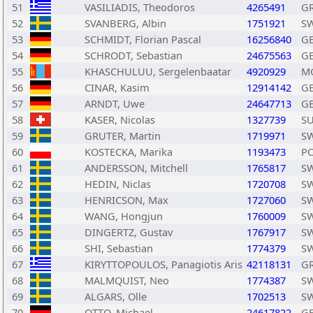
51
VASILIADIS, Theodoros
4265491
G
52
SVANBERG, Albin
1751921
S
53
SCHMIDT, Florian Pascal
16256840
G
54
SCHRODT, Sebastian
24675563
G
55
KHASCHULUU, Sergelenbaatar
4920929
M
56
CINAR, Kasim
12914142
G
57
ARNDT, Uwe
24647713
G
58
KASER, Nicolas
1327739
SU
59
GRUTER, Martin
1719971
S
60
KOSTECKA, Marika
1193473
P
61
ANDERSSON, Mitchell
1765817
S
62
HEDIN, Niclas
1720708
S
63
HENRICSON, Max
1727060
S
64
WANG, Hongjun
1760009
S
65
DINGERTZ, Gustav
1767917
S
66
SHI, Sebastian
1774379
S
67
KIRYTTOPOULOS, Panagiotis Aris
42118131
G
68
MALMQUIST, Neo
1774387
S
69
ALGARS, Olle
1702513
S
70
OTTO, Michael
24617822
G