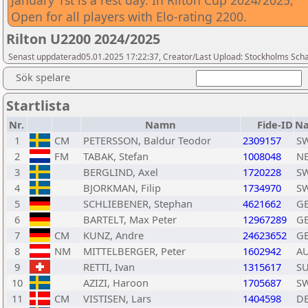
January 1st is a rest day. In Rilton Cup 2024/2025,
Open for all players with Elo-rating 2200.
Rilton U2200 2024/2025
Senast uppdaterad05.01.2025 17:22:37, Creator/Last Upload: Stockholms Sch
Sök spelare
Startlista
Nr.
Namn
Fide-ID
Na
1
CM
PETERSSON, Baldur Teodor
2309157
S
2
FM
TABAK, Stefan
1008048
N
3
BERGLIND, Axel
1720228
S
4
BJORKMAN, Filip
1734970
S
5
SCHLIEBENER, Stephan
4621662
G
6
BARTELT, Max Peter
12967289
G
7
CM
KUNZ, Andre
24623652
G
8
NM
MITTELBERGER, Peter
1602942
A
9
RETTI, Ivan
1315617
SU
10
AZIZI, Haroon
1705687
S
11
CM
VISTISEN, Lars
1404598
D