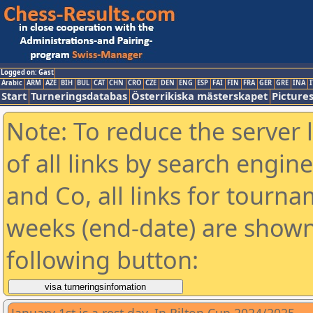
Logged on: Gast
Arabic
ARM
AZE
BIH
BUL
CAT
CHN
CRO
CZE
DEN
ENG
ESP
FAI
FIN
FRA
GER
GRE
INA
I
Start
Turneringsdatabas
Österrikiska mästerskapet
Picture
Note: To reduce the server 
of all links by search engin
and Co, all links for tourn
weeks (end-date) are shown 
following button: