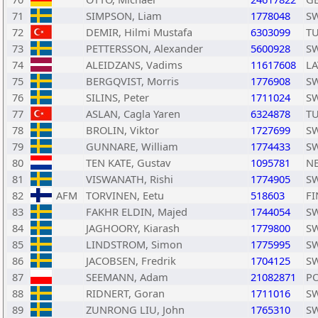
71
SIMPSON, Liam
1778048
S
72
DEMIR, Hilmi Mustafa
6303099
T
73
PETTERSSON, Alexander
5600928
S
74
ALEIDZANS, Vadims
11617608
LA
75
BERGQVIST, Morris
1776908
S
76
SILINS, Peter
1711024
S
77
ASLAN, Cagla Yaren
6324878
T
78
BROLIN, Viktor
1727699
S
79
GUNNARE, William
1774433
S
80
TEN KATE, Gustav
1095781
N
81
VISWANATH, Rishi
1774905
S
82
AFM
TORVINEN, Eetu
518603
FI
83
FAKHR ELDIN, Majed
1744054
S
84
JAGHOORY, Kiarash
1779800
S
85
LINDSTROM, Simon
1775995
S
86
JACOBSEN, Fredrik
1704125
S
87
SEEMANN, Adam
21082871
P
88
RIDNERT, Goran
1711016
S
89
ZUNRONG LIU, John
1765310
S