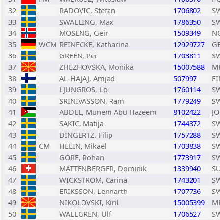
32
RADOVIC, Stefan
1706802
S
33
SWALLING, Max
1786350
S
34
MOSENG, Geir
1509349
N
35
WCM
REINECKE, Katharina
12929727
G
36
GREEN, Per
1703811
S
37
ZHEZHOVSKA, Monika
15007588
M
38
AL-HAJAJ, Amjad
507997
FI
39
LJUNGROS, Lo
1760114
S
40
SRINIVASSON, Ram
1779249
S
41
ABDEL, Munem Abu Hazeem
8102422
JO
42
SAKIC, Matija
1744372
S
43
DINGERTZ, Filip
1757288
S
44
CM
HELIN, Mikael
1703838
S
45
GORE, Rohan
1773917
S
46
MATTENBERGER, Dominik
1339940
SU
47
WICKSTROM, Carina
1743201
S
48
ERIKSSON, Lennarth
1707736
S
49
NIKOLOVSKI, Kiril
15005399
M
50
WALLGREN, Ulf
1706527
S