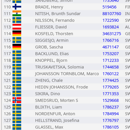
109
SANDBERG, Simon
1735640
S
110
BRADE, Henry
519456
FI
111
NITISH, Brunth Sundar
88107760
I
112
NILSSON, Fernando
1722590
S
113
FLIESSER, David
1693824
A
114
KOSFELD, Thorsten
34631275
G
115
SIGGESJO, Armin
1766716
S
116
GROB, Sascha
4671147
G
117
BACKLUND, Elias
1753207
S
118
KNOPPEL, Bjorn
1712233
S
119
TRUSKAVETSKA, Solomia
1744658
S
120
JOHANSSON TORNBLOM, Marco
1760122
S
121
ZHENG, Chale
1774425
S
122
HEDIN JOHANSSON, Frode
1779265
S
123
SIKIRA, Dino
1771353
S
124
SMEDSRUD, Morten S
1529668
N
125
BLIXTH, Liam
1786237
S
126
NORDENFUR, Anton
1784994
S
127
HELLSTRAND, Josefina
1776797
S
128
GLASSEL, Max
1786105
S