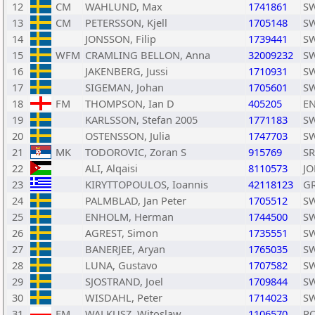
12
CM
WAHLUND, Max
1741861
S
13
CM
PETERSSON, Kjell
1705148
S
14
JONSSON, Filip
1739441
S
15
WFM
CRAMLING BELLON, Anna
32009232
S
16
JAKENBERG, Jussi
1710931
S
17
SIGEMAN, Johan
1705601
S
18
FM
THOMPSON, Ian D
405205
E
19
KARLSSON, Stefan 2005
1771183
S
20
OSTENSSON, Julia
1747703
S
21
MK
TODOROVIC, Zoran S
915769
S
22
ALI, Alqaisi
8110573
JO
23
KIRYTTOPOULOS, Ioannis
42118123
G
24
PALMBLAD, Jan Peter
1705512
S
25
ENHOLM, Herman
1744500
S
26
AGREST, Simon
1735551
S
27
BANERJEE, Aryan
1765035
S
28
LUNA, Gustavo
1707582
S
29
SJOSTRAND, Joel
1709844
S
30
WISDAHL, Peter
1714023
S
31
FM
WALKUSZ, Witoslaw
1106570
P