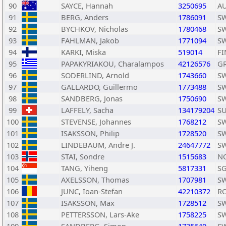
90
SAYCE, Hannah
3250695
A
91
BERG, Anders
1786091
S
92
BYCHKOV, Nicholas
1780468
S
93
FAHLMAN, Jakob
1771094
S
94
KARKI, Miska
519014
FI
95
PAPAKYRIAKOU, Charalampos
42126576
G
96
SODERLIND, Arnold
1743660
S
97
GALLARDO, Guillermo
1773488
S
98
SANDBERG, Jonas
1750690
S
99
LAFFELY, Sacha
134179204
SU
100
STEVENSE, Johannes
1768212
S
101
ISAKSSON, Philip
1728520
S
102
LINDEBAUM, Andre J.
24647772
S
103
STAI, Sondre
1515683
N
104
TANG, Yiheng
5817331
S
105
AXELSSON, Thomas
1707981
S
106
JUNC, Ioan-Stefan
42210372
R
107
ISAKSSON, Max
1728512
S
108
PETTERSSON, Lars-Ake
1758225
S