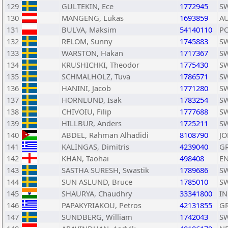
129
GULTEKIN, Ece
1772945
S
130
MANGENG, Lukas
1693859
A
131
BULVA, Maksim
54140110
P
132
RELOM, Sunny
1745883
S
133
WARSTON, Hakan
1717367
S
134
KRUSHICHKI, Theodor
1775430
S
135
SCHMALHOLZ, Tuva
1786571
S
136
HANINI, Jacob
1771280
S
137
HORNLUND, Isak
1783254
S
138
CHIVOIU, Filip
1777688
S
139
HILLBUR, Anders
1725211
S
140
ABDEL, Rahman Alhadidi
8108790
JO
141
KALINGAS, Dimitris
4239040
G
142
KHAN, Taohai
498408
E
143
SASTHA SURESH, Swastik
1789686
S
144
SUN ASLUND, Bruce
1785010
S
145
SHAURYA, Chaudhry
33341800
I
146
PAPAKYRIAKOU, Petros
42131855
G
147
SUNDBERG, William
1742043
S