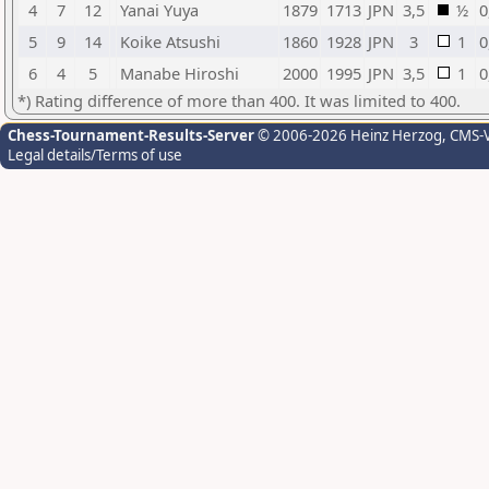
4
7
12
Yanai Yuya
1879
1713
JPN
3,5
½
0
5
9
14
Koike Atsushi
1860
1928
JPN
3
1
0
6
4
5
Manabe Hiroshi
2000
1995
JPN
3,5
1
0
*) Rating difference of more than 400. It was limited to 400.
Chess-Tournament-Results-Server
© 2006-2026 Heinz Herzog
, CMS-
Legal details/Terms of use