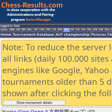
Logged on: Gast
Arabic
ARM
AZE
BIH
BUL
CAT
CHN
CRO
CZE
DEN
ENG
ESP
FAI
FIN
FRA
GER
GRE
INA
I
Home
Tournament-Database
AUT championship
Pictures
F
Note: To reduce the server 
all links (daily 100.000 sit
engines like Google, Yahoo a
tournaments older than 5 d
shown after clicking the fol
Kyoto Gion Open 3 京都祇園オープンIII