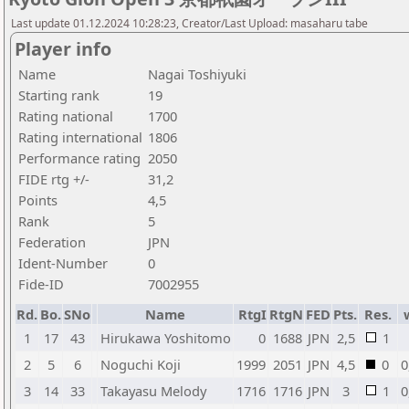
Last update 01.12.2024 10:28:23, Creator/Last Upload: masaharu tabe
Player info
Name
Nagai Toshiyuki
Starting rank
19
Rating national
1700
Rating international
1806
Performance rating
2050
FIDE rtg +/-
31,2
Points
4,5
Rank
5
Federation
JPN
Ident-Number
0
Fide-ID
7002955
Rd.
Bo.
SNo
Name
RtgI
RtgN
FED
Pts.
Res.
1
17
43
Hirukawa Yoshitomo
0
1688
JPN
2,5
1
2
5
6
Noguchi Koji
1999
2051
JPN
4,5
0
0
3
14
33
Takayasu Melody
1716
1716
JPN
3
1
0