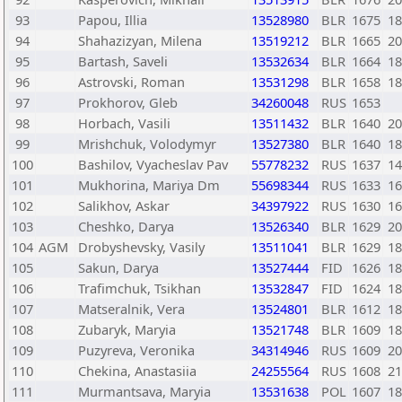
93
Papou, Illia
13528980
BLR
1675
18
94
Shahazizyan, Milena
13519212
BLR
1665
20
95
Bartash, Saveli
13532634
BLR
1664
18
96
Astrovski, Roman
13531298
BLR
1658
18
97
Prokhorov, Gleb
34260048
RUS
1653
98
Horbach, Vasili
13511432
BLR
1640
20
99
Mrishchuk, Volodymyr
13527380
BLR
1640
18
100
Bashilov, Vyacheslav Pav
55778232
RUS
1637
14
101
Mukhorina, Mariya Dm
55698344
RUS
1633
16
102
Salikhov, Askar
34397922
RUS
1630
16
103
Cheshko, Darya
13526340
BLR
1629
20
104
AGM
Drobyshevsky, Vasily
13511041
BLR
1629
18
105
Sakun, Darya
13527444
FID
1626
18
106
Trafimchuk, Tsikhan
13532847
FID
1624
18
107
Matseralnik, Vera
13524801
BLR
1612
18
108
Zubaryk, Maryia
13521748
BLR
1609
18
109
Puzyreva, Veronika
34314946
RUS
1609
20
110
Chekina, Anastasiia
24255564
RUS
1608
21
111
Murmantsava, Maryia
13531638
POL
1607
18