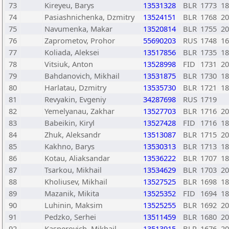
73
Kireyeu, Barys
13531328
BLR
1773
18
74
Pasiashnichenka, Dzmitry
13524151
BLR
1768
20
75
Navumenka, Makar
13520814
BLR
1755
20
76
Zaprometov, Prohor
55690203
RUS
1748
16
77
Koliada, Aleksei
13517856
BLR
1735
18
78
Vitsiuk, Anton
13528998
FID
1731
20
79
Bahdanovich, Mikhail
13531875
BLR
1730
18
80
Harlatau, Dzmitry
13535730
BLR
1721
18
81
Revyakin, Evgeniy
34287698
RUS
1719
82
Yemelyanau, Zakhar
13527703
BLR
1716
20
83
Babeikin, Kiryl
13527428
FID
1716
18
84
Zhuk, Aleksandr
13513087
BLR
1715
20
85
Kakhno, Barys
13530313
BLR
1713
18
86
Kotau, Aliaksandar
13536222
BLR
1707
18
87
Tsarkou, Mikhail
13534629
BLR
1703
20
88
Kholiusev, Mikhail
13527525
BLR
1698
18
89
Mazanik, Mikita
13525352
FID
1694
18
90
Luhinin, Maksim
13525255
BLR
1692
20
91
Pedzko, Serhei
13511459
BLR
1680
20
92
Kasperovich, Mikhail
13513915
BLR
1676
20