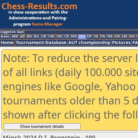
Logged on: Gast
Arabic
ARM
AZE
BIH
BUL
CAT
CHN
CRO
CZE
DEN
ENG
ESP
FAI
FIN
FRA
GER
GRE
INA
I
Home
Tournament-Database
AUT championship
Pictures
F
Note: To reduce the server 
of all links (daily 100.000 s
engines like Google, Yahoo a
tournaments older than 5 d
shown after clicking the fo
Minsk-2024 D.I. Bronstein - 100