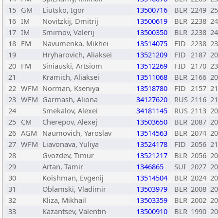
15
GM
Liutsko, Igor
13500716
BLR
2249
25
16
IM
Novitzkij, Dmitrij
13500619
BLR
2238
24
17
IM
Smirnov, Valerij
13500350
BLR
2238
24
18
FM
Navumenka, Mikhei
13514075
FID
2238
23
19
Hryharovich, Aliaksei
13521209
FID
2187
20
20
FM
Siniauski, Artsiom
13512269
FID
2170
23
21
Kramich, Aliaksei
13511068
BLR
2166
20
22
WFM
Norman, Kseniya
13518780
FID
2157
21
23
WFM
Garmash, Aliona
34127620
RUS
2116
21
24
Smekalov, Alexei
34181145
RUS
2113
20
25
CM
Cherepov, Alexej
13503650
BLR
2087
20
26
AGM
Naumovich, Yaroslav
13514563
BLR
2074
20
27
WFM
Liavonava, Yuliya
13524178
FID
2056
21
28
Gvozdev, Timur
13521217
BLR
2056
20
29
Artan, Tamir
1346865
SUI
2027
20
30
Koishman, Evgenij
13514504
BLR
2024
20
31
Oblamski, Vladimir
13503979
BLR
2008
20
32
Kliza, Mikhail
13503359
BLR
2002
20
33
Kazantsev, Valentin
13500910
BLR
1990
20