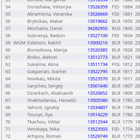
54
Dorashava, Viktoryia
13526359
FID
1884
20
55
Abramkina, Veranika
13526669
FID
1861
20
56
Brytsikau, Makar
13519662
BLR
1850
20
57
Mochalov, Daniil
34282955
RUS
1845
20
58
Sidorenja, Radion
13527100
FID
1834
20
59
WGM
Eidelson, Rakhil
13500210
BLR
1833
23
60
Borovikova, Marija
13520385
BLR
1828
20
61
Boiko, Aleksei
13512773
BLR
1821
18
62
Sukalina, Alina
13511734
POL
1812
20
63
Gasparian, Siarhei
13522795
BLR
1811
20
64
Novikau, Mikita
13523570
BLR
1811
20
65
Sarychev, Sergey
13501640
BLR
1807
20
66
Dziarkach, Aliaksandr
13520652
BLR
1806
20
67
Shakhadanau, Henadzi
13505580
BLR
1785
20
68
Yahont, Ignatiy
13534807
BLR
1784
20
69
Tsiuryn, Ilya
13514229
BLR
1780
20
70
Tkachou, Viktar
13512544
BLR
1779
18
71
Venskaya, Nika
13523503
FID
1774
20
72
Arhipov, Roman
13529749
BLR
1773
20