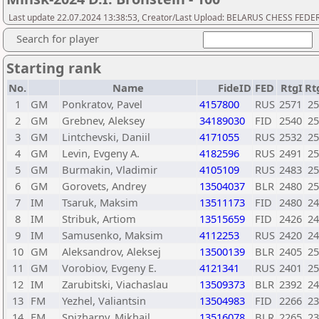
Last update 22.07.2024 13:38:53, Creator/Last Upload: BELARUS CHESS FED
Search for player
Starting rank
No.
Name
FideID
FED
RtgI
Rt
1
GM
Ponkratov, Pavel
4157800
RUS
2571
25
2
GM
Grebnev, Aleksey
34189030
FID
2540
25
3
GM
Lintchevski, Daniil
4171055
RUS
2532
25
4
GM
Levin, Evgeny A.
4182596
RUS
2491
25
5
GM
Burmakin, Vladimir
4105109
RUS
2483
25
6
GM
Gorovets, Andrey
13504037
BLR
2480
25
7
IM
Tsaruk, Maksim
13511173
FID
2480
24
8
IM
Stribuk, Artiom
13515659
FID
2426
24
9
IM
Samusenko, Maksim
4112253
RUS
2420
24
10
GM
Aleksandrov, Aleksej
13500139
BLR
2405
25
11
GM
Vorobiov, Evgeny E.
4121341
RUS
2401
25
12
IM
Zarubitski, Viachaslau
13509373
BLR
2392
24
13
FM
Yezhel, Valiantsin
13504983
FID
2266
23
14
FM
Spizharny, Mikhail
13516078
BLR
2265
23