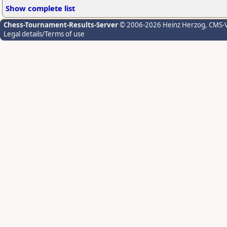
Show complete list
Chess-Tournament-Results-Server
© 2006-2026 Heinz Herzog
, CMS-
Legal details/Terms of use