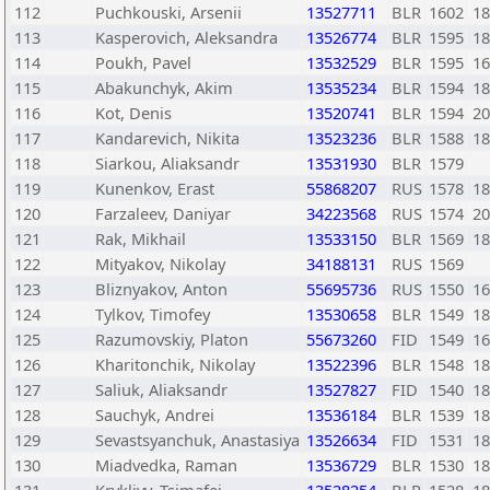
112
Puchkouski, Arsenii
13527711
BLR
1602
18
113
Kasperovich, Aleksandra
13526774
BLR
1595
18
114
Poukh, Pavel
13532529
BLR
1595
16
115
Abakunchyk, Akim
13535234
BLR
1594
18
116
Kot, Denis
13520741
BLR
1594
20
117
Kandarevich, Nikita
13523236
BLR
1588
18
118
Siarkou, Aliaksandr
13531930
BLR
1579
119
Kunenkov, Erast
55868207
RUS
1578
18
120
Farzaleev, Daniyar
34223568
RUS
1574
20
121
Rak, Mikhail
13533150
BLR
1569
18
122
Mityakov, Nikolay
34188131
RUS
1569
123
Bliznyakov, Anton
55695736
RUS
1550
16
124
Tylkov, Timofey
13530658
BLR
1549
18
125
Razumovskiy, Platon
55673260
FID
1549
16
126
Kharitonchik, Nikolay
13522396
BLR
1548
18
127
Saliuk, Aliaksandr
13527827
FID
1540
18
128
Sauchyk, Andrei
13536184
BLR
1539
18
129
Sevastsyanchuk, Anastasiya
13526634
FID
1531
18
130
Miadvedka, Raman
13536729
BLR
1530
18