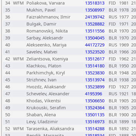
34
WFM
Poliakova, Varvara
13518313
FID
1981
21
35
Mukhin, Pavel
13508997
BLR
1978
20
36
Faizrakhmanov, Ilmir
24139742
RUS
1977
20
37
Bulgak, Damir
13528882
FID
1971
20
38
Romanovskij, Nikita
13511556
BLR
1970
20
39
Sarbay, Aleksandr
13504045
BLR
1970
20
40
Alekseenko, Mariya
44172729
RUS
1969
20
41
Savelev, Matvei
13523520
BLR
1966
20
42
WFM
Zeliantsova, Kseniya
13512617
FID
1962
21
43
Klachkou, Platon
13514180
BLR
1950
20
44
Parkhimchyk, Kiryl
13523830
BLR
1948
20
45
Strizhnev, Ivan
13513974
BLR
1938
20
46
Hvozdz, Aliaksandr
13523899
FID
1927
20
47
Schevelev, Alexander
4195396
RUS
1921
18
48
Khodas, Vikentsi
13506650
BLR
1905
20
49
Krukouski, Serafim
13524364
BLR
1905
20
50
Shaban, Alena
13501135
BLR
1900
20
51
Levy, Uladzimir
13516973
BLR
1899
18
52
WFM
Tarasenka, Aliaksandra
13514288
BLR
1892
21
53
Bendik, Margarita
13518534
FID
1888
20