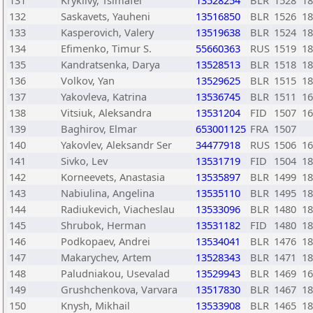
131
Kryklivy, Tsimafei
13528254
BLR
1528
18
132
Saskavets, Yauheni
13516850
BLR
1526
18
133
Kasperovich, Valery
13519638
BLR
1524
18
134
Efimenko, Timur S.
55660363
RUS
1519
18
135
Kandratsenka, Darya
13528513
BLR
1518
18
136
Volkov, Yan
13529625
BLR
1515
18
137
Yakovleva, Katrina
13536745
BLR
1511
16
138
Vitsiuk, Aleksandra
13531204
FID
1507
16
139
Baghirov, Elmar
653001125
FRA
1507
140
Yakovlev, Aleksandr Ser
34477918
RUS
1506
16
141
Sivko, Lev
13531719
FID
1504
18
142
Korneevets, Anastasia
13535897
BLR
1499
18
143
Nabiulina, Angelina
13535110
BLR
1495
18
144
Radiukevich, Viacheslau
13533096
BLR
1480
18
145
Shrubok, Herman
13531182
FID
1480
18
146
Podkopaev, Andrei
13534041
BLR
1476
18
147
Makarychev, Artem
13528343
BLR
1471
18
148
Paludniakou, Usevalad
13529943
BLR
1469
16
149
Grushchenkova, Varvara
13517830
BLR
1467
18
150
Knysh, Mikhail
13533908
BLR
1465
18