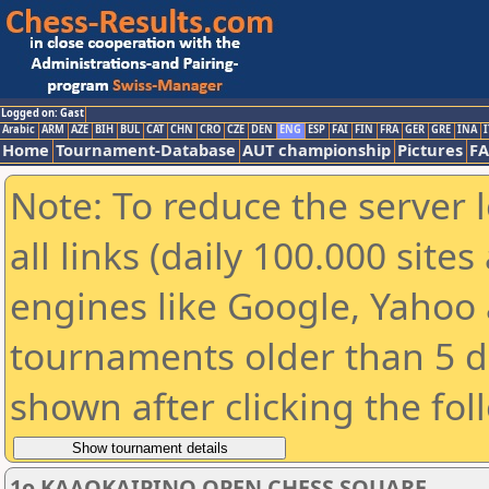
Logged on: Gast
Arabic
ARM
AZE
BIH
BUL
CAT
CHN
CRO
CZE
DEN
ENG
ESP
FAI
FIN
FRA
GER
GRE
INA
I
Home
Tournament-Database
AUT championship
Pictures
F
Note: To reduce the server 
all links (daily 100.000 sit
engines like Google, Yahoo a
tournaments older than 5 d
shown after clicking the fol
1ο ΚΑΛΟΚΑΙΡΙΝΟ OPEN CHESS SQUARE