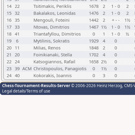
14
22
Tsitimakis, Periklis
1678
2
1 - 0
2
15
32
Bakalakos, Leonidas
1476
2
1 - 0
2
16
35
Mengouli, Foteini
1442
2
+ - -
1½
17
33
Ntovas, Dimitrios
1467
1½
1 - 0
1½
18
41
Triantafyllou, Dimitrios
0
1
1 - 0
½
19
6
Mytilinis, Sokratis
1929
4
0
20
11
Milias, Renos
1848
2
0
21
20
Foinikianaki, Stella
1702
4
0
22
24
Katsogiannos, Rafail
1658
2½
0
23
39
ACM
Christopoulos, Panagiotis
0
1½
0
24
40
Kokorakis, Ioannis
0
3
0
Chess-Tournament-Results-Server
© 2006-2026 Heinz Herzog
, CMS-
Legal details/Terms of use