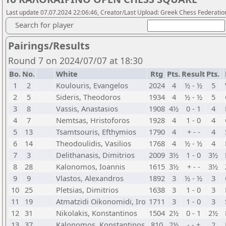
Last update 07.07.2024 22:06:46, Creator/Last Upload: Greek Chess Federatio
Search for player
Pairings/Results
Round 7 on 2024/07/07 at 18:30
Bo.
No.
White
Rtg
Pts.
Result
Pts.
1
2
Koulouris, Evangelos
2024
4
½ - ½
5
2
5
Sideris, Theodoros
1934
4
½ - ½
5
3
8
Vassis, Anastasios
1908
4½
0 - 1
4
4
7
Nemtsas, Hristoforos
1928
4
1 - 0
4
5
13
Tsamtsouris, Efthymios
1790
4
+ - -
4
6
14
Theodoulidis, Vasilios
1768
4
½ - ½
4
7
3
Delithanasis, Dimitrios
2009
3½
1 - 0
3½
8
28
Kalonomos, Ioannis
1615
3½
+ - -
3½
9
9
Vlastos, Alexandros
1892
3
½ - ½
3
10
25
Pletsias, Dimitrios
1638
3
1 - 0
3
11
19
Atmatzidi Oikonomidi, Iro
1711
3
1 - 0
3
12
31
Nikolakis, Konstantinos
1504
2½
0 - 1
2½
13
37
Kalonomos, Konstantinos
810
2½
- - +
2