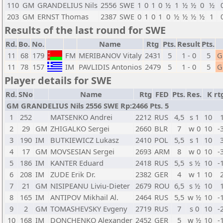
110
GM
GRANDELIUS Nils
2556
SWE
1
0
1
0
½
1
½
½
0
½
203
GM
ERNST Thomas
2387
SWE
0
1
0
1
0
½
½
½
½
1
Results of the last round for SWE
Rd.
Bo.
No.
Name
Rtg
Pts.
Result
Pts.
11
68
179
FM
MERIBANOV Vitaly
2431
5
1 - 0
5
G
11
78
157
IM
PAVLIDIS Antonios
2479
5
1 - 0
5
G
Player details for SWE
Rd.
SNo
Name
Rtg
FED
Pts.
Res.
K
rt
GM GRANDELIUS Nils 2556 SWE Rp:2466 Pts. 5
1
252
MATSENKO Andrei
2212
RUS
4,5
s 1
10
2
29
GM
ZHIGALKO Sergei
2660
BLR
7
w 0
10
-
3
190
IM
BUTKIEWICZ Lukasz
2410
POL
5,5
s 1
10
4
17
GM
MOVSESIAN Sergei
2693
ARM
8
w 0
10
-
5
186
IM
KANTER Eduard
2418
RUS
5,5
s ½
10
-
6
208
IM
ZUDE Erik Dr.
2382
GER
4
w 1
10
7
21
GM
NISIPEANU Liviu-Dieter
2679
ROU
6,5
s ½
10
8
165
IM
ANTIPOV Mikhail Al.
2464
RUS
5,5
w ½
10
-
9
2
GM
TOMASHEVSKY Evgeny
2719
RUS
7
s 0
10
-
10
168
IM
DONCHENKO Alexander
2452
GER
5
w ½
10
-