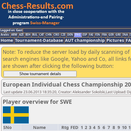
Logged on: Gast
Arabic
ARM
AZE
BIH
BUL
CAT
CHN
CRO
CZE
DEN
ENG
ESP
FAI
FIN
FRA
GER
GRE
INA
I
Home
Tournament-Database
AUT championship
Pictures
F
Note: To reduce the server load by daily scanning of a
search engines like Google, Yahoo and Co, all links 
are shown after clicking the following button:
European Individual Chess Championship 2
Last update 23.06.2013 18:35:20, Creator: Aleksander Sokolski,Last Upload: D
Player overview for SWE
SNo
Name
Rtg
FED
1
2
3
4
5
6
7
8
9
10
1