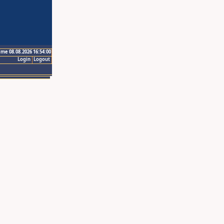
ime 08.08.2026 16:54:00
Login
Logout