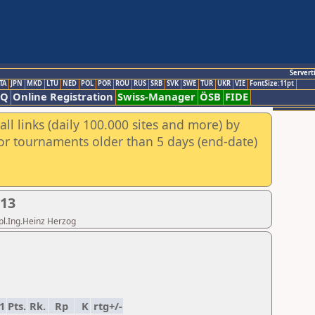
Servert
TA
JPN
MKD
LTU
NED
POL
POR
ROU
RUS
SRB
SVK
SWE
TUR
UKR
VIE
FontSize:11pt
AQ
Online Registration
Swiss-Manager
ÖSB
FIDE
ll links (daily 100.000 sites and more) by
for tournaments older than 5 days (end-date)
013
ipl.Ing.Heinz Herzog
1
Pts.
Rk.
Rp
K
rtg+/-