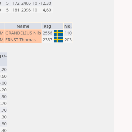
0
5
172
2466
10
-12,30
0
5
181
2396
10
4,60
Name
Rtg
No.
M
GRANDELIUS Nils
2556
110
M
ERNST Thomas
2387
203
g+/-
1,20
3,60
3,00
3,20
1,90
2,70
1,70
1,30
2,80
1,40