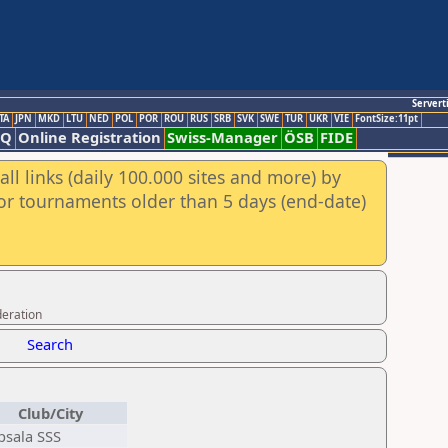
Servert
TA
JPN
MKD
LTU
NED
POL
POR
ROU
RUS
SRB
SVK
SWE
TUR
UKR
VIE
FontSize:11pt
AQ
Online Registration
Swiss-Manager
ÖSB
FIDE
ll links (daily 100.000 sites and more) by
for tournaments older than 5 days (end-date)
deration
Search
Club/City
sala SSS