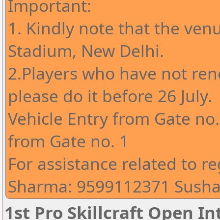
Important:
1. Kindly note that the ven
Stadium, New Delhi.
2.Players who have not ren
please do it before 26 July.
Vehicle Entry from Gate no
from Gate no. 1
For assistance related to re
Sharma: 9599112371 Susha
1st Pro Skillcraft Open I