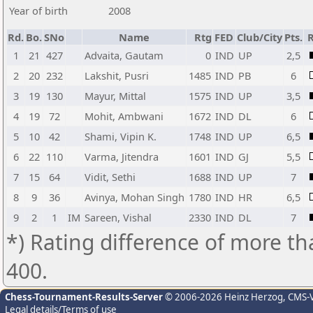
Year of birth
2008
Rd.
Bo.
SNo
Name
Rtg
FED
Club/City
Pts.
R
1
21
427
Advaita, Gautam
0
IND
UP
2,5
2
20
232
Lakshit, Pusri
1485
IND
PB
6
3
19
130
Mayur, Mittal
1575
IND
UP
3,5
4
19
72
Mohit, Ambwani
1672
IND
DL
6
5
10
42
Shami, Vipin K.
1748
IND
UP
6,5
6
22
110
Varma, Jitendra
1601
IND
GJ
5,5
7
15
64
Vidit, Sethi
1688
IND
UP
7
8
9
36
Avinya, Mohan Singh
1780
IND
HR
6,5
9
2
1
IM
Sareen, Vishal
2330
IND
DL
7
*) Rating difference of more th
400.
Chess-Tournament-Results-Server
© 2006-2026 Heinz Herzog
, CMS-
Legal details/Terms of use