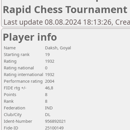
Rapid Chess Tournament
Last update 08.08.2024 18:13:26, Cre
Player info
Name
Daksh, Goyal
Starting rank
19
Rating
1932
Rating national
0
Rating international
1932
Performance rating
2004
FIDE rtg +/-
46,8
Points
8
Rank
8
Federation
IND
Club/City
DL
Ident-Number
956892021
Fide-ID
25100149