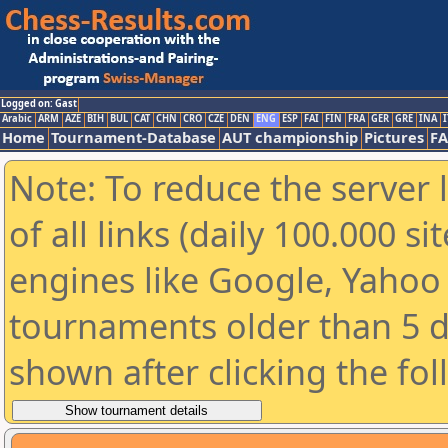
Logged on: Gast
Arabic
ARM
AZE
BIH
BUL
CAT
CHN
CRO
CZE
DEN
ENG
ESP
FAI
FIN
FRA
GER
GRE
INA
I
Home
Tournament-Database
AUT championship
Pictures
F
Note: To reduce the server 
of all links (daily 100.000 s
engines like Google, Yahoo a
tournaments older than 5 d
shown after clicking the fo