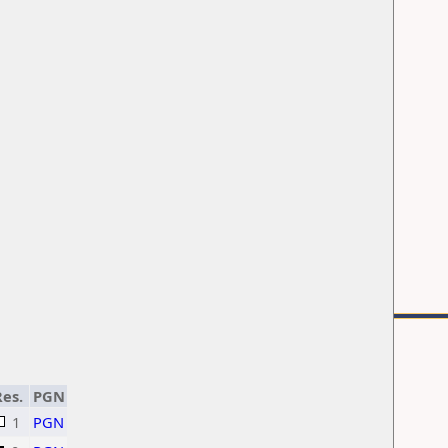
es.
PGN
1
PGN