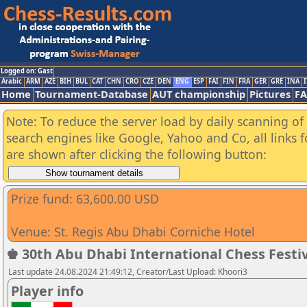
Logged on: Gast
Arabic
ARM
AZE
BIH
BUL
CAT
CHN
CRO
CZE
DEN
ENG
ESP
FAI
FIN
FRA
GER
GRE
INA
I
Home
Tournament-Database
AUT championship
Pictures
F
Note: To reduce the server load by daily scanning of a
search engines like Google, Yahoo and Co, all links 
are shown after clicking the following button:
Prize fund: 63,600.00 USD
Venue: St. Regis Abu Dhabi Corniche Hotel
♚ 30th Abu Dhabi International Chess Festiv
Last update 24.08.2024 21:49:12, Creator/Last Upload: Khoori3
Player info