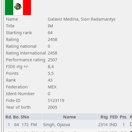
Name
Galaviz Medina, Sion Radamantys
Title
IM
Starting rank
64
Rating
2458
Rating national
0
Rating international
2458
Performance rating
2507
FIDE rtg +/-
8,4
Points
5,5
Rank
43
Federation
MEX
Ident-Number
0
Fide-ID
5123119
Year of birth
2005
Rd.
Bo.
SNo
Name
Rtg
FED
Pts.
R
1
64
172
FM
Singh, Ojasva
2314
IND
1