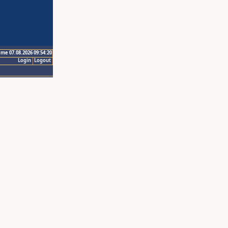
ime 07.08.2026 09:54:20
Login
Logout