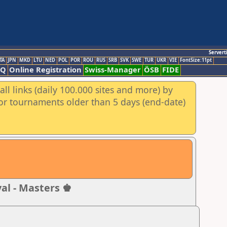
Servert
TA
JPN
MKD
LTU
NED
POL
POR
ROU
RUS
SRB
SVK
SWE
TUR
UKR
VIE
FontSize:11pt
AQ
Online Registration
Swiss-Manager
ÖSB
FIDE
ll links (daily 100.000 sites and more) by
for tournaments older than 5 days (end-date)
al - Masters ♚