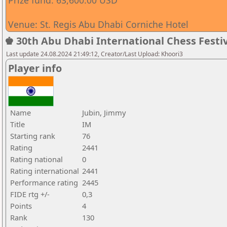
Prize fund: 63,600.00 USD
Venue: St. Regis Abu Dhabi Corniche Hotel
♚ 30th Abu Dhabi International Chess Festiv
Last update 24.08.2024 21:49:12, Creator/Last Upload: Khoori3
Player info
Name
Jubin, Jimmy
Title
IM
Starting rank
76
Rating
2441
Rating national
0
Rating international
2441
Performance rating
2445
FIDE rtg +/-
0,3
Points
4
Rank
130