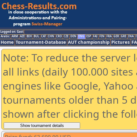
Logged on: Gast
Arabic
ARM
AZE
BIH
BUL
CAT
CHN
CRO
CZE
DEN
ENG
ESP
FAI
FIN
FRA
GER
GRE
INA
I
Home
Tournament-Database
AUT championship
Pictures
F
Note: To reduce the server 
all links (daily 100.000 sit
engines like Google, Yahoo a
tournaments older than 5 d
shown after clicking the fol