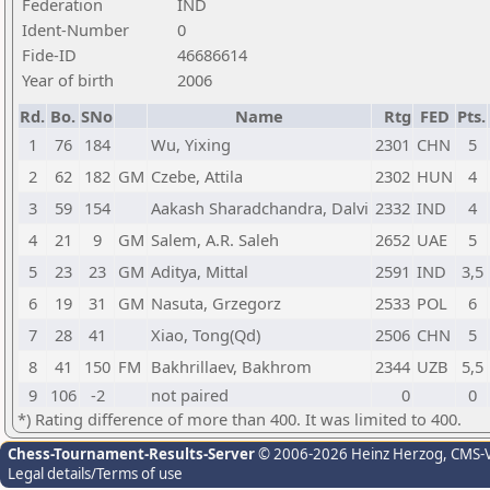
Federation
IND
Ident-Number
0
Fide-ID
46686614
Year of birth
2006
Rd.
Bo.
SNo
Name
Rtg
FED
Pts.
1
76
184
Wu, Yixing
2301
CHN
5
2
62
182
GM
Czebe, Attila
2302
HUN
4
3
59
154
Aakash Sharadchandra, Dalvi
2332
IND
4
4
21
9
GM
Salem, A.R. Saleh
2652
UAE
5
5
23
23
GM
Aditya, Mittal
2591
IND
3,5
6
19
31
GM
Nasuta, Grzegorz
2533
POL
6
7
28
41
Xiao, Tong(Qd)
2506
CHN
5
8
41
150
FM
Bakhrillaev, Bakhrom
2344
UZB
5,5
9
106
-2
not paired
0
0
*) Rating difference of more than 400. It was limited to 400.
Chess-Tournament-Results-Server
© 2006-2026 Heinz Herzog
, CMS-
Legal details/Terms of use