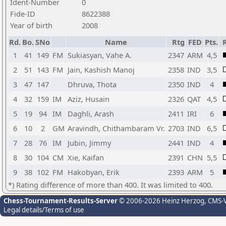
Ident-Number
0
Fide-ID
8622388
Year of birth
2008
Rd.
Bo.
SNo
Name
Rtg
FED
Pts.
R
1
41
149
FM
Sukiasyan, Vahe A.
2347
ARM
4,5
2
51
143
FM
Jain, Kashish Manoj
2358
IND
3,5
3
47
147
Dhruva, Thota
2350
IND
4
4
32
159
IM
Aziz, Husain
2326
QAT
4,5
5
19
94
IM
Daghli, Arash
2411
IRI
6
6
10
2
GM
Aravindh, Chithambaram Vr.
2703
IND
6,5
7
28
76
IM
Jubin, Jimmy
2441
IND
4
8
30
104
CM
Xie, Kaifan
2391
CHN
5,5
9
38
102
FM
Hakobyan, Erik
2393
ARM
5
*) Rating difference of more than 400. It was limited to 400.
Chess-Tournament-Results-Server
© 2006-2026 Heinz Herzog
, CMS-
Legal details/Terms of use