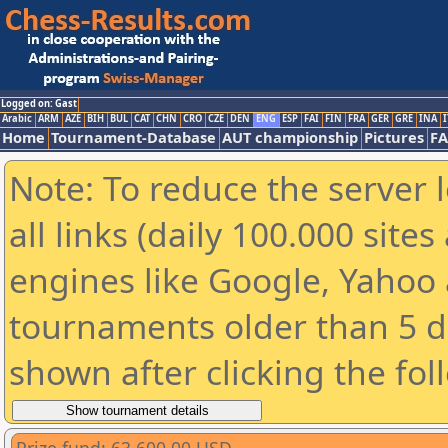
Logged on: Gast
Arabic
ARM
AZE
BIH
BUL
CAT
CHN
CRO
CZE
DEN
ENG
ESP
FAI
FIN
FRA
GER
GRE
INA
I
Home
Tournament-Database
AUT championship
Pictures
F
Note: To reduce the server 
all links (daily 100.000 sit
engines like Google, Yahoo a
tournaments older than 5 d
shown after clicking the fol