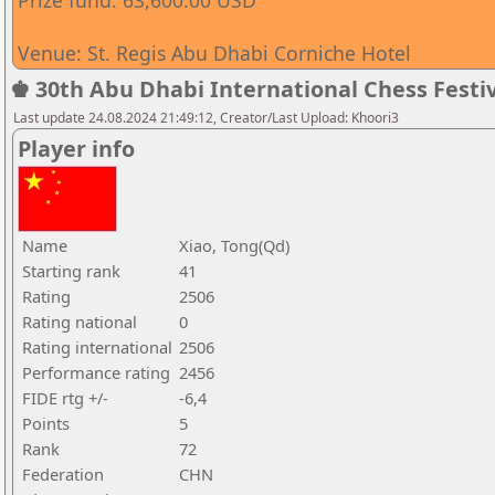
Prize fund: 63,600.00 USD
Venue: St. Regis Abu Dhabi Corniche Hotel
♚ 30th Abu Dhabi International Chess Festiv
Last update 24.08.2024 21:49:12, Creator/Last Upload: Khoori3
Player info
Name
Xiao, Tong(Qd)
Starting rank
41
Rating
2506
Rating national
0
Rating international
2506
Performance rating
2456
FIDE rtg +/-
-6,4
Points
5
Rank
72
Federation
CHN