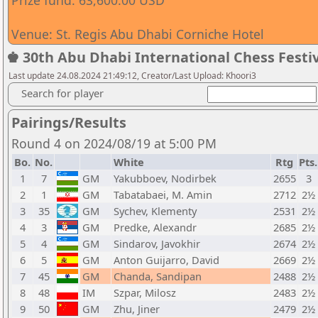
Prize fund: 63,600.00 USD
Venue: St. Regis Abu Dhabi Corniche Hotel
♚ 30th Abu Dhabi International Chess Festiv
Last update 24.08.2024 21:49:12, Creator/Last Upload: Khoori3
Search for player
Pairings/Results
Round 4 on 2024/08/19 at 5:00 PM
Bo.
No.
White
Rtg
Pts.
1
7
GM
Yakubboev, Nodirbek
2655
3
2
1
GM
Tabatabaei, M. Amin
2712
2½
3
35
GM
Sychev, Klementy
2531
2½
4
3
GM
Predke, Alexandr
2685
2½
5
4
GM
Sindarov, Javokhir
2674
2½
6
5
GM
Anton Guijarro, David
2669
2½
7
45
GM
Chanda, Sandipan
2488
2½
8
48
IM
Szpar, Milosz
2483
2½
9
50
GM
Zhu, Jiner
2479
2½