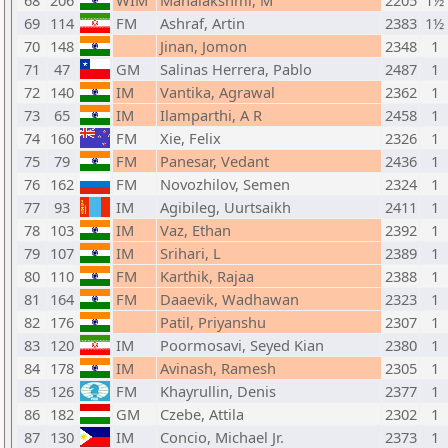
68
206
WIM
Mahalakshmi, M
2205
1½
69
114
FM
Ashraf, Artin
2383
1½
70
148
Jinan, Jomon
2348
1
71
47
GM
Salinas Herrera, Pablo
2487
1
72
140
IM
Vantika, Agrawal
2362
1
73
65
IM
Ilamparthi, A R
2458
1
74
160
FM
Xie, Felix
2326
1
75
79
FM
Panesar, Vedant
2436
1
76
162
FM
Novozhilov, Semen
2324
1
77
93
IM
Agibileg, Uurtsaikh
2411
1
78
103
IM
Vaz, Ethan
2392
1
79
107
IM
Srihari, L
2389
1
80
110
FM
Karthik, Rajaa
2388
1
81
164
FM
Daaevik, Wadhawan
2323
1
82
176
Patil, Priyanshu
2307
1
83
120
IM
Poormosavi, Seyed Kian
2380
1
84
178
IM
Avinash, Ramesh
2305
1
85
126
FM
Khayrullin, Denis
2377
1
86
182
GM
Czebe, Attila
2302
1
87
130
IM
Concio, Michael Jr.
2373
1