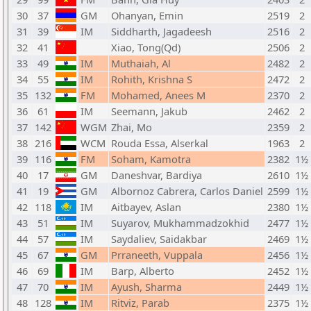
30
37
GM
Ohanyan, Emin
2519
2
31
39
IM
Siddharth, Jagadeesh
2516
2
32
41
Xiao, Tong(Qd)
2506
2
33
49
IM
Muthaiah, Al
2482
2
34
55
IM
Rohith, Krishna S
2472
2
35
132
FM
Mohamed, Anees M
2370
2
36
61
IM
Seemann, Jakub
2462
2
37
142
WGM
Zhai, Mo
2359
2
38
216
WCM
Rouda Essa, Alserkal
1963
2
39
116
FM
Soham, Kamotra
2382
1½
40
17
GM
Daneshvar, Bardiya
2610
1½
41
19
GM
Albornoz Cabrera, Carlos Daniel
2599
1½
42
118
IM
Aitbayev, Aslan
2380
1½
43
51
IM
Suyarov, Mukhammadzokhid
2477
1½
44
57
IM
Saydaliev, Saidakbar
2469
1½
45
67
GM
Prraneeth, Vuppala
2456
1½
46
69
IM
Barp, Alberto
2452
1½
47
70
IM
Ayush, Sharma
2449
1½
48
128
IM
Ritviz, Parab
2375
1½