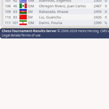
107
42
GM
Ioannidis, Evgenios
2505
0
108
46
GM
Obregon Rivero, Juan Carlos
2487
0
109
63
IM
Babazada, Khazar
2459
0
110
83
IM
Liu, Guanchu
2426
0
111
101
GM
Darini, Pouria
2399
½
Chess-Tournament-Results-Server
© 2006-2026 Heinz Herzog
, CMS-
Legal details/Terms of use