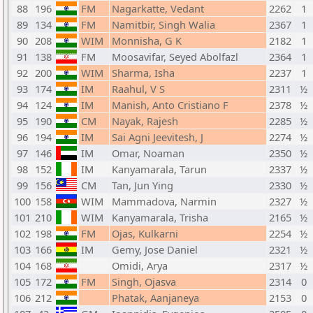
88
196
FM
Nagarkatte, Vedant
2262
1
89
134
FM
Namitbir, Singh Walia
2367
1
90
208
WIM
Monnisha, G K
2182
1
91
138
FM
Moosavifar, Seyed Abolfazl
2364
1
92
200
WIM
Sharma, Isha
2237
1
93
174
IM
Raahul, V S
2311
½
94
124
IM
Manish, Anto Cristiano F
2378
½
95
190
CM
Nayak, Rajesh
2285
½
96
194
IM
Sai Agni Jeevitesh, J
2274
½
97
146
IM
Omar, Noaman
2350
½
98
152
IM
Kanyamarala, Tarun
2337
½
99
156
CM
Tan, Jun Ying
2330
½
100
158
WIM
Mammadova, Narmin
2327
½
101
210
WIM
Kanyamarala, Trisha
2165
½
102
198
FM
Ojas, Kulkarni
2254
½
103
166
IM
Gemy, Jose Daniel
2321
½
104
168
Omidi, Arya
2317
½
105
172
FM
Singh, Ojasva
2314
0
106
212
Phatak, Aanjaneya
2153
0