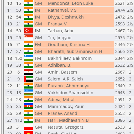
10
15
GM
Mendonca, Leon Luke
2621
2½
11
53
IM
Rathanvel, V S
2474
2½
12
54
IM
Divya, Deshmukh
2472
2½
13
21
GM
Pranav, V
2598
2½
14
59
IM
Tarhan, Adar
2467
2½
15
25
GM
Tin, Jingyao
2575
2½
16
71
FM
Goutham, Krishna H
2446
2½
17
27
GM
Bharath, Subramaniyam H
2566
2½
18
150
FM
Bakhrillaev, Bakhrom
2344
2½
19
33
GM
Adhiban, B.
2532
2½
20
6
GM
Amin, Bassem
2667
2
21
9
GM
Salem, A.R. Saleh
2652
2
22
11
GM
Puranik, Abhimanyu
2649
2
23
13
GM
Vokhidov, Shamsiddin
2643
2
24
23
GM
Aditya, Mittal
2591
2
25
85
GM
Mammadov, Zaur
2424
2
26
29
GM
Pranav, Anand
2552
2
27
112
IM
Hari, Madhavan N B
2386
2
28
31
GM
Nasuta, Grzegorz
2533
2
29
99
FM
Banh, Gia Huy
2403
2