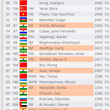
49
73
Kong, Xiangrui
2445
1½
50
136
FM
Yarar, Bora
2365
1½
51
75
FM
Pham, Tran Gia Phuc
2442
1½
52
77
IM
Manafov, Vugar
2441
1½
53
81
IM
Nitish, Belurkar
2432
1½
54
87
GM
Cubas, Jose Fernando
2420
1½
55
144
FM
Yeganegi, Barad
2355
1½
56
89
IM
Begmuratov, Khumoyun
2416
1½
57
91
IM
Aradhya, Garg
2412
1½
58
180
FM
Baradaran Tamadon, Arian
2304
1½
59
95
FM
Senthil, Maran K
2411
1½
60
184
Wu, Yixing
2301
1½
61
97
IM
Audi, Ameya
2407
1½
62
188
WIM
Yan, Tianqi
2288
1½
63
186
WFM
Khamdamova, Afruza
2292
1½
64
197
IM
Karavade, Eesha
2256
1½
65
192
Priansh, Das
2280
1½
66
105
FM
Bukreev, Stanislav
2390
1½
67
204
IM
Al Hosani, Omran
2216
1½