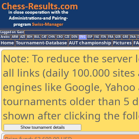
Logged on: Gast
Arabic
ARM
AZE
BIH
BUL
CAT
CHN
CRO
CZE
DEN
ENG
ESP
FAI
FIN
FRA
GER
GRE
INA
I
Home
Tournament-Database
AUT championship
Pictures
F
Note: To reduce the server 
all links (daily 100.000 sit
engines like Google, Yahoo a
tournaments older than 5 d
shown after clicking the fol