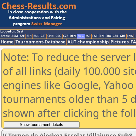
Logged on: Gast
Arabic
ARM
AZE
BIH
BUL
CAT
CHN
CRO
CZE
DEN
ENG
ESP
FAI
FIN
FRA
GER
GRE
INA
I
Home
Tournament-Database
AUT championship
Pictures
F
Note: To reduce the server 
of all links (daily 100.000 s
engines like Google, Yahoo a
tournaments older than 5 d
shown after clicking the fo
V Torneo de Ajedrez Escolar Villajunco Sub8