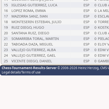
15
IGLESIAS GUTIERREZ, LUCA
ESP
0
CLUB 
16
LOPEZ ROMA, EMMA
ESP
0
LA MI
17
MAZORRA SANZ, IVAN
ESP
0
ESCLA
18
MONTESERIN ESTEBAN, JULIO
ESP
0
TORRE
19
RUIZ DIEGO, HUGO
ESP
0
KOSTK
20
SANTANA RUIZ, DIEGO
ESP
0
CLUB 
21
SOMARRIBA TORAL, MARTIN
ESP
0
PIELA
22
TABOADA DAZA, MIGUEL
ESP
0
ELOY 
23
VALLEJO GUTIERREZ, ALBA
ESP
0
EDM V
24
VALLEJO GUTIERREZ, GAEL
ESP
0
EDM V
25
VICENTE DIEGO, DANIEL
ESP
0
GAMB
Chess-Tournament-Results-Server
© 2006-2026 Heinz Herzog
, CMS-
Legal details/Terms of use