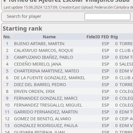
Last update 15.06.2024 12:57:09, Creator/Last Upload: Federación Cántabra d
Search for player
Starting rank
No.
Name
FideID
FED
Rtg
1
BUENO ARTABE, MARTIN
ESP
0
TORRE
2
CALATAYUD MARCOS, ROQUE
ESP
0
CLUB 
3
CAMPUZANO IBAÑEZ, PABLO
ESP
0
EDM T
4
CEDEÑO MERELO, JANA
ESP
0
SALES
5
CHARTERINA MARTINEZ, MATEO
ESP
0
EDM V
6
DE LA FUENTE GONZALEZ, MARKEL
ESP
0
CLUB 
7
DIEZ DEL BARRIO, PEDRO
ESP
0
TORRE
8
ERVEN ORDEN, ERIK
ESP
0
COLEG
9
FERNANDEZ GONZALEZ, MARCI
ESP
0
COLEG
10
FERNANDEZ TRESGALLO, MIGUEL
ESP
0
COLEG
11
GARRIDO FERNANDEZ, MARTIN
ESP
0
EDM T
12
GOMEZ DE BENITO, ALVARO
ESP
0
CEIP 
13
GONZALEZ RODRIGUEZ, PAULA
ESP
0
EDM V
14
GUEVARA PEDRAJA, JUAN
ESP
0
TORRE