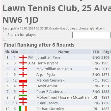
Lawn Tennis Club, 25 Alv
NW6 1JD
Last update 15.06.2024 00:35:28, Creator/Last Upload: chessengland.com
Search for player
Final Ranking after 6 Rounds
Rk.
SNo
Name
FED
Rtg
1
1
FM
Jonathan Pein
ENG
2109
2
3
AIM
Harry Bryant
ENG
1985
3
2
Maximillian Muskath
ENG
2013
4
9
Arjun Pyda
ENG
1871
5
12
Marceli Ciesielski
POL
1805
6
4
David Amior
ENG
1931
7
5
Peter F Anderson
ENG
1888
8
8
Mohammad Hossein Mozaffari
IRI
1881
9
18
Ruairi Isaacs
ENG
1758
10
6
Cathan Gormley
IRL
1887