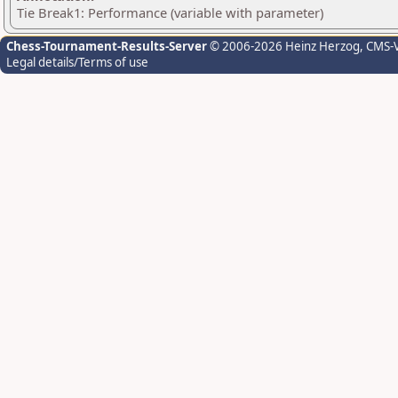
Tie Break1: Performance (variable with parameter)
Chess-Tournament-Results-Server
© 2006-2026 Heinz Herzog
, CMS-
Legal details/Terms of use