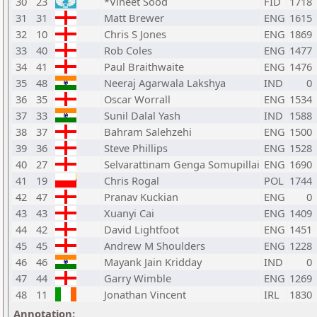
30
23
*Vineet Sood
FID
1718
31
31
Matt Brewer
ENG
1615
32
10
Chris S Jones
ENG
1869
33
40
Rob Coles
ENG
1477
34
41
Paul Braithwaite
ENG
1476
35
48
Neeraj Agarwala Lakshya
IND
0
36
35
Oscar Worrall
ENG
1534
37
33
Sunil Dalal Yash
IND
1588
38
37
Bahram Salehzehi
ENG
1500
39
36
Steve Phillips
ENG
1528
40
27
Selvarattinam Genga Somupillai
ENG
1690
41
19
Chris Rogal
POL
1744
42
47
Pranav Kuckian
ENG
0
43
43
Xuanyi Cai
ENG
1409
44
42
David Lightfoot
ENG
1451
45
45
Andrew M Shoulders
ENG
1228
46
46
Mayank Jain Kridday
IND
0
47
44
Garry Wimble
ENG
1269
48
11
Jonathan Vincent
IRL
1830
Annotation: