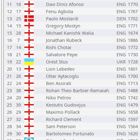
11
16
Davi Diniz Afonso
ENG
1770
12
17
Fenu Agbota
ENG
1767
13
25
Paolo Mostardi
DEN
1702
14
15
Gregory Mostyn
ENG
1771
15
28
Michael Kanishk Walia
ENG
1674
16
7
Jonathan Rubeck
ENG
1886
17
14
Rishi Chotai
ENG
1772
18
21
Salvatore Pepe
ENG
1730
19
22
Orest Stus
UKR
1728
20
13
Lion Lebedev
ENG
1801
21
26
Oltar Aytacoglu
ENG
1700
22
24
Ben Assirati
ENG
1713
23
38
Rohan Theo Barbier-Ramaiah
ENG
1488
24
20
Niko Petrov
ENG
1742
25
39
Kestutis Gudovijus
ENG
1479
26
29
Maximo Pollack
ENG
1658
27
32
Richard Clement
ENG
1597
28
34
Sam Peterson
ENG
1564
29
30
Bartolomeo Fortunato
ENG
1620