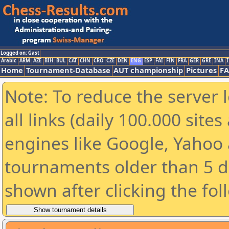
Logged on: Gast
Arabic
ARM
AZE
BIH
BUL
CAT
CHN
CRO
CZE
DEN
ENG
ESP
FAI
FIN
FRA
GER
GRE
INA
I
Home
Tournament-Database
AUT championship
Pictures
F
Note: To reduce the server 
all links (daily 100.000 sit
engines like Google, Yahoo a
tournaments older than 5 d
shown after clicking the fol