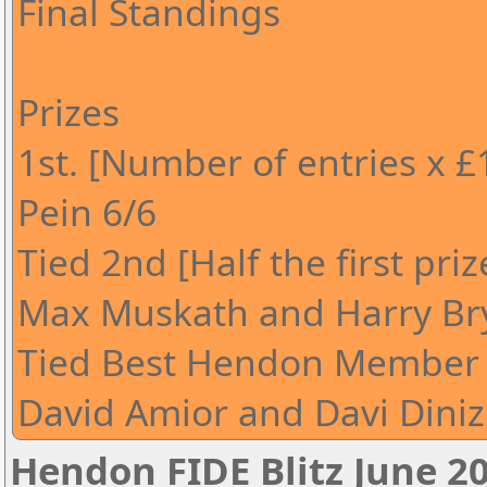
Final Standings
Prizes
1st. [Number of entries x £
Pein 6/6
Tied 2nd [Half the first pri
Max Muskath and Harry Br
Tied Best Hendon Member [
David Amior and Davi Diniz
Hendon FIDE Blitz June 