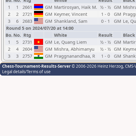
Bo.
No.
Rtg
White
Result
Black
1
1
2661
GM
Martirosyan, Haik M.
½ - ½
GM
Mishr
2
2
2721
GM
Keymer, Vincent
1 - 0
GM
Pragg
3
6
2683
GM
Shankland, Sam
0 - 1
GM
Le, Q
Round 5 on 2024/07/20 at 14:00
Bo.
No.
Rtg
White
Result
Black
1
5
2731
GM
Le, Quang Liem
½ - ½
GM
Martir
2
4
2604
GM
Mishra, Abhimanyu
½ - ½
GM
Keyme
3
3
2757
GM
Praggnanandhaa, R
1 - 0
GM
Shank
Chess-Tournament-Results-Server
© 2006-2026 Heinz Herzog
, CMS-
Legal details/Terms of use