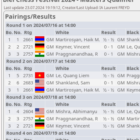
Last update 23.07.2024 19:19:12, Creator/Last Upload: IA Laurent FREYD
Pairings/Results
Round 1 on 2024/07/16 at 14:00
Bo.
No.
Rtg
White
Result
Black
1
1
2661
GM
Martirosyan, Haik M.
½ - ½
GM
Shank
2
2
2721
GM
Keymer, Vincent
0 - 1
GM
Le, Q
3
3
2757
GM
Praggnanandhaa, R
0 - 1
GM
Mishr
Round 2 on 2024/07/17 at 14:00
Bo.
No.
Rtg
White
Result
Black
1
5
2731
GM
Le, Quang Liem
½ - ½
GM
Pragg
2
6
2683
GM
Shankland, Sam
0 - 1
GM
Mishr
3
1
2661
GM
Martirosyan, Haik M.
½ - ½
GM
Keyme
Round 3 on 2024/07/18 at 14:00
Bo.
No.
Rtg
White
Result
Black
1
4
2604
GM
Mishra, Abhimanyu
½ - ½
GM
Le, Q
2
3
2757
GM
Praggnanandhaa, R
½ - ½
GM
Martir
3
2
2721
GM
Keymer, Vincent
½ - ½
GM
Shank
Round 4 on 2024/07/19 at 14:00