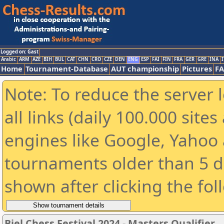
Logged on: Gast
Arabic
ARM
AZE
BIH
BUL
CAT
CHN
CRO
CZE
DEN
ENG
ESP
FAI
FIN
FRA
GER
GRE
INA
I
Home
Tournament-Database
AUT championship
Pictures
F
Note: To reduce the server 
all links (daily 100.000 sit
engines like Google, Yahoo a
tournaments older than 5 d
shown after clicking the fol
Biel Chess Festival 2024 - Masters Qualifier