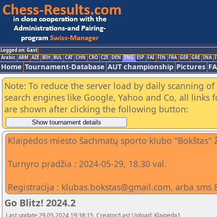
Logged on: Gast
Arabic
ARM
AZE
BIH
BUL
CAT
CHN
CRO
CZE
DEN
ENG
ESP
FAI
FIN
FRA
GER
GRE
INA
I
Home
Tournament-Database
AUT championship
Pictures
F
Note: To reduce the server load by daily scanning of a
search engines like Google, Yahoo and Co, all links 
are shown after clicking the following button:
Klaipėdos miesto šachmatų sporto klubo "Bokštas" 
Turnyro pradžia : 2024-05-29, 18.30 val.
Registracija : klubas.bokstas@gmail.com, arba sms 
Go Blitz! 2024.2
Last update 29.05.2024 19:38:15, Creator/Last Upload: Klaipeda1