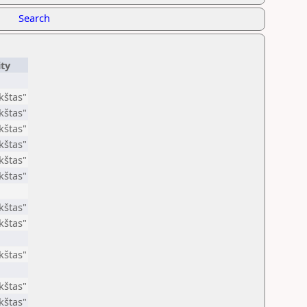
Search
ity
štas"
štas"
štas"
štas"
štas"
štas"
štas"
štas"
štas"
štas"
štas"