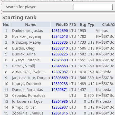
Search for player
Starting rank
No.
Name
FideID
FED
Rtg
Typ
Club/C
1
Dailidenas, Justas
12815896
LTU
1935
Vilnius
2
Kosikov, Jevgenij
12842613
LTU
1782
KMŠSK"Bok
3
Pidluznij, Matvej
12833835
LTU
1733
U18
KMŠSK"Bok
4
Burdin, Oleg
12838810
LTU
1686
U18
KMŠSK"Bok
5
Budiak, Arina
12838225
LTU
1682
U18
KMŠSK"Bok
6
Piksrys, Rutenis
12823589
LTU
1651
S50
KMŠSK"Bok
7
Petrov, Vitalij
12845663
LTU
1615
S50
KMŠSK"Bok
8
Arnauskas, Evaldas
12807087
LTU
1610
S50
Klaipėda
9
Januseviciute, Donata
12803669
LTU
1566
S50
KMŠSK"Bok
10
Kuprys, Dominik
12850233
LTU
1489
U12
KMŠSK"Bok
11
Danius, Rimantas
12855871
LTU
1457
Klaipėda
12
Cepaitis, Romaldas
LTU
0
S50
KMŠSK"Bok
13
Jurkuvenas, Tajus
12864986
LTU
0
U18
Klaipėda
14
Rimpo, Oliver
12852937
LTU
0
U12
KMŠSK"Bok
15
Zobernis, Emilijus
12861316
LTU
0
U18
KMŠSK"Bok