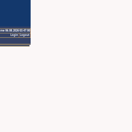
ime 06.08.2026 03:47:00
Login
Logout