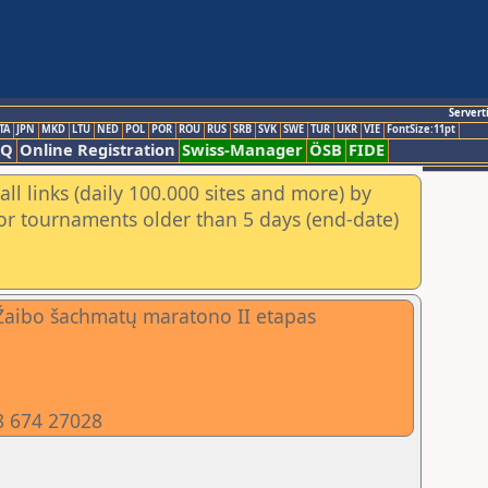
Servert
TA
JPN
MKD
LTU
NED
POL
POR
ROU
RUS
SRB
SVK
SWE
TUR
UKR
VIE
FontSize:11pt
AQ
Online Registration
Swiss-Manager
ÖSB
FIDE
ll links (daily 100.000 sites and more) by
for tournaments older than 5 days (end-date)
Žaibo šachmatų maratono II etapas
8 674 27028