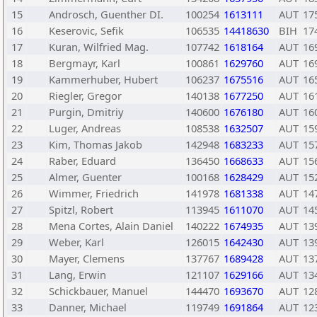
15
Androsch, Guenther DI.
100254
1613111
AUT
17
16
Keserovic, Sefik
106535
14418630
BIH
17
17
Kuran, Wilfried Mag.
107742
1618164
AUT
16
18
Bergmayr, Karl
100861
1629760
AUT
16
19
Kammerhuber, Hubert
106237
1675516
AUT
16
20
Riegler, Gregor
140138
1677250
AUT
16
21
Purgin, Dmitriy
140600
1676180
AUT
16
22
Luger, Andreas
108538
1632507
AUT
15
23
Kim, Thomas Jakob
142948
1683233
AUT
15
24
Raber, Eduard
136450
1668633
AUT
15
25
Almer, Guenter
100168
1628429
AUT
15
26
Wimmer, Friedrich
141978
1681338
AUT
14
27
Spitzl, Robert
113945
1611070
AUT
14
28
Mena Cortes, Alain Daniel
140222
1674935
AUT
13
29
Weber, Karl
126015
1642430
AUT
13
30
Mayer, Clemens
137767
1689428
AUT
13
31
Lang, Erwin
121107
1629166
AUT
13
32
Schickbauer, Manuel
144470
1693670
AUT
12
33
Danner, Michael
119749
1691864
AUT
12