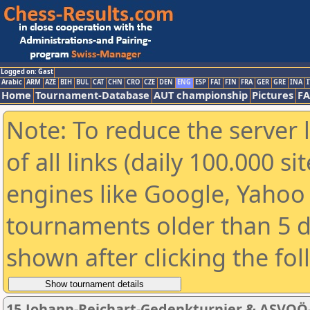
Logged on: Gast
Arabic
ARM
AZE
BIH
BUL
CAT
CHN
CRO
CZE
DEN
ENG
ESP
FAI
FIN
FRA
GER
GRE
INA
I
Home
Tournament-Database
AUT championship
Pictures
F
Note: To reduce the server 
of all links (daily 100.000 s
engines like Google, Yahoo a
tournaments older than 5 d
shown after clicking the fo
15.Johann-Reichart-Gedenkturnier & ASVOÖ