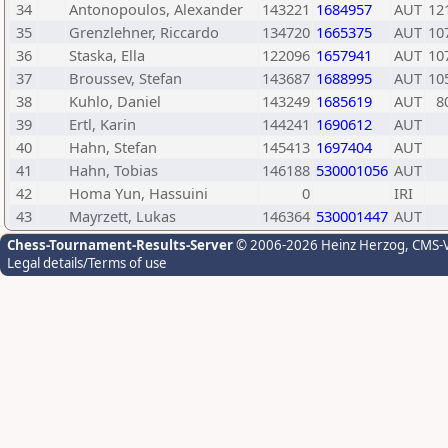
34
Antonopoulos, Alexander
143221
1684957
AUT
12
35
Grenzlehner, Riccardo
134720
1665375
AUT
10
36
Staska, Ella
122096
1657941
AUT
10
37
Broussev, Stefan
143687
1688995
AUT
10
38
Kuhlo, Daniel
143249
1685619
AUT
8
39
Ertl, Karin
144241
1690612
AUT
40
Hahn, Stefan
145413
1697404
AUT
41
Hahn, Tobias
146188
530001056
AUT
42
Homa Yun, Hassuini
0
IRI
43
Mayrzett, Lukas
146364
530001447
AUT
Chess-Tournament-Results-Server
© 2006-2026 Heinz Herzog
, CMS-
Legal details/Terms of use