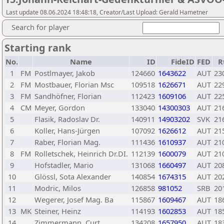
Last update 08.06.2024 18:48:18, Creator/Last Upload: Gerald Hametner
Search for player
Starting rank
No.
Name
ID
FideID
FED
R
1
FM
Postlmayer, Jakob
124660
1643622
AUT
23
2
FM
Mostbauer, Florian Msc
109518
1626671
AUT
22
3
FM
Sandhöfner, Florian
112423
1609106
AUT
22
4
CM
Meyer, Gordon
133040
14300303
AUT
21
5
Flasik, Radoslav Dr.
140911
14903202
SVK
21
6
Koller, Hans-Jürgen
107092
1626612
AUT
21
7
Raber, Florian Mag.
111436
1610937
AUT
21
8
FM
Rolletschek, Heinrich Dr.DI.
112139
1600079
AUT
21
9
Hofstadler, Mario
131068
1660497
AUT
20
10
Glössl, Sota Alexander
140854
1674315
AUT
20
11
Modric, Milos
126858
981052
SRB
20
12
Wegerer, Josef Mag. Ba
115867
1609467
AUT
18
13
MK
Steiner, Heinz
114193
1602853
AUT
18
14
Zimmermann, Curt
134208
1657950
AUT
18