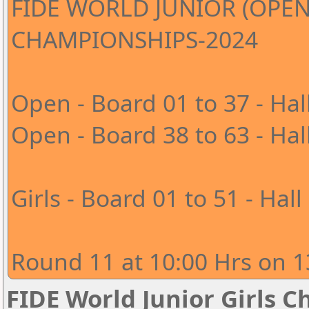
FIDE WORLD JUNIOR (OPEN
CHAMPIONSHIPS-2024
Open - Board 01 to 37 - Hal
Open - Board 38 to 63 - Hal
Girls - Board 01 to 51 - Hall
Round 11 at 10:00 Hrs on 1
FIDE World Junior Girls 