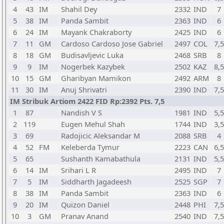
4
43
IM
Shahil Dey
2332
IND
7
5
38
IM
Panda Sambit
2363
IND
6
6
24
IM
Mayank Chakraborty
2425
IND
6
7
11
GM
Cardoso Cardoso Jose Gabriel
2497
COL
7,5
8
18
GM
Budisavljevic Luka
2468
SRB
8
9
9
IM
Nogerbek Kazybek
2502
KAZ
8,5
10
15
GM
Gharibyan Mamikon
2492
ARM
8
11
30
IM
Anuj Shrivatri
2390
IND
7,5
IM Stribuk Artiom 2422 FID Rp:2392 Pts. 7,5
1
87
Nandish V S
1981
IND
5,5
2
119
Eugen Mehul Shah
1744
IND
3,5
3
69
Radojicic Aleksandar M
2088
SRB
4
4
52
FM
Keleberda Tymur
2223
CAN
6,5
5
65
Sushanth Kamabathula
2131
IND
5,5
6
14
IM
Srihari L R
2495
IND
7
7
5
IM
Siddharth Jagadeesh
2525
SGP
7
8
38
IM
Panda Sambit
2363
IND
6
9
20
IM
Quizon Daniel
2448
PHI
7,5
10
3
GM
Pranav Anand
2540
IND
7,5