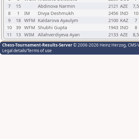
7
15
Abdinova Narmin
2121
AZE
7,5
8
1
IM
Divya Deshmukh
2456
IND
10
9
18
WFM
Kaldarova Ayaulym
2100
KAZ
7
10
39
WFM
Shubhi Gupta
1943
IND
8
11
13
WIM
Allahverdiyeva Ayan
2133
AZE
8,5
Chess-Tournament-Results-Server
© 2006-2026 Heinz Herzog
, CMS-
Legal details/Terms of use