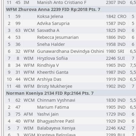
11
45
IM
Manish Anto Cristiano F
2307
IND
6,5
WFM Zhurova Anna 2239 FID Rp:2018 Pts. 7
1
59
Koksa Jelena
1842
CRO
5
2
99
Advika Sarupria
1587
IND
5
3
63
WCM
Sasvatha A
1825
IND
6
4
53
Rebecca Jesumarian
1866
IND
6
5
36
Sneha Halder
1958
IND
6
6
32
WFM
Gunawardhana Devindya Oshini
1980
SRI
6,5
7
8
WIM
Hryzlova Sofiia
2246
SUI
7
8
34
WFM
Rindhiya V
1965
IND
7,5
9
31
WFM
Kheerthi Ganta
1987
IND
5,5
10
44
WCM
Arshiya Das
1919
IND
6,5
11
48
WFM
Bristy Mukherjee
1902
IND
7
Norman Kseniya 2134 FID Rp:2164 Pts. 7
1
62
WCM
Chinnam Vyshnavi
1830
IND
5,5
2
47
Marium Fatima
1905
IND
6,5
3
75
AFM
Yashvi Jain
1729
IND
6
4
40
WFM
Bhagyashree Patil
1929
IND
6
5
7
WIM
Balabayeva Xeniya
2246
KAZ
7
6
3
WGM
Krasteva Beloslava
2289
BUL
7