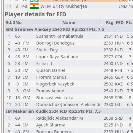
11
8
48
WFM
Bristy Mukherjee
IND
1
Player details for FID
Rd.
SNo
Name
Rtg
FED
Pts
GM Grebnev Aleksey 2540 FID Rp:2524 Pts. 7,5
1
65
Sushanth Kamabathula
2131
IND
5,5
2
40
FM
Bodrogi Bendeguz
2353
HUN
6,5
3
43
IM
Shahil Dey
2332
IND
7
4
48
FM
Lopez Rayo Santiago
2277
COL
7
5
28
IM
Srihari L
2400
IND
6,5
6
20
IM
Quizon Daniel
2448
PHI
7,5
7
19
IM
Fromm Marius
2465
GER
6,5
8
9
IM
Nogerbek Kazybek
2502
KAZ
8,5
9
3
GM
Pranav Anand
2540
IND
7,5
10
18
GM
Budisavljevic Luka
2468
SRB
8
11
34
IM
Domalchuk-Jonasson Aleksandr
2380
ISL
6,5
IM Makarian Rudik 2524 FID Rp:2518 Pts. 7,5
1
69
Radojicic Aleksandar M
2088
SRB
4
2
44
IM
Ayush Sharma
2325
IND
6
3
40
FM
Bodrogi Bendeguz
2353
HUN
6,5