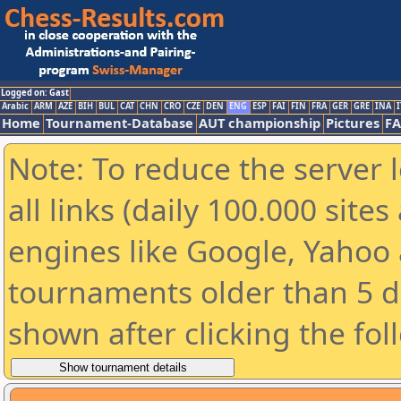
Logged on: Gast
Arabic
ARM
AZE
BIH
BUL
CAT
CHN
CRO
CZE
DEN
ENG
ESP
FAI
FIN
FRA
GER
GRE
INA
I
Home
Tournament-Database
AUT championship
Pictures
F
Note: To reduce the server 
all links (daily 100.000 sit
engines like Google, Yahoo a
tournaments older than 5 d
shown after clicking the fol