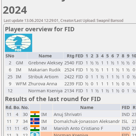
2024
Last update 13.06.2024 12:29:01, Creator/Last Upload: Swapnil Bansod
Player overview for FID
SNo
Name
Rtg
FED
1
2
3
4
5
6
7
8
9
1
2
GM
Grebnev Aleksey
2540
FID
1
½
½
1
1
½
1
½
½
0
6
IM
Makarian Rudik
2524
FID
1
½
½
1
1
1
½
1
½
0
25
IM
Stribuk Artiom
2422
FID
0
1
1
½
1
1
½
1
0
½
9
WFM
Zhurova Anna
2239
FID
½
0
1
1
1
1
½
0
½
1
12
Norman Kseniya
2134
FID
1
1
½
1
½
1
½
0
1
½
Results of the last round for FID
Rd.
Bo.
No.
Name
FED
R
11
4
30
IM
Anuj Shrivatri
IND
2
11
7
34
IM
Domalchuk-Jonasson Aleksandr
ISL
2
11
11
45
IM
Manish Anto Cristiano F
IND
2
11
3
12
Norman Kseniya
FID
2