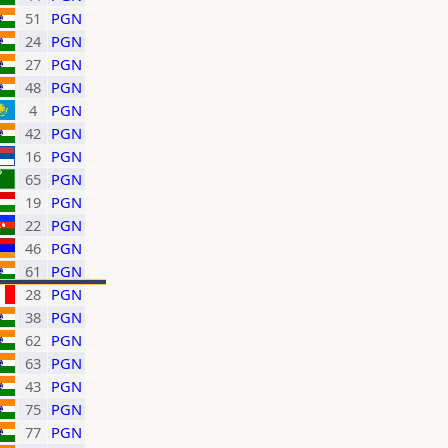
51
PGN
24
PGN
27
PGN
48
PGN
4
PGN
42
PGN
16
PGN
65
PGN
19
PGN
22
PGN
46
PGN
61
PGN
28
PGN
38
PGN
62
PGN
63
PGN
43
PGN
75
PGN
77
PGN