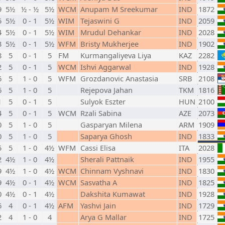
9
5½
½ - ½
5½
WCM
Anupam M Sreekumar
IND
1872
5
5½
0 - 1
5½
WIM
Tejaswini G
IND
2059
4
5½
0 - 1
5½
WIM
Mrudul Dehankar
IND
2028
3
5½
0 - 1
5½
WFM
Bristy Mukherjee
IND
1902
8
5
0 - 1
5
FM
Kurmangaliyeva Liya
KAZ
2282
2
5
0 - 1
5
WCM
Ishvi Aggarwal
IND
1928
6
5
1 - 0
5
WFM
Grozdanovic Anastasia
SRB
2108
6
5
1 - 0
5
Rejepova Jahan
TKM
1816
1
5
0 - 1
5
Sulyok Eszter
HUN
2100
4
5
0 - 1
5
WCM
Rzali Sabina
AZE
2073
0
5
1 - 0
5
Gasparyan Milena
ARM
1909
0
5
1 - 0
5
Saparya Ghosh
IND
1833
5
5
1 - 0
4½
WFM
Cassi Elisa
ITA
2028
2
4½
1 - 0
4½
Sherali Pattnaik
IND
1955
9
4½
1 - 0
4½
WCM
Chinnam Vyshnavi
IND
1830
9
4½
0 - 1
4½
WCM
Sasvatha A
IND
1825
0
4½
0 - 1
4½
Dakshita Kumawat
IND
1928
6
4
0 - 1
4½
AFM
Yashvi Jain
IND
1729
2
4
1 - 0
4
Arya G Mallar
IND
1725