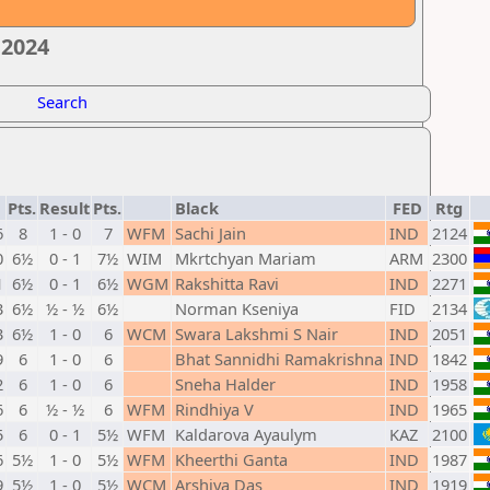
 2024
Search
Pts.
Result
Pts.
Black
FED
Rtg
6
8
1 - 0
7
WFM
Sachi Jain
IND
2124
0
6½
0 - 1
7½
WIM
Mkrtchyan Mariam
ARM
2300
1
6½
0 - 1
6½
WGM
Rakshitta Ravi
IND
2271
3
6½
½ - ½
6½
Norman Kseniya
FID
2134
3
6½
1 - 0
6
WCM
Swara Lakshmi S Nair
IND
2051
9
6
1 - 0
6
Bhat Sannidhi Ramakrishna
IND
1842
2
6
1 - 0
6
Sneha Halder
IND
1958
6
6
½ - ½
6
WFM
Rindhiya V
IND
1965
5
6
0 - 1
5½
WFM
Kaldarova Ayaulym
KAZ
2100
6
5½
1 - 0
5½
WFM
Kheerthi Ganta
IND
1987
9
5½
1 - 0
5½
WCM
Arshiya Das
IND
1919