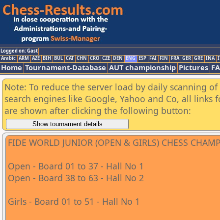
Logged on: Gast
Arabic
ARM
AZE
BIH
BUL
CAT
CHN
CRO
CZE
DEN
ENG
ESP
FAI
FIN
FRA
GER
GRE
INA
I
Home
Tournament-Database
AUT championship
Pictures
F
Note: To reduce the server load by daily scanning of a
search engines like Google, Yahoo and Co, all links 
are shown after clicking the following button:
FIDE WORLD JUNIOR (OPEN & GIRLS) CHESS CHAM
Open - Board 01 to 37 - Hall No 1
Open - Board 38 to 63 - Hall No 2
Girls - Board 01 to 51 - Hall No 1