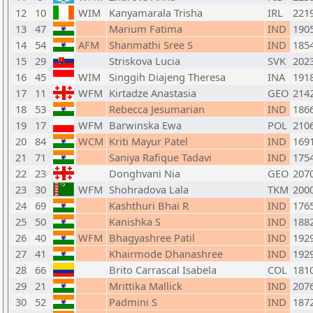
12
10
WIM
Kanyamarala Trisha
IRL
221
13
47
Marium Fatima
IND
190
14
54
AFM
Shanmathi Sree S
IND
185
15
29
Striskova Lucia
SVK
202
16
45
WIM
Singgih Diajeng Theresa
INA
191
17
11
WFM
Kirtadze Anastasia
GEO
214
18
53
Rebecca Jesumarian
IND
186
19
17
WFM
Barwinska Ewa
POL
210
20
84
WCM
Kriti Mayur Patel
IND
169
21
71
Saniya Rafique Tadavi
IND
175
22
23
Donghvani Nia
GEO
207
23
30
WFM
Shohradova Lala
TKM
200
24
69
Kashthuri Bhai R
IND
176
25
50
Kanishka S
IND
188
26
40
WFM
Bhagyashree Patil
IND
192
27
41
Khairmode Dhanashree
IND
192
28
66
Brito Carrascal Isabela
COL
181
29
21
Mrittika Mallick
IND
207
30
52
Padmini S
IND
187