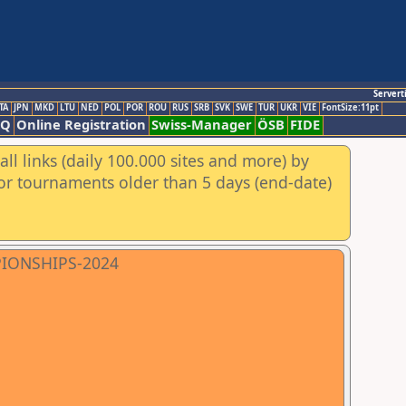
Servert
TA
JPN
MKD
LTU
NED
POL
POR
ROU
RUS
SRB
SVK
SWE
TUR
UKR
VIE
FontSize:11pt
AQ
Online Registration
Swiss-Manager
ÖSB
FIDE
ll links (daily 100.000 sites and more) by
for tournaments older than 5 days (end-date)
PIONSHIPS-2024