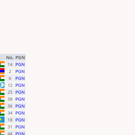
No.
PGN
14
PGN
2
PGN
6
PGN
12
PGN
25
PGN
58
PGN
36
PGN
34
PGN
18
PGN
31
PGN
44
PGN