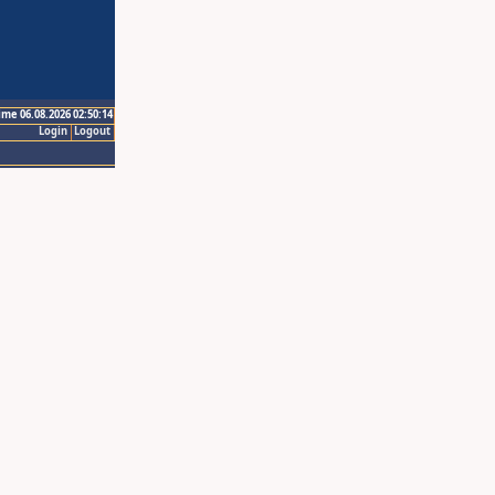
ime 06.08.2026 02:50:14
Login
Logout