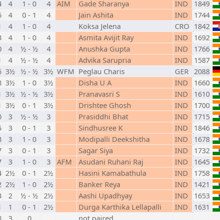
4
4
1 - 0
4
AIM
Gade Sharanya
IND
1849
6
4
0 - 1
4
Jain Ashita
IND
1744
1
4
1 - 0
4
Koksa Jelena
CRO
1842
3
4
1 - 0
4
Asmita Avijit Ray
IND
1692
0
4
½ - ½
4
Anushka Gupta
IND
1766
1
4
½ - ½
4
Advika Sarupria
IND
1587
6
3½
½ - ½
3½
WFM
Peglau Charis
GER
2088
8
3½
1 - 0
3½
Disha U A
IND
1660
1
3½
½ - ½
3½
Pranavasri S
IND
1610
1
3½
0 - 1
3½
Drishtee Ghosh
IND
1700
0
3
½ - ½
3
Prasiddhi Bhat
IND
1715
5
3
0 - 1
3
Sindhusree K
IND
1846
3
3
1 - 0
3
Modipalli Deekshitha
IND
1678
7
3
0 - 1
3
Sagar Siya
IND
1732
7
3
1 - 0
3
AFM
Asudani Ruhani Raj
IND
1645
4
2½
0 - 1
2½
Hasini Kamabathula
IND
1758
2
2½
1 - 0
2½
Banker Reya
IND
1421
3
2
½ - ½
2½
Aashi Upadhyay
IND
1653
1
1
0 - 1
2½
Durga Karthika Lellapalli
IND
1631
8
3
0
not paired