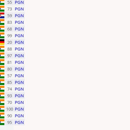
55
PGN
73
PGN
59
PGN
83
PGN
68
PGN
99
PGN
20
PGN
88
PGN
97
PGN
81
PGN
80
PGN
57
PGN
85
PGN
74
PGN
93
PGN
70
PGN
100
PGN
90
PGN
95
PGN