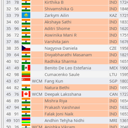
31
78
Kirthika B
IND
172
32
56
Shivamshika G
IND
184
33
79
Zarkym Ailin
KAZ
172
34
60
Akshaya Sathi
IND
183
35
96
Aditri Shome
IND
162
36
72
Aswinika Mani R
IND
175
37
86
Varshita Jain
IND
167
38
35
Nagyova Daniela
CZE
195
39
64
Divyabharathi Masanam
IND
182
40
92
Radhika Sharma
IND
165
41
49
Benito De Leo Estefania
MEX
190
42
98
Cumacenko Saule
LTU
159
43
67
WCM
Fang Kun
SGP
180
44
82
Natura Bethi
IND
169
45
76
WCM
Deepak Laksshana
CAN
172
46
89
Mishra Riya
IND
165
47
94
Prakash Vaishnavi
IND
163
48
91
Falak Joni Naik
IND
165
49
101
Andhin Tehjha Nidhi
MRI
136
50
26
WCM
Anishka Vikram
IND
204