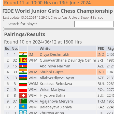
Round 11 at 10:00 Hrs on 13th June 2024
FIDE World Junior Girls Chess Championship
Last update 13.06.2024 12:29:01, Creator/Last Upload: Swapnil Bansod
Search for player
Pairings/Results
Round 10 on 2024/06/12 at 1500 Hrs
Bo.
No.
White
FED
Rtg
1
1
IM
Divya Deshmukh
IND
245
2
32
WFM
Gunawardhana Devindya Oshini
SRI
198
3
15
Abdinova Narmin
AZE
212
4
39
WFM
Shubhi Gupta
IND
194
5
13
WIM
Allahverdiyeva Ayan
AZE
213
6
3
WGM
Krasteva Beloslava
BUL
228
7
5
WIM
Wikar Martyna
POL
227
8
8
WIM
Hryzlova Sofiia
SUI
224
9
37
WCM
Agajanova Meryem
TKM
195
10
7
WIM
Balabayeva Xeniya
KAZ
224
11
9
WFM
Zhurova Anna
FID
223