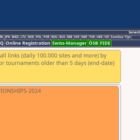
Servert
TA
JPN
MKD
LTU
NED
POL
POR
ROU
RUS
SRB
SVK
SWE
TUR
UKR
VIE
FontSize:11pt
AQ
Online Registration
Swiss-Manager
ÖSB
FIDE
ll links (daily 100.000 sites and more) by
for tournaments older than 5 days (end-date)
PIONSHIPS-2024