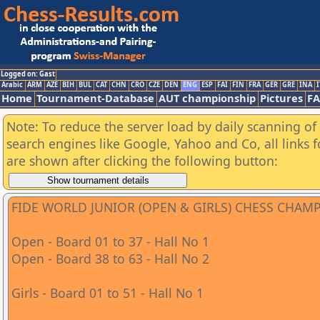
Logged on: Gast
Arabic
ARM
AZE
BIH
BUL
CAT
CHN
CRO
CZE
DEN
ENG
ESP
FAI
FIN
FRA
GER
GRE
INA
I
Home
Tournament-Database
AUT championship
Pictures
F
Note: To reduce the server load by daily scanning of a
search engines like Google, Yahoo and Co, all links 
are shown after clicking the following button:
FIDE WORLD JUNIOR (OPEN & GIRLS) CHESS CHAM
Open - Board 01 to 37 - Hall No 1
Open - Board 38 to 63 - Hall No 2
Girls - Board 01 to 51 - Hall No 1