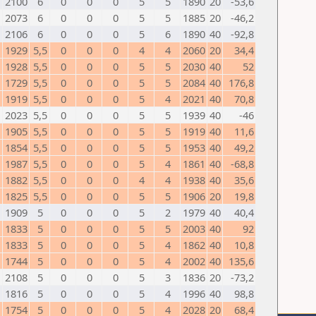
N
2100
6
0
0
0
5
5
1890
20
-53,6
2073
6
0
0
0
5
5
1885
20
-46,2
2106
6
0
0
0
5
6
1890
40
-92,8
1929
5,5
0
0
0
4
4
2060
20
34,4
1928
5,5
0
0
0
5
5
2030
40
52
1729
5,5
0
0
0
5
5
2084
40
176,8
1919
5,5
0
0
0
5
4
2021
40
70,8
2023
5,5
0
0
0
5
5
1939
40
-46
1905
5,5
0
0
0
5
5
1919
40
11,6
1854
5,5
0
0
0
5
5
1953
40
49,2
1987
5,5
0
0
0
5
4
1861
40
-68,8
1882
5,5
0
0
0
4
4
1938
40
35,6
1825
5,5
0
0
0
5
5
1906
20
19,8
1909
5
0
0
0
5
2
1979
40
40,4
1833
5
0
0
0
5
5
2003
40
92
1833
5
0
0
0
5
4
1862
40
10,8
1744
5
0
0
0
5
4
2002
40
135,6
2108
5
0
0
0
5
3
1836
20
-73,2
1816
5
0
0
0
5
4
1996
40
98,8
1754
5
0
0
0
5
4
2028
20
68,4