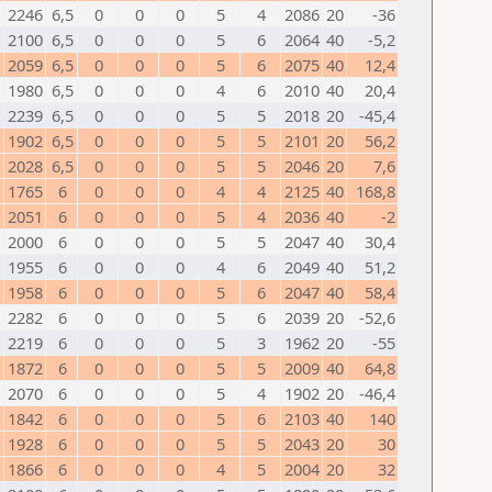
2246
6,5
0
0
0
5
4
2086
20
-36
2100
6,5
0
0
0
5
6
2064
40
-5,2
2059
6,5
0
0
0
5
6
2075
40
12,4
1980
6,5
0
0
0
4
6
2010
40
20,4
2239
6,5
0
0
0
5
5
2018
20
-45,4
1902
6,5
0
0
0
5
5
2101
20
56,2
2028
6,5
0
0
0
5
5
2046
20
7,6
1765
6
0
0
0
4
4
2125
40
168,8
2051
6
0
0
0
5
4
2036
40
-2
2000
6
0
0
0
5
5
2047
40
30,4
1955
6
0
0
0
4
6
2049
40
51,2
1958
6
0
0
0
5
6
2047
40
58,4
2282
6
0
0
0
5
6
2039
20
-52,6
2219
6
0
0
0
5
3
1962
20
-55
1872
6
0
0
0
5
5
2009
40
64,8
2070
6
0
0
0
5
4
1902
20
-46,4
1842
6
0
0
0
5
6
2103
40
140
1928
6
0
0
0
5
5
2043
20
30
1866
6
0
0
0
4
5
2004
20
32