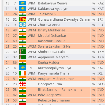
13
7
WIM
Balabayeva Xeniya
w
KAZ
14
18
WFM
Kaldarova Ayaulym
w
KAZ
15
24
WIM
Tejaswini G
w
IND
16
32
WFM
Gunawardhana Devindya Oshini
w
SRI
17
9
WFM
Zhurova Anna
w
FID
18
48
WFM
Bristy Mukherjee
w
IND
19
27
WIM
Mrudul Dehankar
w
IND
20
69
Kashthuri Bhai R
w
IND
21
25
WCM
Swara Lakshmi S Nair
w
IND
22
30
WFM
Shohradova Lala
w
TKM
23
37
WCM
Agajanova Meryem
w
TKM
24
36
Sneha Halder
w
IND
25
4
FM
Kurmangaliyeva Liya
w
KAZ
26
10
WIM
Kanyamarala Trisha
w
IRL
27
51
WCM
Anupam M Sreekumar
w
IND
28
23
Donghvani Nia
w
GEO
29
58
Bhat Sannidhi Ramakrishna
w
IND
30
42
WCM
Ishvi Aggarwal
w
IND
31
53
Rebecca Jesumarian
w
IND