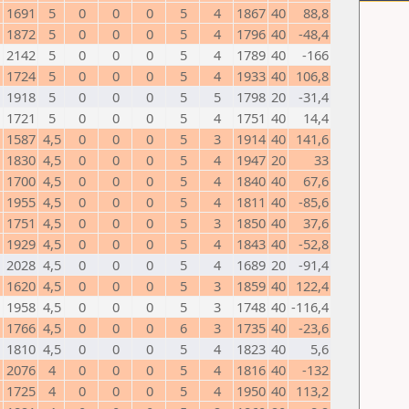
1691
5
0
0
0
5
4
1867
40
88,8
1872
5
0
0
0
5
4
1796
40
-48,4
2142
5
0
0
0
5
4
1789
40
-166
1724
5
0
0
0
5
4
1933
40
106,8
1918
5
0
0
0
5
5
1798
20
-31,4
1721
5
0
0
0
5
4
1751
40
14,4
1587
4,5
0
0
0
5
3
1914
40
141,6
1830
4,5
0
0
0
5
4
1947
20
33
1700
4,5
0
0
0
5
4
1840
40
67,6
1955
4,5
0
0
0
5
4
1811
40
-85,6
1751
4,5
0
0
0
5
3
1850
40
37,6
1929
4,5
0
0
0
5
4
1843
40
-52,8
2028
4,5
0
0
0
5
4
1689
20
-91,4
1620
4,5
0
0
0
5
3
1859
40
122,4
1958
4,5
0
0
0
5
3
1748
40
-116,4
1766
4,5
0
0
0
6
3
1735
40
-23,6
1810
4,5
0
0
0
5
4
1823
40
5,6
2076
4
0
0
0
5
4
1816
40
-132
1725
4
0
0
0
5
4
1950
40
113,2