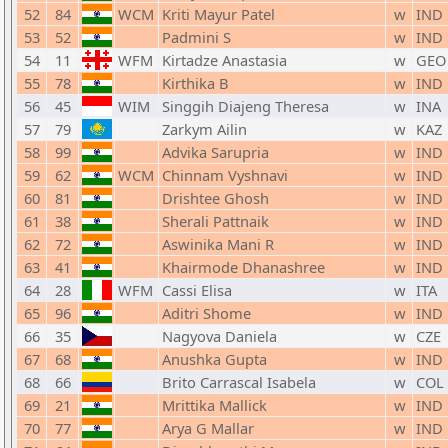
52
84
WCM
Kriti Mayur Patel
w
IND
53
52
Padmini S
w
IND
54
11
WFM
Kirtadze Anastasia
w
GEO
55
78
Kirthika B
w
IND
56
45
WIM
Singgih Diajeng Theresa
w
INA
57
79
Zarkym Ailin
w
KAZ
58
99
Advika Sarupria
w
IND
59
62
WCM
Chinnam Vyshnavi
w
IND
60
81
Drishtee Ghosh
w
IND
61
38
Sherali Pattnaik
w
IND
62
72
Aswinika Mani R
w
IND
63
41
Khairmode Dhanashree
w
IND
64
28
WFM
Cassi Elisa
w
ITA
65
96
Aditri Shome
w
IND
66
35
Nagyova Daniela
w
CZE
67
68
Anushka Gupta
w
IND
68
66
Brito Carrascal Isabela
w
COL
69
21
Mrittika Mallick
w
IND
70
77
Arya G Mallar
w
IND