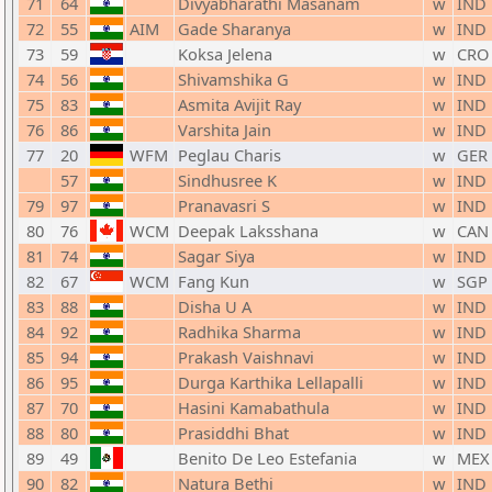
71
64
Divyabharathi Masanam
w
IND
72
55
AIM
Gade Sharanya
w
IND
73
59
Koksa Jelena
w
CRO
74
56
Shivamshika G
w
IND
75
83
Asmita Avijit Ray
w
IND
76
86
Varshita Jain
w
IND
77
20
WFM
Peglau Charis
w
GER
57
Sindhusree K
w
IND
79
97
Pranavasri S
w
IND
80
76
WCM
Deepak Laksshana
w
CAN
81
74
Sagar Siya
w
IND
82
67
WCM
Fang Kun
w
SGP
83
88
Disha U A
w
IND
84
92
Radhika Sharma
w
IND
85
94
Prakash Vaishnavi
w
IND
86
95
Durga Karthika Lellapalli
w
IND
87
70
Hasini Kamabathula
w
IND
88
80
Prasiddhi Bhat
w
IND
89
49
Benito De Leo Estefania
w
MEX
90
82
Natura Bethi
w
IND