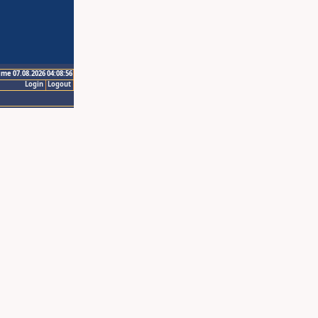
ime 07.08.2026 04:08:56
Login
Logout