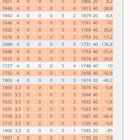
1821
4
0
0
0
5
2
1860
20
8,2
1849
4
0
0
0
5
4
1813
40
-28,8
1842
4
0
0
0
5
2
1879
20
8,6
1846
4
0
0
0
5
2
1741
40
-72
1692
4
0
0
0
5
3
1769
40
35,6
1676
4
0
0
0
5
2
1754
20
17,2
2088
4
0
0
0
5
3
1731
40
-176,8
1846
4
0
0
0
5
3
1753
40
-55,6
1610
4
0
0
0
5
2
1674
40
26,8
1727
4
0
0
0
5
4
1748
40
10
1732
4
0
0
0
5
3
1658
40
-42,8
1803
4
0
0
0
5
3
1674
20
-40,2
1660
3,5
0
0
0
6
2
1670
40
-0,8
1651
3,5
0
0
0
5
3
1664
40
2
1632
3,5
0
0
0
5
2
1632
40
-1,6
1631
3,5
0
0
0
5
3
1543
40
-46
1758
3,5
0
0
0
5
3
1687
40
-48,4
1715
3,5
0
0
0
6
3
1720
40
-9,6
1900
3,5
0
0
0
5
1
1585
20
-85
1697
3
0
0
0
5
2
1735
20
7,4