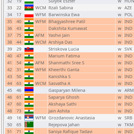
32
19
Sulyok Eszter
w
HU
33
22
WCM
Rzali Sabina
w
AZE
34
17
WFM
Barwinska Ewa
w
POL
35
40
WFM
Bhagyashree Patil
w
IND
36
43
Dakshita Kumawat
w
IND
37
75
AFM
Yashvi Jain
w
IND
38
44
WCM
Arshiya Das
w
IND
39
29
Striskova Lucia
w
SVK
40
47
Marium Fatima
w
IND
41
54
AFM
Shanmathi Sree S
w
IND
42
31
WFM
Kheerthi Ganta
w
IND
43
50
Kanishka S
w
IND
44
63
WCM
Sasvatha A
w
IND
45
46
Gasparyan Milena
w
ARM
46
61
Saparya Ghosh
w
IND
47
60
Akshaya Sathi
w
IND
48
73
Jain Ashita
w
IND
49
16
WFM
Grozdanovic Anastasia
w
SRB
50
65
Rejepova Jahan
w
TKM
51
71
Saniya Rafique Tadavi
w
IND