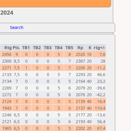
 2024
Search
Rtg
Pts.
TB1
TB2
TB3
TB4
TB5
Rp
K
rtg+/-
2456
9
0
0
0
5
8
2520
10
7,6
2300
8,5
0
0
0
5
7
2387
20
28
2271
7,5
1
0
0
5
7
2200
20
-11,2
2133
7,5
0
0
0
5
7
2293
20
46,6
2134
7
0
0
0
5
5
2164
40
23,2
2289
7
0
0
0
5
6
2079
20
-39,6
2272
7
0
0
0
5
6
2076
20
-42,2
2124
7
0
0
0
5
5
2139
40
16,4
1943
7
0
0
0
5
6
2137
40
110,4
2246
6,5
0
0
0
5
5
2177
20
-13,6
2121
6,5
0
0
0
5
6
2193
40
56,4
1965
6,5
0
0
0
5
5
2202
20
67,4