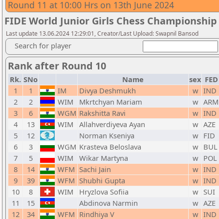
Round 11 at 10:00 Hrs on 13th June 2024
FIDE World Junior Girls Chess Championship
Last update 13.06.2024 12:29:01, Creator/Last Upload: Swapnil Bansod
Search for player
Rank after Round 10
Rk.
SNo
Name
sex
FED
1
1
IM
Divya Deshmukh
w
IND
2
2
WIM
Mkrtchyan Mariam
w
ARM
3
6
WGM
Rakshitta Ravi
w
IND
4
13
WIM
Allahverdiyeva Ayan
w
AZE
5
12
Norman Kseniya
w
FID
6
3
WGM
Krasteva Beloslava
w
BUL
7
5
WIM
Wikar Martyna
w
POL
8
14
WFM
Sachi Jain
w
IND
9
39
WFM
Shubhi Gupta
w
IND
10
8
WIM
Hryzlova Sofiia
w
SUI
11
15
Abdinova Narmin
w
AZE
12
34
WFM
Rindhiya V
w
IND