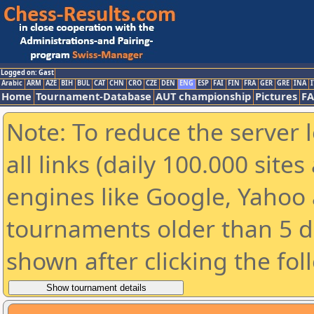
Logged on: Gast
Arabic
ARM
AZE
BIH
BUL
CAT
CHN
CRO
CZE
DEN
ENG
ESP
FAI
FIN
FRA
GER
GRE
INA
I
Home
Tournament-Database
AUT championship
Pictures
F
Note: To reduce the server 
all links (daily 100.000 sit
engines like Google, Yahoo a
tournaments older than 5 d
shown after clicking the fol