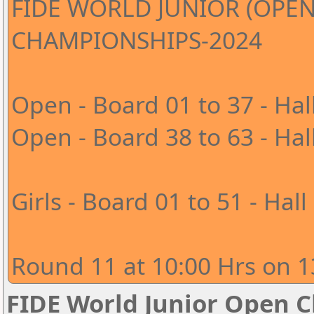
FIDE WORLD JUNIOR (OPEN
CHAMPIONSHIPS-2024
Open - Board 01 to 37 - Hal
Open - Board 38 to 63 - Hal
Girls - Board 01 to 51 - Hall
Round 11 at 10:00 Hrs on 1
FIDE World Junior Open 