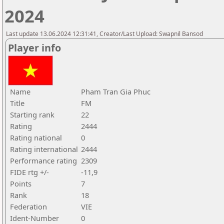
2024
Last update 13.06.2024 12:31:41, Creator/Last Upload: Swapnil Bansod
Player info
Name
Pham Tran Gia Phuc
Title
FM
Starting rank
22
Rating
2444
Rating national
0
Rating international
2444
Performance rating
2309
FIDE rtg +/-
-11,9
Points
7
Rank
18
Federation
VIE
Ident-Number
0