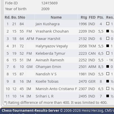
Fide-ID
12415669
Year of birth
2009
Rd.
Bo.
SNo
Name
Rtg
FED
Pts.
Res.
1
21
84
Jain Kushagra
1996
IND
4
1
2
15
55
FM
Vrashank Chouhan
2209
IND
5,5
½
3
18
64
AFM
Pawar Harshit
2132
IND
6
0
4
31
72
Halynyazov Vepaly
2058
TKM
5,5
1
5
19
52
FM
Keleberda Tymur
2223
CAN
6,5
1
6
15
51
IM
Avinash Ramesh
2252
IND
5,5
- 1K
7
6
10
GM
Ohanyan Emin
2501
ARM
8,5
0
8
15
87
Nandish V S
1981
IND
5,5
1
9
8
16
IM
Koelle Tobias
2470
GER
8
½
10
12
45
IM
Manish Anto Cristiano F
2307
IND
6,5
½
11
10
14
IM
Srihari L R
2495
IND
7
½
*) Rating difference of more than 400. It was limited to 400.
Chess-Tournament-Results-Server
© 2006-2026 Heinz Herzog
, CMS-