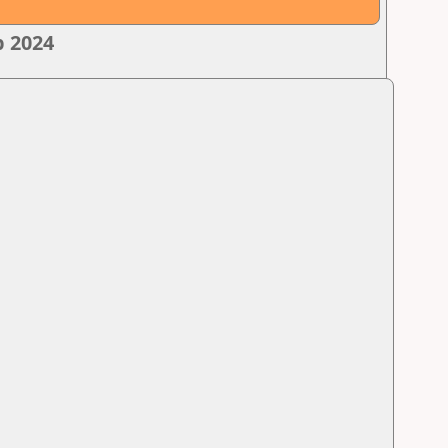
p 2024