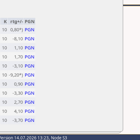
K
rtg+/-
PGN
10
0,80*)
PGN
10
-8,10
PGN
10
1,10
PGN
10
1,70
PGN
10
-3,10
PGN
10
-9,20*)
PGN
10
0,90
PGN
10
-3,30
PGN
10
2,70
PGN
10
4,10
PGN
10
-3,70
PGN
Version 14.07.2026 13:23, Node S3