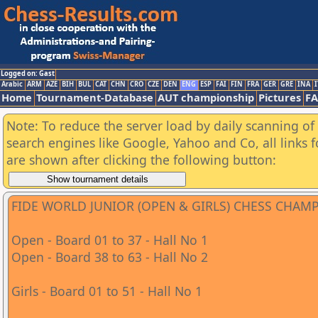
Logged on: Gast
Arabic
ARM
AZE
BIH
BUL
CAT
CHN
CRO
CZE
DEN
ENG
ESP
FAI
FIN
FRA
GER
GRE
INA
I
Home
Tournament-Database
AUT championship
Pictures
F
Note: To reduce the server load by daily scanning of a
search engines like Google, Yahoo and Co, all links 
are shown after clicking the following button:
FIDE WORLD JUNIOR (OPEN & GIRLS) CHESS CHAM
Open - Board 01 to 37 - Hall No 1
Open - Board 38 to 63 - Hall No 2
Girls - Board 01 to 51 - Hall No 1