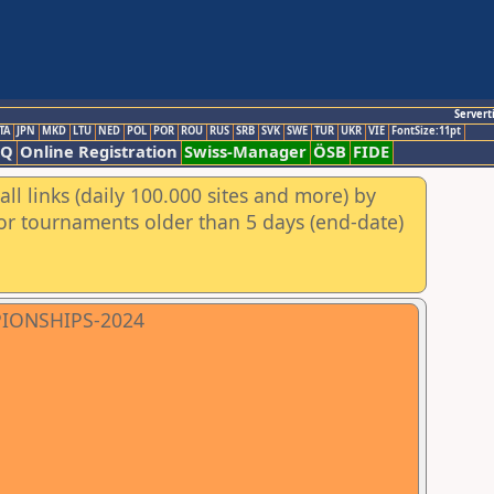
Servert
TA
JPN
MKD
LTU
NED
POL
POR
ROU
RUS
SRB
SVK
SWE
TUR
UKR
VIE
FontSize:11pt
AQ
Online Registration
Swiss-Manager
ÖSB
FIDE
ll links (daily 100.000 sites and more) by
for tournaments older than 5 days (end-date)
PIONSHIPS-2024