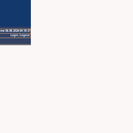
ime 06.08.2026 04:18:37
Login
Logout