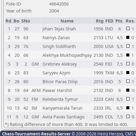
Fide-ID
46642056
Year of birth
2004
Rd.
Bo.
SNo
Name
Rtg
FED
Pts.
Res.
1
27
90
Jihan Tejas Shah
1956
IND
6
1
2
19
63
Nainys Zanas
2153
LTU
4,5
0
3
29
76
Singh Siddharth
2050
USA
5,5
1
4
20
66
Alekhya Mukhopadhyay
2130
IND
5,5
1
5
3
2
GM
Grebnev Aleksey
2540
FID
7,5
0
6
23
83
Saryyev Azym
1999
TKM
6,5
0
7
26
80
Bhoir Paras Dilip
2016
IND
5
1
8
19
64
AFM
Pawar Harshit
2132
IND
6
½
9
20
52
FM
Keleberda Tymur
2223
CAN
6,5
1
10
13
42
IM
Kanyamarala Tarun
2333
IRL
6,5
1
11
9
12
GM
Avila Pavas Santiago
2495
COL
7,5
0
*) Rating difference of more than 400. It was limited to 400.
Chess-Tournament-Results-Server
© 2006-2026 Heinz Herzog
, CMS-