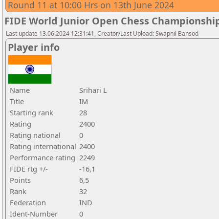
Round 11 at 10:00 Hrs on 13th June 2024
FIDE World Junior Open Chess Championshi
Last update 13.06.2024 12:31:41, Creator/Last Upload: Swapnil Bansod
Player info
Name
Srihari L
Title
IM
Starting rank
28
Rating
2400
Rating national
0
Rating international
2400
Performance rating
2249
FIDE rtg +/-
-16,1
Points
6,5
Rank
32
Federation
IND
Ident-Number
0