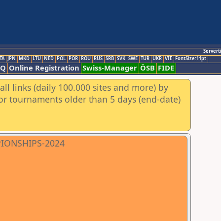
Servert
TA
JPN
MKD
LTU
NED
POL
POR
ROU
RUS
SRB
SVK
SWE
TUR
UKR
VIE
FontSize:11pt
AQ
Online Registration
Swiss-Manager
ÖSB
FIDE
ll links (daily 100.000 sites and more) by
for tournaments older than 5 days (end-date)
PIONSHIPS-2024