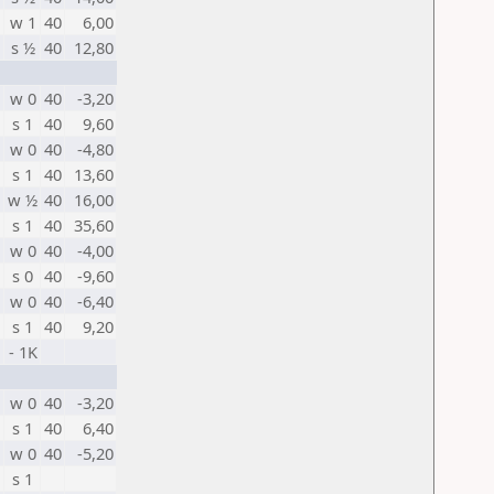
w 1
40
6,00
s ½
40
12,80
w 0
40
-3,20
s 1
40
9,60
w 0
40
-4,80
s 1
40
13,60
w ½
40
16,00
s 1
40
35,60
w 0
40
-4,00
s 0
40
-9,60
w 0
40
-6,40
s 1
40
9,20
- 1K
w 0
40
-3,20
s 1
40
6,40
w 0
40
-5,20
s 1