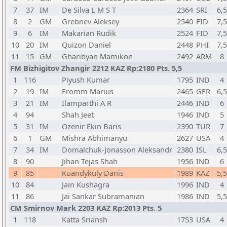
7
37
IM
De Silva L M S T
2364
SRI
6,5
8
2
GM
Grebnev Aleksey
2540
FID
7,5
9
6
IM
Makarian Rudik
2524
FID
7,5
10
20
IM
Quizon Daniel
2448
PHI
7,5
11
15
GM
Gharibyan Mamikon
2492
ARM
8
FM Bizhigitov Zhangir 2212 KAZ Rp:2180 Pts. 5,5
1
116
Piyush Kumar
1795
IND
4
2
19
IM
Fromm Marius
2465
GER
6,5
3
21
IM
Ilamparthi A R
2446
IND
6
4
94
Shah Jeet
1946
IND
5
5
31
IM
Ozenir Ekin Baris
2390
TUR
7
6
1
GM
Mishra Abhimanyu
2627
USA
4
7
34
IM
Domalchuk-Jonasson Aleksandr
2380
ISL
6,5
8
90
Jihan Tejas Shah
1956
IND
6
9
85
Kuandykuly Danis
1989
KAZ
5,5
10
84
Jain Kushagra
1996
IND
4
11
86
Jai Sankar Subramanian
1986
IND
5,5
CM Smirnov Mark 2203 KAZ Rp:2013 Pts. 5
1
118
Katta Sriansh
1753
USA
4