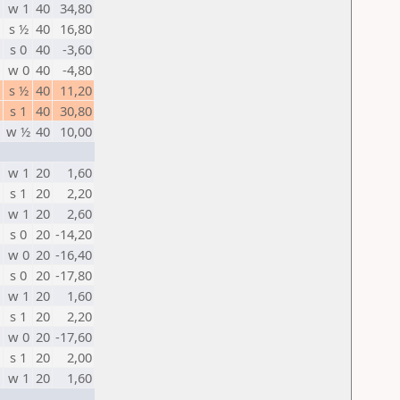
w 1
40
34,80
s ½
40
16,80
s 0
40
-3,60
w 0
40
-4,80
s ½
40
11,20
s 1
40
30,80
w ½
40
10,00
w 1
20
1,60
s 1
20
2,20
w 1
20
2,60
s 0
20
-14,20
w 0
20
-16,40
s 0
20
-17,80
w 1
20
1,60
s 1
20
2,20
w 0
20
-17,60
s 1
20
2,00
w 1
20
1,60