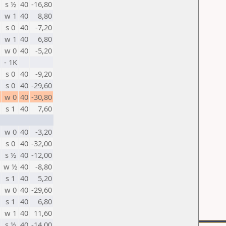
s ½
40
-16,80
w 1
40
8,80
s 0
40
-7,20
w 1
40
6,80
w 0
40
-5,20
- 1K
s 0
40
-9,20
s 0
40
-29,60
w 0
40
-30,80
s 1
40
7,60
w 0
40
-3,20
s 0
40
-32,00
s ½
40
-12,00
w ½
40
-8,80
s 1
40
5,20
w 0
40
-29,60
s 1
40
6,80
w 1
40
11,60
s ½
40
-14,00