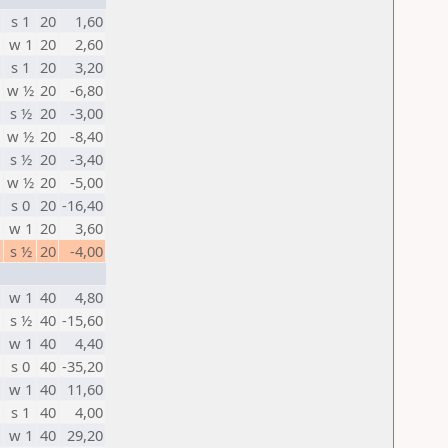
s 1
20
1,60
w 1
20
2,60
s 1
20
3,20
w ½
20
-6,80
s ½
20
-3,00
w ½
20
-8,40
s ½
20
-3,40
w ½
20
-5,00
s 0
20
-16,40
w 1
20
3,60
s ½
20
-4,00
w 1
40
4,80
s ½
40
-15,60
w 1
40
4,40
s 0
40
-35,20
w 1
40
11,60
s 1
40
4,00
w 1
40
29,20