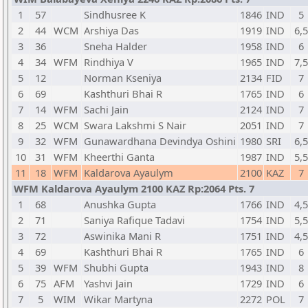
1
57
Sindhusree K
1846
IND
5
2
44
WCM
Arshiya Das
1919
IND
6,5
3
36
Sneha Halder
1958
IND
6
4
34
WFM
Rindhiya V
1965
IND
7,5
5
12
Norman Kseniya
2134
FID
7
6
69
Kashthuri Bhai R
1765
IND
6
7
14
WFM
Sachi Jain
2124
IND
7
8
25
WCM
Swara Lakshmi S Nair
2051
IND
7
9
32
WFM
Gunawardhana Devindya Oshini
1980
SRI
6,5
10
31
WFM
Kheerthi Ganta
1987
IND
5,5
11
18
WFM
Kaldarova Ayaulym
2100
KAZ
7
WFM Kaldarova Ayaulym 2100 KAZ Rp:2064 Pts. 7
1
68
Anushka Gupta
1766
IND
4,5
2
71
Saniya Rafique Tadavi
1754
IND
5,5
3
72
Aswinika Mani R
1751
IND
4,5
4
69
Kashthuri Bhai R
1765
IND
6
5
39
WFM
Shubhi Gupta
1943
IND
8
6
75
AFM
Yashvi Jain
1729
IND
6
7
5
WIM
Wikar Martyna
2272
POL
7