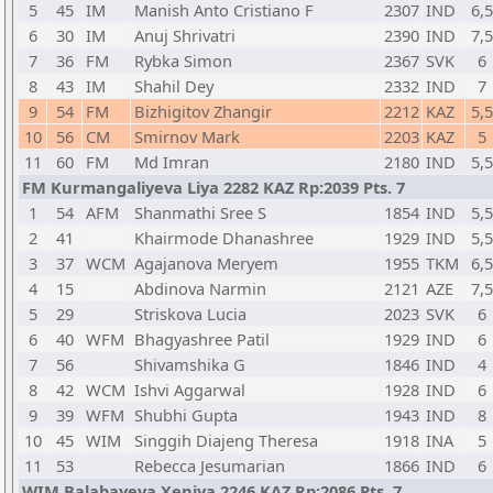
5
45
IM
Manish Anto Cristiano F
2307
IND
6,5
6
30
IM
Anuj Shrivatri
2390
IND
7,5
7
36
FM
Rybka Simon
2367
SVK
6
8
43
IM
Shahil Dey
2332
IND
7
9
54
FM
Bizhigitov Zhangir
2212
KAZ
5,5
10
56
CM
Smirnov Mark
2203
KAZ
5
11
60
FM
Md Imran
2180
IND
5,5
FM Kurmangaliyeva Liya 2282 KAZ Rp:2039 Pts. 7
1
54
AFM
Shanmathi Sree S
1854
IND
5,5
2
41
Khairmode Dhanashree
1929
IND
5,5
3
37
WCM
Agajanova Meryem
1955
TKM
6,5
4
15
Abdinova Narmin
2121
AZE
7,5
5
29
Striskova Lucia
2023
SVK
6
6
40
WFM
Bhagyashree Patil
1929
IND
6
7
56
Shivamshika G
1846
IND
4
8
42
WCM
Ishvi Aggarwal
1928
IND
6
9
39
WFM
Shubhi Gupta
1943
IND
8
10
45
WIM
Singgih Diajeng Theresa
1918
INA
5
11
53
Rebecca Jesumarian
1866
IND
6
WIM Balabayeva Xeniya 2246 KAZ Rp:2086 Pts. 7