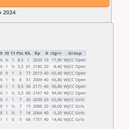
p 2024
9
10
11
Pts.
Rk.
Rp
K
rtg+/-
Group
½
½
1
8,5
1
2620
10
17,90
WJCC Open
½
1
½
5,5
61
2180
20
-8,40
WJCC Open
0
0
1
5
77
2013
40
-92,40
WJCC Open
½
1
½
6
51
2009
40
-56,80
WJCC Open
0
1
1
5,5
56
2171
40
56,80
WJCC Open
½
1
½
5,5
60
2167
40
94,00
WJCC Open
0
1
1
7
20
2039
20
-52,60
WJCC Girls
0
1
½
7
15
2086
20
-36,00
WJCC Girls
0
1
½
7
16
2064
40
-5,20
WJCC Girls
1
1
0
5
68
1751
40
14,40
WJCC Girls