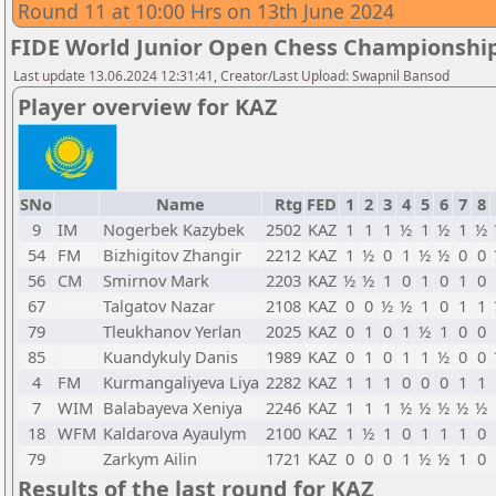
Round 11 at 10:00 Hrs on 13th June 2024
FIDE World Junior Open Chess Championshi
Last update 13.06.2024 12:31:41, Creator/Last Upload: Swapnil Bansod
Player overview for KAZ
SNo
Name
Rtg
FED
1
2
3
4
5
6
7
8
9
IM
Nogerbek Kazybek
2502
KAZ
1
1
1
½
1
½
1
½
54
FM
Bizhigitov Zhangir
2212
KAZ
1
½
0
1
½
½
0
0
56
CM
Smirnov Mark
2203
KAZ
½
½
1
0
1
0
1
0
67
Talgatov Nazar
2108
KAZ
0
0
½
½
1
0
1
1
79
Tleukhanov Yerlan
2025
KAZ
0
1
0
1
½
1
0
0
85
Kuandykuly Danis
1989
KAZ
0
1
0
1
1
½
0
0
4
FM
Kurmangaliyeva Liya
2282
KAZ
1
1
1
0
0
0
1
1
7
WIM
Balabayeva Xeniya
2246
KAZ
1
1
1
½
½
½
½
½
18
WFM
Kaldarova Ayaulym
2100
KAZ
1
½
1
0
1
1
1
0
79
Zarkym Ailin
1721
KAZ
0
0
0
1
½
½
1
0
Results of the last round for KAZ