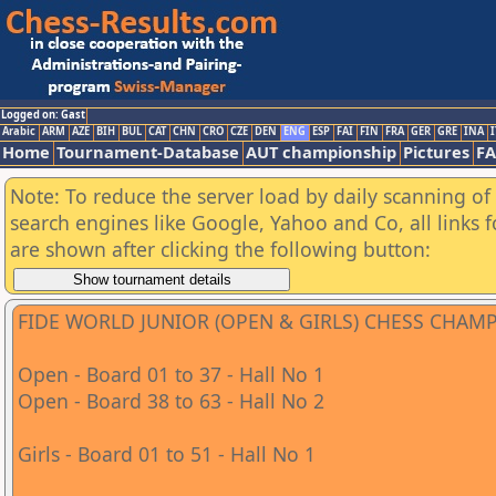
Logged on: Gast
Arabic
ARM
AZE
BIH
BUL
CAT
CHN
CRO
CZE
DEN
ENG
ESP
FAI
FIN
FRA
GER
GRE
INA
I
Home
Tournament-Database
AUT championship
Pictures
F
Note: To reduce the server load by daily scanning of a
search engines like Google, Yahoo and Co, all links 
are shown after clicking the following button:
FIDE WORLD JUNIOR (OPEN & GIRLS) CHESS CHAM
Open - Board 01 to 37 - Hall No 1
Open - Board 38 to 63 - Hall No 2
Girls - Board 01 to 51 - Hall No 1