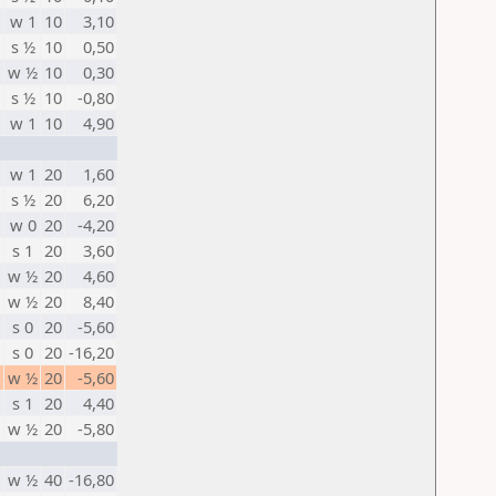
w 1
10
3,10
s ½
10
0,50
w ½
10
0,30
s ½
10
-0,80
w 1
10
4,90
w 1
20
1,60
s ½
20
6,20
w 0
20
-4,20
s 1
20
3,60
w ½
20
4,60
w ½
20
8,40
s 0
20
-5,60
s 0
20
-16,20
w ½
20
-5,60
s 1
20
4,40
w ½
20
-5,80
w ½
40
-16,80