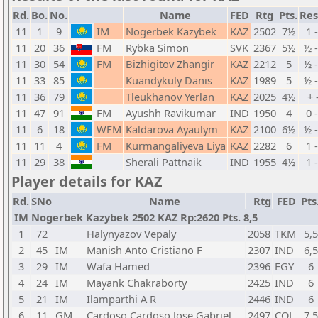
Rd.
Bo.
No.
Name
FED
Rtg
Pts.
Res
11
1
9
IM
Nogerbek Kazybek
KAZ
2502
7½
1 
11
20
36
FM
Rybka Simon
SVK
2367
5½
½ 
11
30
54
FM
Bizhigitov Zhangir
KAZ
2212
5
½ 
11
33
85
Kuandykuly Danis
KAZ
1989
5
½ 
11
36
79
Tleukhanov Yerlan
KAZ
2025
4½
+ 
11
47
91
FM
Ayushh Ravikumar
IND
1950
4
0 
11
6
18
WFM
Kaldarova Ayaulym
KAZ
2100
6½
½ 
11
11
4
FM
Kurmangaliyeva Liya
KAZ
2282
6
1 
11
29
38
Sherali Pattnaik
IND
1955
4½
1 
Player details for KAZ
Rd.
SNo
Name
Rtg
FED
Pts
IM Nogerbek Kazybek 2502 KAZ Rp:2620 Pts. 8,5
1
72
Halynyazov Vepaly
2058
TKM
5,5
2
45
IM
Manish Anto Cristiano F
2307
IND
6,5
3
29
IM
Wafa Hamed
2396
EGY
6
4
24
IM
Mayank Chakraborty
2425
IND
6
5
21
IM
Ilamparthi A R
2446
IND
6
6
11
GM
Cardoso Cardoso Jose Gabriel
2497
COL
7,5