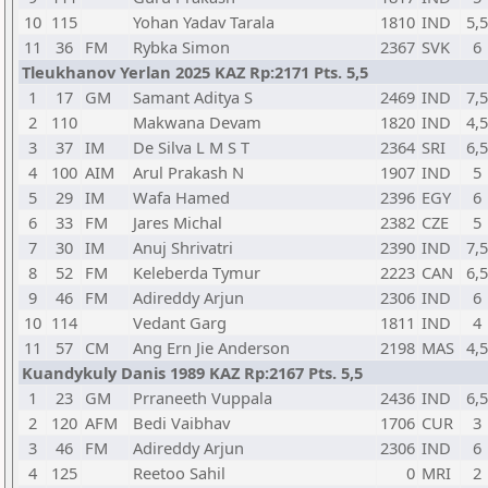
10
115
Yohan Yadav Tarala
1810
IND
5,5
11
36
FM
Rybka Simon
2367
SVK
6
Tleukhanov Yerlan 2025 KAZ Rp:2171 Pts. 5,5
1
17
GM
Samant Aditya S
2469
IND
7,5
2
110
Makwana Devam
1820
IND
4,5
3
37
IM
De Silva L M S T
2364
SRI
6,5
4
100
AIM
Arul Prakash N
1907
IND
5
5
29
IM
Wafa Hamed
2396
EGY
6
6
33
FM
Jares Michal
2382
CZE
5
7
30
IM
Anuj Shrivatri
2390
IND
7,5
8
52
FM
Keleberda Tymur
2223
CAN
6,5
9
46
FM
Adireddy Arjun
2306
IND
6
10
114
Vedant Garg
1811
IND
4
11
57
CM
Ang Ern Jie Anderson
2198
MAS
4,5
Kuandykuly Danis 1989 KAZ Rp:2167 Pts. 5,5
1
23
GM
Prraneeth Vuppala
2436
IND
6,5
2
120
AFM
Bedi Vaibhav
1706
CUR
3
3
46
FM
Adireddy Arjun
2306
IND
6
4
125
Reetoo Sahil
0
MRI
2