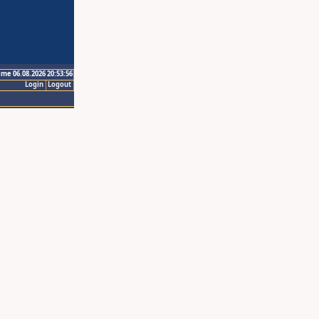
ime 06.08.2026 20:53:56
Login
Logout