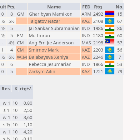
ult
Pts.
Name
FED
Rtg
No.
- 0
8
GM
Gharibyan Mamikon
ARM
2492
15
- ½
5½
Talgatov Nazar
KAZ
2108
67
- ½
5
Jai Sankar Subramanian
IND
1986
86
- ½
5
FM
Md Imran
IND
2180
60
- -
4½
CM
Ang Ern Jie Anderson
MAS
2198
57
- 1
4
CM
Smirnov Mark
KAZ
2203
56
- ½
6½
WIM
Balabayeva Xeniya
KAZ
2246
7
- 0
6
Rebecca Jesumarian
IND
1866
53
- 0
5
Zarkym Ailin
KAZ
1721
79
.
Res.
K
rtg+/-
w 1
10
0,80
s 1
10
2,50
w 1
10
3,60
s ½
10
-1,10
w 1
10
4,20
s ½
10
-0,10