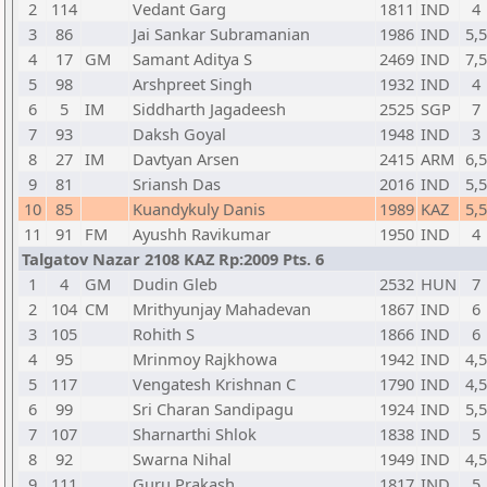
2
114
Vedant Garg
1811
IND
4
3
86
Jai Sankar Subramanian
1986
IND
5,5
4
17
GM
Samant Aditya S
2469
IND
7,5
5
98
Arshpreet Singh
1932
IND
4
6
5
IM
Siddharth Jagadeesh
2525
SGP
7
7
93
Daksh Goyal
1948
IND
3
8
27
IM
Davtyan Arsen
2415
ARM
6,5
9
81
Sriansh Das
2016
IND
5,5
10
85
Kuandykuly Danis
1989
KAZ
5,5
11
91
FM
Ayushh Ravikumar
1950
IND
4
Talgatov Nazar 2108 KAZ Rp:2009 Pts. 6
1
4
GM
Dudin Gleb
2532
HUN
7
2
104
CM
Mrithyunjay Mahadevan
1867
IND
6
3
105
Rohith S
1866
IND
6
4
95
Mrinmoy Rajkhowa
1942
IND
4,5
5
117
Vengatesh Krishnan C
1790
IND
4,5
6
99
Sri Charan Sandipagu
1924
IND
5,5
7
107
Sharnarthi Shlok
1838
IND
5
8
92
Swarna Nihal
1949
IND
4,5
9
111
Guru Prakash
1817
IND
5