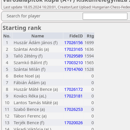
Last update 18.05.2024 16:20:01, Creator/Last Upload: Hungarian Chess-Feder
Search for player
Starting rank
No.
Name
FideID
Rtg
1
Huszár Ádám János (f)
17026156
1699
2
Szántai András (a)
17023165
1636
3
Talló Zétény (f)
17029589
1594
4
Szamkó Bálint (f)
17003210
1565
5
Szántai Milán (f)
17014760
1528
6
Beke Noel (a)
0
7
Fábián Ádám (a)
0
8
Huszár Máté Bence (a)
17026172
0
9
Kovács Réka (aL)
17023181
0
10
Lantos Tamás Máté (a)
0
11
Szabó Bence (a)
17026253
0
12
Tábori Ferenc (a)
0
13
Terjék Bence (f)
17020026
0
14
Váradi Viktória (aL)
0