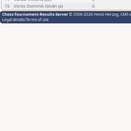
15
Vörös Dominik István (a)
0
Chess-Tournament-Results-Server
© 2006-2026 Heinz Herzog
, CMS-
Legal details/Terms of use