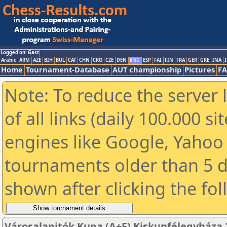
Logged on: Gast
Arabic
ARM
AZE
BIH
BUL
CAT
CHN
CRO
CZE
DEN
ENG
ESP
FAI
FIN
FRA
GER
GRE
INA
I
Home
Tournament-Database
AUT championship
Pictures
F
Note: To reduce the server 
of all links (daily 100.000 s
engines like Google, Yahoo a
tournaments older than 5 d
shown after clicking the fo
Városalapitók Kupa (A+F) Kiskunfélegyháza 