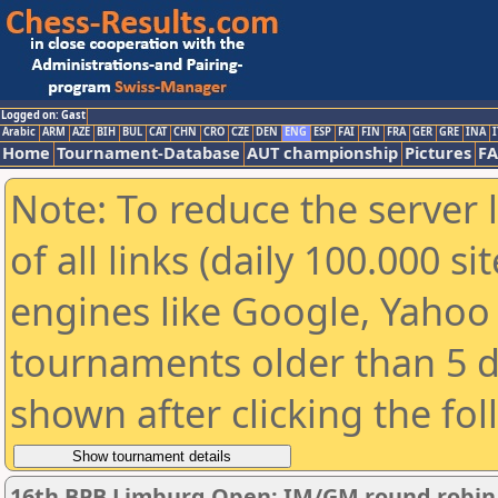
Logged on: Gast
Arabic
ARM
AZE
BIH
BUL
CAT
CHN
CRO
CZE
DEN
ENG
ESP
FAI
FIN
FRA
GER
GRE
INA
I
Home
Tournament-Database
AUT championship
Pictures
F
Note: To reduce the server 
of all links (daily 100.000 s
engines like Google, Yahoo a
tournaments older than 5 d
shown after clicking the fo
16th BPB Limburg Open: IM/GM round robin