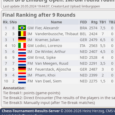
Last update 20.05.2024 19:44:07, Creator/Last Upload: limburgopen
Final Ranking after 9 Rounds
Rk.
SNo
Name
FED
Rtg
TB1
TB
1
8
GM
Fier, Alexandr
BRA
2574
7,5
0
2
3
IM
Vandenbussche, Thibaut
BEL
2424
7
0
3
1
IM
Kramer, Julian
GER
2479
6,5
0
4
10
GM
Lodici, Lorenzo
ITA
2563
5,5
0
5
6
IM
De Winter, Arthur
NED
2407
4,5
0
6
9
GM
Ernst, Sipke
NED
2528
4
0
7
7
FM
Van Meegen, Ruud
NED
2291
3,5
0
8
5
IM
Feuerstack, Aljoscha
GER
2487
3
0
9
4
IM
Pham, Khoi
NED
2399
2
0
10
2
FM
Van Dael, Siem
NED
2275
1,5
0
Annotation:
Tie Break1: points (game-points)
Tie Break2: Direct Encounter (The results of the players in the 
Tie Break3: Manually input (after Tie-Break matches)
Chess-Tournament-Results-Server
© 2006-2026 Heinz Herzog
, CMS-