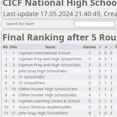
CICF National High Scho
Last update 17.05.2024 21:40:49, Cre
Search for team
Final Ranking after 5 Ro
Rk.
SNo
Team
Games
+
=
-
1
1
Cayman International School
5
5
0
0
2
5
Cayman Prep and High School/Fem
5
4
0
1
3
2
Cayman Prep and High School/Abs
5
3
1
1
4
3
John Gray High School/Abs
5
3
1
1
5
6
CF School/ABS
5
3
0
2
6
9
CF School/Fem
5
2
1
2
7
10
Clifton Hunter High Schools/Fem
4
1
1
2
8
4
Clifton Hunter High Schools/Abs
4
1
1
2
9
8
Cayman Learning Centre & School
5
2
1
2
10
7
Grace Christian Academy/Abs
5
2
0
3
11
11
John Gray High School/Fem
4
1
0
3