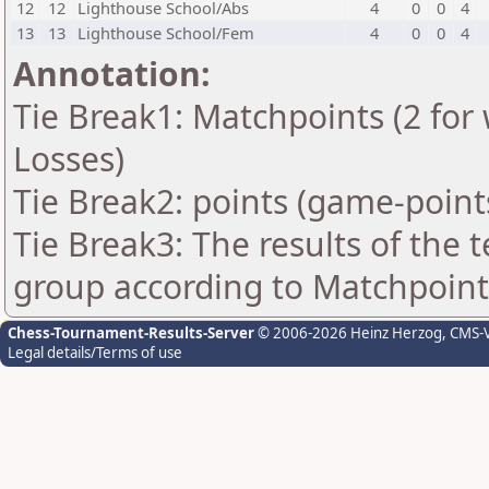
12
12
Lighthouse School/Abs
4
0
0
4
13
13
Lighthouse School/Fem
4
0
0
4
Annotation:
Tie Break1: Matchpoints (2 for 
Losses)
Tie Break2: points (game-point
Tie Break3: The results of the
group according to Matchpoint
Chess-Tournament-Results-Server
© 2006-2026 Heinz Herzog
, CMS-
Legal details/Terms of use