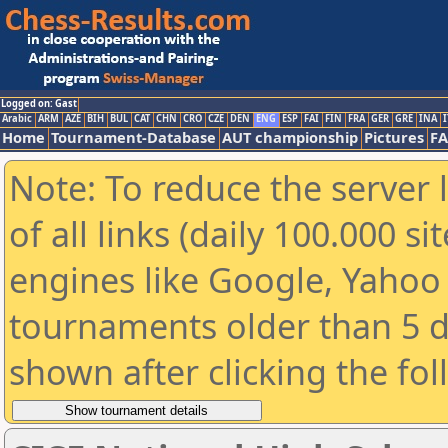
Logged on: Gast
Arabic
ARM
AZE
BIH
BUL
CAT
CHN
CRO
CZE
DEN
ENG
ESP
FAI
FIN
FRA
GER
GRE
INA
I
Home
Tournament-Database
AUT championship
Pictures
F
Note: To reduce the server 
of all links (daily 100.000 s
engines like Google, Yahoo a
tournaments older than 5 d
shown after clicking the fo