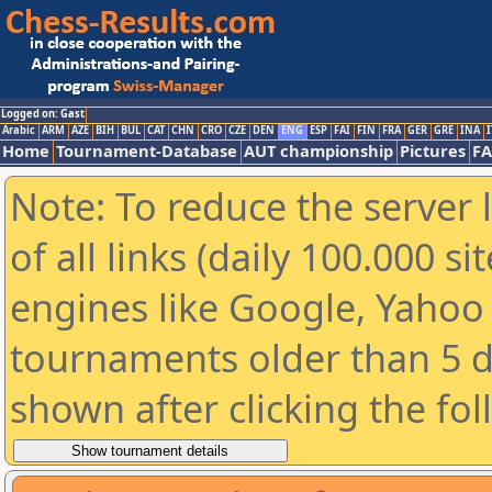
Logged on: Gast
Arabic
ARM
AZE
BIH
BUL
CAT
CHN
CRO
CZE
DEN
ENG
ESP
FAI
FIN
FRA
GER
GRE
INA
I
Home
Tournament-Database
AUT championship
Pictures
F
Note: To reduce the server 
of all links (daily 100.000 s
engines like Google, Yahoo a
tournaments older than 5 d
shown after clicking the fo