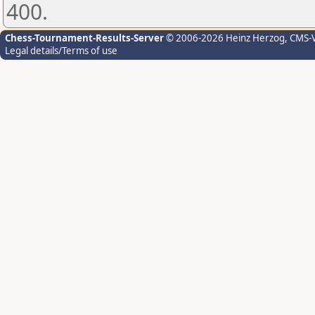
400.
Chess-Tournament-Results-Server
© 2006-2026 Heinz Herzog
, CMS-
Legal details/Terms of use