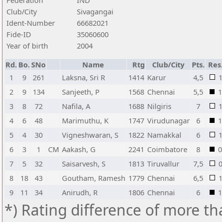
Federation
IND
Club/City
Sivagangai
Ident-Number
66682021
Fide-ID
35060600
Year of birth
2004
Rd.
Bo.
SNo
Name
Rtg
Club/City
Pts.
Res
1
9
261
Laksna, Sri R
1414
Karur
4,5
2
9
134
Sanjeeth, P
1568
Chennai
5,5
1
3
8
72
Nafila, A
1688
Nilgiris
7
4
6
48
Marimuthu, K
1747
Virudunagar
6
1
5
4
30
Vigneshwaran, S
1822
Namakkal
6
6
3
1
CM
Aakash, G
2241
Coimbatore
8
0
7
5
32
Saisarvesh, S
1813
Tiruvallur
7,5
8
18
43
Goutham, Ramesh
1779
Chennai
6,5
9
11
34
Anirudh, R
1806
Chennai
6
1
*) Rating difference of more th