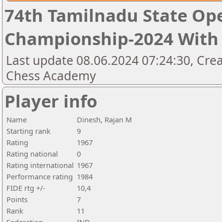
74th Tamilnadu State Op
Championship-2024 With 
Last update 08.06.2024 07:24:30, Cre
Chess Academy
Player info
Name
Dinesh, Rajan M
Starting rank
9
Rating
1967
Rating national
0
Rating international
1967
Performance rating
1984
FIDE rtg +/-
10,4
Points
7
Rank
11