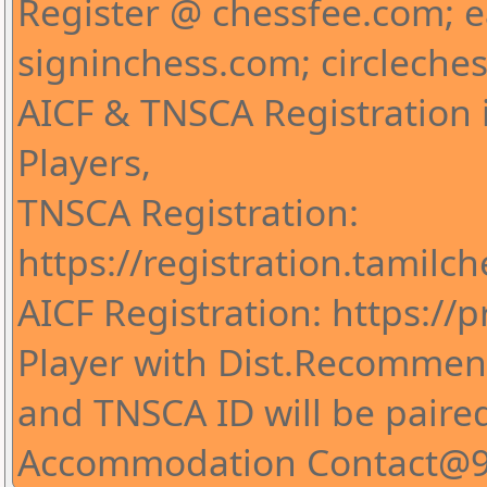
Register @ chessfee.com; 
signinchess.com; circleche
AICF & TNSCA Registration i
Players,
TNSCA Registration:
https://registration.tamilc
AICF Registration: https://pr
Player with Dist.Recommend
and TNSCA ID will be paire
Accommodation Contact@9