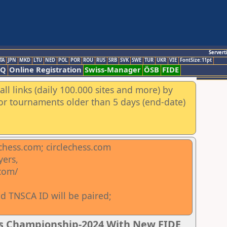
Servert
TA
JPN
MKD
LTU
NED
POL
POR
ROU
RUS
SRB
SVK
SWE
TUR
UKR
VIE
FontSize:11pt
AQ
Online Registration
Swiss-Manager
ÖSB
FIDE
ll links (daily 100.000 sites and more) by
for tournaments older than 5 days (end-date)
chess.com; circlechess.com
yers,
.com/
d TNSCA ID will be paired;
ss Championship-2024 With New FIDE