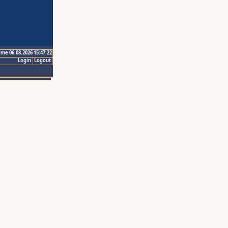
ime 06.08.2026 15:47:22
Login
Logout