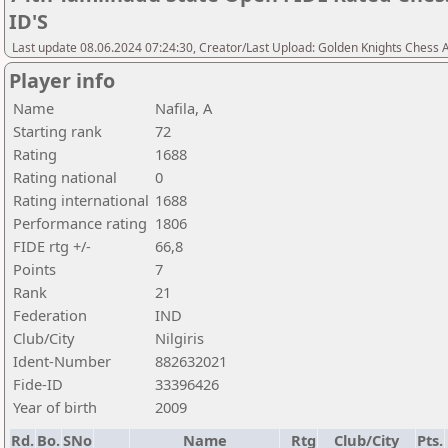
ID'S
Last update 08.06.2024 07:24:30, Creator/Last Upload: Golden Knights Chess
Player info
Name
Nafila, A
Starting rank
72
Rating
1688
Rating national
0
Rating international
1688
Performance rating
1806
FIDE rtg +/-
66,8
Points
7
Rank
21
Federation
IND
Club/City
Nilgiris
Ident-Number
882632021
Fide-ID
33396426
Year of birth
2009
Rd.
Bo.
SNo
Name
Rtg
Club/City
Pts.