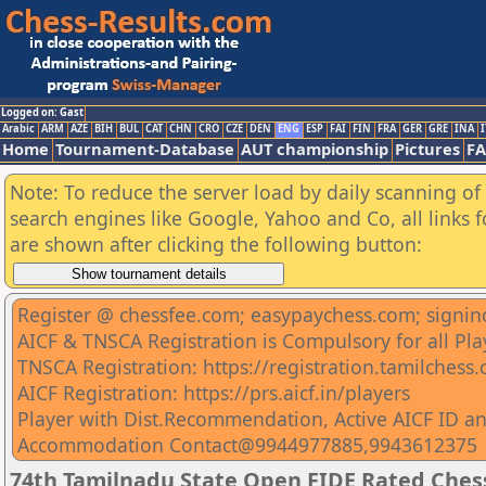
Logged on: Gast
Arabic
ARM
AZE
BIH
BUL
CAT
CHN
CRO
CZE
DEN
ENG
ESP
FAI
FIN
FRA
GER
GRE
INA
I
Home
Tournament-Database
AUT championship
Pictures
F
Note: To reduce the server load by daily scanning of a
search engines like Google, Yahoo and Co, all links 
are shown after clicking the following button:
Register @ chessfee.com; easypaychess.com; signin
AICF & TNSCA Registration is Compulsory for all Pla
TNSCA Registration: https://registration.tamilchess
AICF Registration: https://prs.aicf.in/players
Player with Dist.Recommendation, Active AICF ID an
Accommodation Contact@9944977885,9943612375
74th Tamilnadu State Open FIDE Rated Che