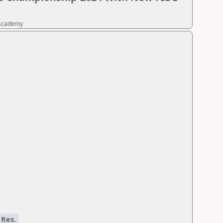
 Academy
Res.