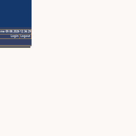
ime 09.08.2026 12:36:29
Login
Logout