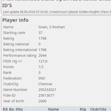
ID'S
Last update 08.06.2024 07:24:30, Creator/Last Upload: Golden Knights Chess
Player info
Name
Sivan, S Roshan
Starting rank
37
Rating
1798
Rating national
0
Rating international
1798
Performance rating
2044
FIDE rtg +/-
127,6
Points
7,5
Rank
3
Federation
IND
Club/City
Chennai
Ident-Number
295232021
Fide-ID
25613677
Year of birth
2006
Rd.
Bo.
SNo
Name
Rtg
Club/City