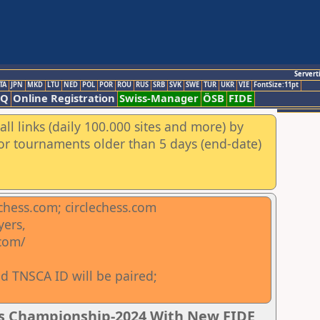
Servert
TA
JPN
MKD
LTU
NED
POL
POR
ROU
RUS
SRB
SVK
SWE
TUR
UKR
VIE
FontSize:11pt
AQ
Online Registration
Swiss-Manager
ÖSB
FIDE
ll links (daily 100.000 sites and more) by
for tournaments older than 5 days (end-date)
chess.com; circlechess.com
yers,
.com/
d TNSCA ID will be paired;
ss Championship-2024 With New FIDE