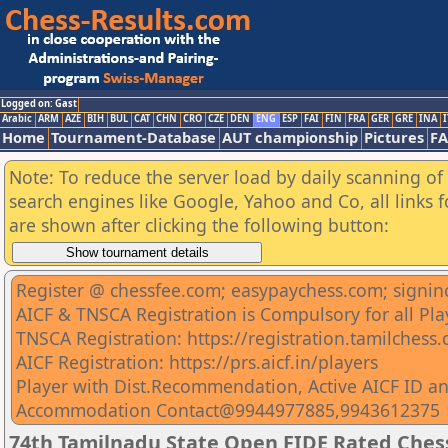
Logged on: Gast
Arabic
ARM
AZE
BIH
BUL
CAT
CHN
CRO
CZE
DEN
ENG
ESP
FAI
FIN
FRA
GER
GRE
INA
I
Home
Tournament-Database
AUT championship
Pictures
F
Note: To reduce the server load by daily scanning of a
search engines like Google, Yahoo and Co, all links 
are shown after clicking the following button:
Register @ chessfee.com; easypaychess.com; signin
AICF & TNSCA Registration is Compulsory for all Pla
TNSCA Registration: https://registration.tamilchess
AICF Registration: https://prs.aicf.in/players
Player with Dist.Recommendation, Active AICF ID an
Accommodation Contact@9944977885,9943612375
74th Tamilnadu State Open FIDE Rated Che