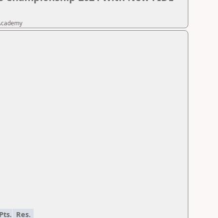
 Academy
Pts.
Res.