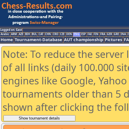
Logged on: Gast
Arabic
ARM
AZE
BIH
BUL
CAT
CHN
CRO
CZE
DEN
ENG
ESP
FAI
FIN
FRA
GER
GRE
INA
I
Home
Tournament-Database
AUT championship
Pictures
F
Note: To reduce the server 
of all links (daily 100.000 s
engines like Google, Yahoo a
tournaments older than 5 d
shown after clicking the fo