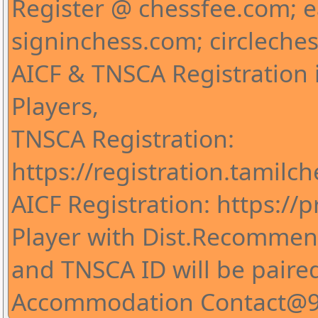
Register @ chessfee.com; 
signinchess.com; circleche
AICF & TNSCA Registration i
Players,
TNSCA Registration:
https://registration.tamilc
AICF Registration: https://pr
Player with Dist.Recommend
and TNSCA ID will be paire
Accommodation Contact@9