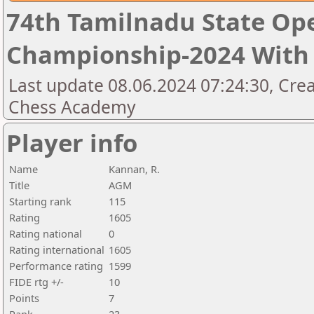
74th Tamilnadu State Op
Championship-2024 With 
Last update 08.06.2024 07:24:30, Cre
Chess Academy
Player info
Name
Kannan, R.
Title
AGM
Starting rank
115
Rating
1605
Rating national
0
Rating international
1605
Performance rating
1599
FIDE rtg +/-
10
Points
7