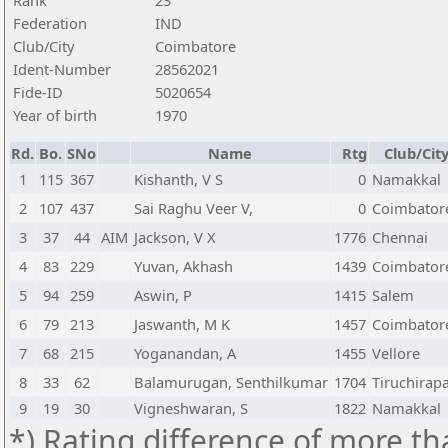
Rank
23
Federation
IND
Club/City
Coimbatore
Ident-Number
28562021
Fide-ID
5020654
Year of birth
1970
Rd.
Bo.
SNo
Name
Rtg
Club/Cit
1
115
367
Kishanth, V S
0
Namakkal
2
107
437
Sai Raghu Veer V,
0
Coimbator
3
37
44
AIM
Jackson, V X
1776
Chennai
4
83
229
Yuvan, Akhash
1439
Coimbator
5
94
259
Aswin, P
1415
Salem
6
79
213
Jaswanth, M K
1457
Coimbator
7
68
215
Yoganandan, A
1455
Vellore
8
33
62
Balamurugan, Senthilkumar
1704
Tiruchirapa
9
19
30
Vigneshwaran, S
1822
Namakkal
*) Rating difference of more th