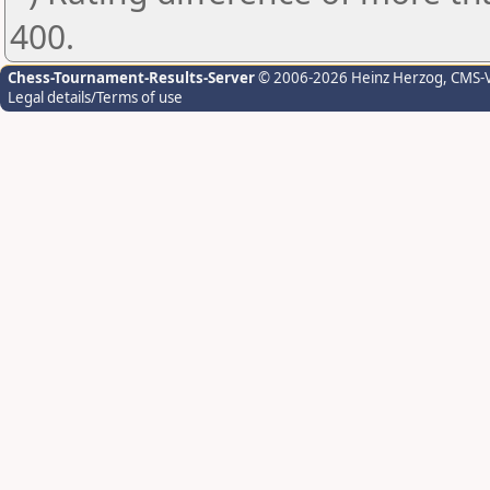
400.
Chess-Tournament-Results-Server
© 2006-2026 Heinz Herzog
, CMS-
Legal details/Terms of use