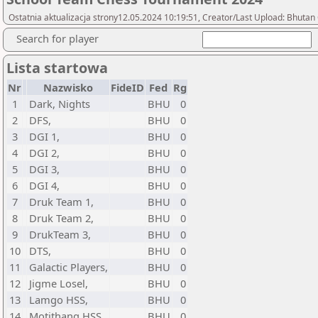
Ostatnia aktualizacja strony12.05.2024 10:19:51, Creator/Last Upload: Bhutan
Search for player
Lista startowa
Nr
Nazwisko
FideID
Fed
Rg
1
Dark, Nights
BHU
0
2
DFS,
BHU
0
3
DGI 1,
BHU
0
4
DGI 2,
BHU
0
5
DGI 3,
BHU
0
6
DGI 4,
BHU
0
7
Druk Team 1,
BHU
0
8
Druk Team 2,
BHU
0
9
DrukTeam 3,
BHU
0
10
DTS,
BHU
0
11
Galactic Players,
BHU
0
12
Jigme Losel,
BHU
0
13
Lamgo HSS,
BHU
0
14
Motithang HSS,
BHU
0