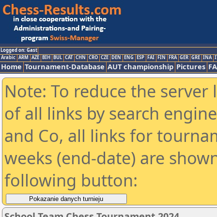
Logged on: Gast
Arabic
ARM
AZE
BIH
BUL
CAT
CHN
CRO
CZE
DEN
ENG
ESP
FAI
FIN
FRA
GER
GRE
INA
I
Home
Tournament-Database
AUT championship
Pictures
F
Note: To reduce the server 
of all links by search engin
and Co, all links for tourn
weeks (end-date) are shown 
following button:
School Team Chess Tournament 2024