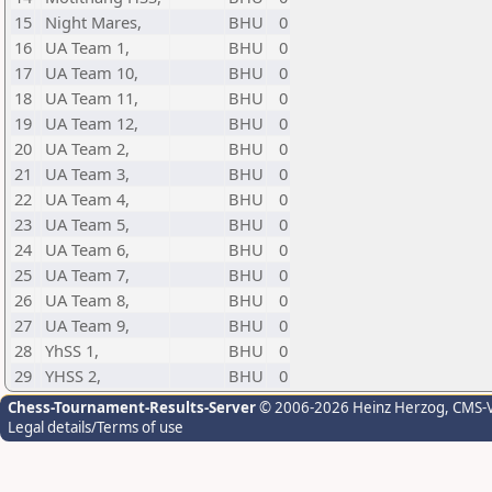
15
Night Mares,
BHU
0
16
UA Team 1,
BHU
0
17
UA Team 10,
BHU
0
18
UA Team 11,
BHU
0
19
UA Team 12,
BHU
0
20
UA Team 2,
BHU
0
21
UA Team 3,
BHU
0
22
UA Team 4,
BHU
0
23
UA Team 5,
BHU
0
24
UA Team 6,
BHU
0
25
UA Team 7,
BHU
0
26
UA Team 8,
BHU
0
27
UA Team 9,
BHU
0
28
YhSS 1,
BHU
0
29
YHSS 2,
BHU
0
Chess-Tournament-Results-Server
© 2006-2026 Heinz Herzog
, CMS-
Legal details/Terms of use