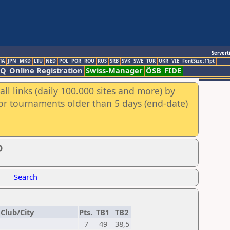
Servert
TA
JPN
MKD
LTU
NED
POL
POR
ROU
RUS
SRB
SVK
SWE
TUR
UKR
VIE
FontSize:11pt
AQ
Online Registration
Swiss-Manager
ÖSB
FIDE
ll links (daily 100.000 sites and more) by
for tournaments older than 5 days (end-date)
D
Search
Club/City
Pts.
TB1
TB2
7
49
38,5