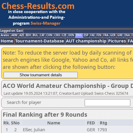
Logged on: Gast
Arabic
ARM
AZE
BIH
BUL
CAT
CHN
CRO
CZE
DEN
ENG
ESP
FAI
FIN
FRA
GER
GRE
INA
I
Home
Tournament-Database
AUT championship
Pictures
F
Note: To reduce the server load by daily scanning of a
search engines like Google, Yahoo and Co, all links 
are shown after clicking the following button:
ACO World Amateur Championship - Group 
Last update 19.05.2024 13:21:07, Creator/Last Upload: Swiss-Chess 325674
Search for player
Final Ranking after 9 Rounds
Rk.
SNo
Name
FED
Rtg
1
2
Eßer, Julian
GER
1793