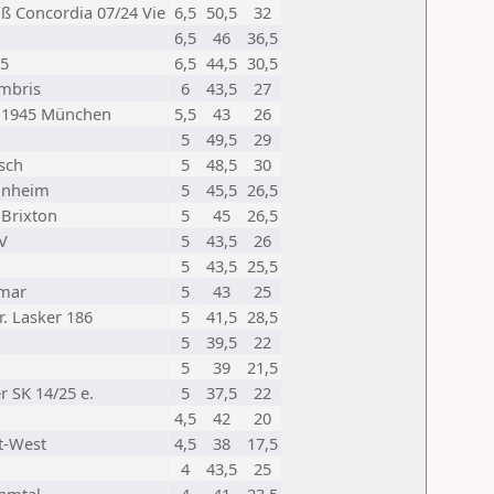
ß Concordia 07/24 Vie
6,5
50,5
32
6,5
46
36,5
95
6,5
44,5
30,5
mbris
6
43,5
27
h 1945 München
5,5
43
26
5
49,5
29
sch
5
48,5
30
unheim
5
45,5
26,5
Brixton
5
45
26,5
V
5
43,5
26
5
43,5
25,5
imar
5
43
25
r. Lasker 186
5
41,5
28,5
5
39,5
22
5
39
21,5
r SK 14/25 e.
5
37,5
22
4,5
42
20
t-West
4,5
38
17,5
4
43,5
25