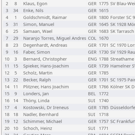
2
8
Klaus, Egon
GER
1775
SV Blau-Wei
3
34
Enke, Nils
GER
1615
4
1
Goldschmidt, Raimar
GER
1800
Forster SC 
5
31
Simon, Manuel
GER
1645
SK 1928 Mö
6
25
Samaan, Wael
GER
1683
SK Tarrasc
7
29
Naranjo Torres, Miguel Andres
COL
1670
8
23
Degenhardt, Andreas
GER
1701
SC 1970 Lor
9
16
Faber, Simon
GER
1730
SV 1929 Ra
10
3
Bernard, Christopher
ENG
1788
Streathame 
11
15
Spieker, Hans-Joachim
GER
1739
Hamelner S
12
5
Scholz, Martin
GER
1785
13
22
Becker, Ralph
GER
1701
SC 1975 Pa
14
11
Plitzner, Hans Joachim
GER
1766
Kölner SK D
15
9
Londers, Jan
BEL
1772
16
14
Thöny, Linda
SUI
1740
17
4
Kostowski, Dr Ireneus
GER
1785
Düsseldorfe
18
18
Nadler, Bernhard
SUI
1718
19
12
Schimmer, Michael
GER
1757
SC Frankfur
20
10
Schoch, Heinz
SUI
1771