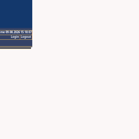
ime 09.08.2026 15:18:07
Login
Logout