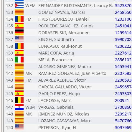
132
WFM
FERNANDEZ BUSTAMANTE, Leancy B.
3523870
133
GOMEZ NAVAIS, Marcal
2458550
134
FM
HRISTODORESCU, Daniel
1203100
135
ROBLEDO SANCHEZ, Carlos
2451041
136
DORASZELSKI, Alexander
1299614
137
SINGH, Siddharth
3990702
138
LUNCASU, Raul-Ionut
1206222
139
MARI COPA, Adria
2227612
140
MELA, Francesco
2856102
141
ALONSO GIMENEZ, Mauro
5453941
142
MK
RAMIREZ GONZALEZ, Juan Alberto
2207583
143
FM
ALVAREZ ALBIOL, Victor
3206593
144
GARCIA GALLARDO, Victor
2459657
145
GARIJO PEREZ, Hugo
2453303
146
FM
LACROSSE, Marc
200921
147
WIM
VARGAS, Gabriela
3700860
148
MK
JIMENEZ MUNOZ, Nicolas
3209217
149
LOZANO CASASAYAS, Marc
5470766
150
PETERSON, Ryan H
3097969