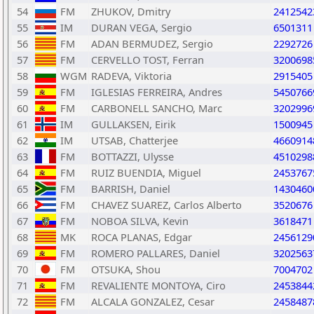
54
FM
ZHUKOV, Dmitry
2412542
55
IM
DURAN VEGA, Sergio
6501311
56
FM
ADAN BERMUDEZ, Sergio
2292726
57
FM
CERVELLO TOST, Ferran
3200698
58
WGM
RADEVA, Viktoria
2915405
59
FM
IGLESIAS FERREIRA, Andres
5450766
60
FM
CARBONELL SANCHO, Marc
3202996
61
IM
GULLAKSEN, Eirik
1500945
62
IM
UTSAB, Chatterjee
4660914
63
FM
BOTTAZZI, Ulysse
4510298
64
FM
RUIZ BUENDIA, Miguel
2453767
65
FM
BARRISH, Daniel
1430460
66
FM
CHAVEZ SUAREZ, Carlos Alberto
3520676
67
FM
NOBOA SILVA, Kevin
3618471
68
MK
ROCA PLANAS, Edgar
2456129
69
FM
ROMERO PALLARES, Daniel
3202563
70
FM
OTSUKA, Shou
7004702
71
FM
REVALIENTE MONTOYA, Ciro
2453844
72
FM
ALCALA GONZALEZ, Cesar
2458487