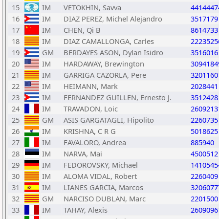
15
IM
VETOKHIN, Savva
4414447
16
IM
DIAZ PEREZ, Michel Alejandro
3517179
17
IM
CHEN, Qi B
8614733
18
IM
DIAZ CAMALLONGA, Carles
2223525
19
GM
BERDAYES ASON, Dylan Isidro
3516016
20
IM
HARDAWAY, Brewington
3094184
21
IM
GARRIGA CAZORLA, Pere
3201160
22
IM
HEIMANN, Mark
2028441
23
IM
FERNANDEZ GUILLEN, Ernesto J.
3512428
24
IM
TRAVADON, Loic
2609213
25
GM
ASIS GARGATAGLI, Hipolito
2260735
26
IM
KRISHNA, C R G
5018625
27
IM
FAVALORO, Andrea
885940
28
IM
NARVA, Mai
4500512
29
IM
FEDOROVSKY, Michael
1410545
30
IM
ALOMA VIDAL, Robert
2260409
31
IM
LIANES GARCIA, Marcos
3206077
32
GM
NARCISO DUBLAN, Marc
2201500
33
IM
TAHAY, Alexis
2609096