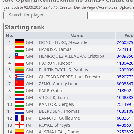
Last update 02.09.2024 22:45:40, Creator: Davide Vega d'Aurelio,Last Upload
Search for player
Starting rank
No.
Name
Fide
1
GM
DONCHENKO, Alexander
2460329
2
GM
BANUSZ, Tamas
722413
3
GM
HENRIQUEZ VILLAGRA, Cristobal
3409350
4
GM
PIORUN, Kacper
1130420
5
GM
PULTINEVICIUS, Paulius
1280939
6
GM
QUESADA PEREZ, Luis Ernesto
3520773
7
GM
ZENG, Chongsheng
8603847
8
GM
PAPP, Gabor
718602
9
GM
VROLIJK, Liam
1048333
10
GM
KANTOR, Gergely
751499
11
GM
BEERDSEN, Thomas
1030108
12
IM
LAMARD, Guillaume
600261
13
IM
ROYAL, Shreyas
448869
14
GM
ALSINA LEAL, Daniel
2252627