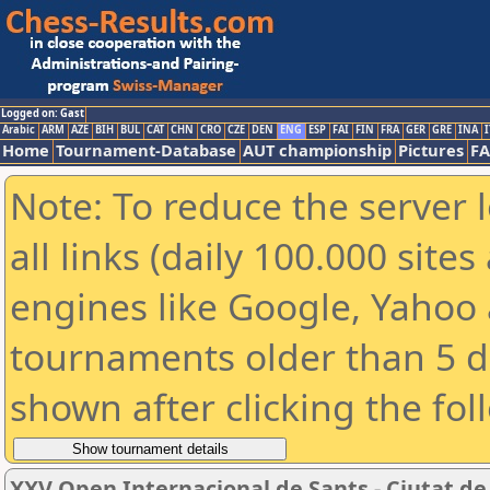
Logged on: Gast
Arabic
ARM
AZE
BIH
BUL
CAT
CHN
CRO
CZE
DEN
ENG
ESP
FAI
FIN
FRA
GER
GRE
INA
I
Home
Tournament-Database
AUT championship
Pictures
F
Note: To reduce the server 
all links (daily 100.000 sit
engines like Google, Yahoo a
tournaments older than 5 d
shown after clicking the fol
XXV Open Internacional de Sants - Ciutat d