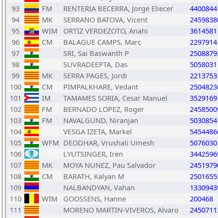
93
FM
RENTERIA BECERRA, Jorge Eliecer
4400844
94
MK
SERRANO BATOVA, Vicent
2459838
95
WIM
ORTIZ VERDEZOTO, Anahi
3614581
96
CM
BALAGUE CAMPS, Marc
2297914
97
SRI, Sai Baswanth P
2508879
98
SUVRADEEPTA, Das
5058031
99
MK
SERRA PAGES, Jordi
2213753
100
CM
PIMPALKHARE, Vedant
2504823
101
IM
TAMAMES SORIA, Cesar Manuel
3529169
102
FM
BERNADO LOPEZ, Roger
2458500
103
FM
NAVALGUND, Niranjan
5030854
104
VESGA IZETA, Markel
5454486
105
WFM
DEODHAR, Vrushali Umesh
5076030
106
LYUTSINGER, Iren
3442596
107
MK
MOYA NUNEZ, Pau Salvador
2451979
108
CM
BARATH, Kalyan M
2501655
109
NALBANDYAN, Vahan
1330943
110
WIM
GOOSSENS, Hanne
200468
111
MORENO MARTIN-VIVEROS, Alvaro
2450711