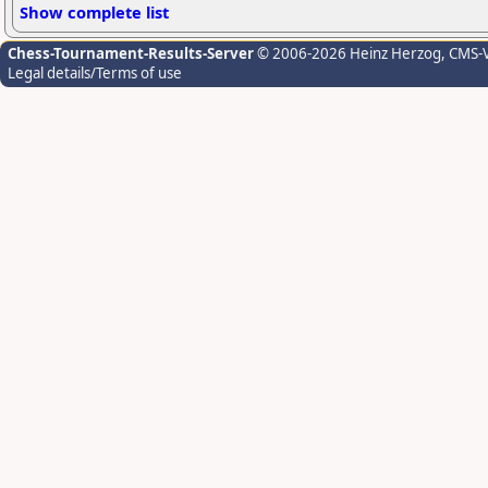
Show complete list
Chess-Tournament-Results-Server
© 2006-2026 Heinz Herzog
, CMS-
Legal details/Terms of use