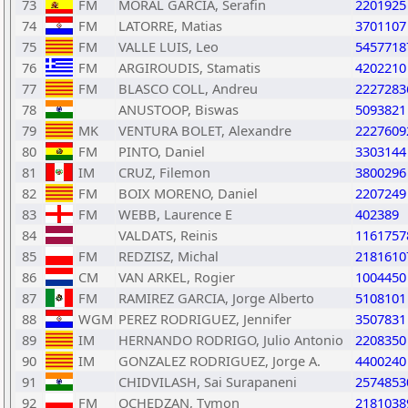
73
FM
MORAL GARCIA, Serafin
2201925
74
FM
LATORRE, Matias
3701107
75
FM
VALLE LUIS, Leo
5457718
76
FM
ARGIROUDIS, Stamatis
4202210
77
FM
BLASCO COLL, Andreu
2227283
78
ANUSTOOP, Biswas
5093821
79
MK
VENTURA BOLET, Alexandre
2227609
80
FM
PINTO, Daniel
3303144
81
IM
CRUZ, Filemon
3800296
82
FM
BOIX MORENO, Daniel
2207249
83
FM
WEBB, Laurence E
402389
84
VALDATS, Reinis
1161757
85
FM
REDZISZ, Michal
2181610
86
CM
VAN ARKEL, Rogier
1004450
87
FM
RAMIREZ GARCIA, Jorge Alberto
5108101
88
WGM
PEREZ RODRIGUEZ, Jennifer
3507831
89
IM
HERNANDO RODRIGO, Julio Antonio
2208350
90
IM
GONZALEZ RODRIGUEZ, Jorge A.
4400240
91
CHIDVILASH, Sai Surapaneni
2574853
92
FM
OCHEDZAN, Tymon
2181038