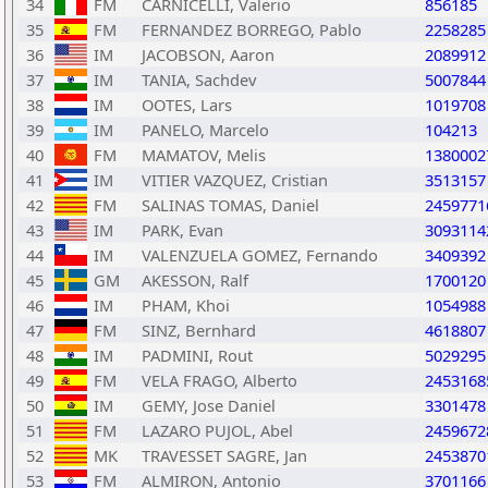
34
FM
CARNICELLI, Valerio
856185
35
FM
FERNANDEZ BORREGO, Pablo
2258285
36
IM
JACOBSON, Aaron
2089912
37
IM
TANIA, Sachdev
5007844
38
IM
OOTES, Lars
1019708
39
IM
PANELO, Marcelo
104213
40
FM
MAMATOV, Melis
1380002
41
IM
VITIER VAZQUEZ, Cristian
3513157
42
FM
SALINAS TOMAS, Daniel
2459771
43
IM
PARK, Evan
3093114
44
IM
VALENZUELA GOMEZ, Fernando
3409392
45
GM
AKESSON, Ralf
1700120
46
IM
PHAM, Khoi
1054988
47
FM
SINZ, Bernhard
4618807
48
IM
PADMINI, Rout
5029295
49
FM
VELA FRAGO, Alberto
2453168
50
IM
GEMY, Jose Daniel
3301478
51
FM
LAZARO PUJOL, Abel
2459672
52
MK
TRAVESSET SAGRE, Jan
2453870
53
FM
ALMIRON, Antonio
3701166