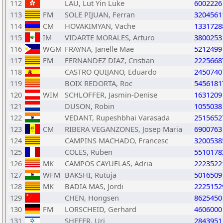
112
LAU, Lut Yin Luke
6002226
113
FM
SOLE PIJUAN, Ferran
3204561
114
CM
HOVAKIMYAN, Vache
1331728
115
IM
VIDARTE MORALES, Arturo
3800253
116
WGM
FRAYNA, Janelle Mae
5212499
117
FM
FERNANDEZ DIAZ, Cristian
2225668
118
CASTRO QUIJANO, Eduardo
2450740
119
BOIX REDORTA, Roc
5456181
120
WIM
SCHLOFFER, Jasmin-Denise
1631209
121
DUSON, Robin
1055038
122
VEDANT, Rupeshbhai Varasada
2515652
123
CM
RIBERA VEGANZONES, Josep Maria
6900763
124
CAMPINS MACHADO, Francesc
3200538
125
COLES, Ruben
5510178
126
MK
CAMPOS CAYUELAS, Adria
2223522
127
WFM
BAKSHI, Rutuja
5016509
128
MK
BADIA MAS, Jordi
2225152
129
CHEN, Hongsen
8625450
130
FM
LORSCHEID, Gerhard
4606000
131
SHEFER, Uri
2843951