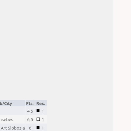
b/City
Pts.
Res.
4,5
1
nsebes
6,5
1
 Art Slobozia
6
1