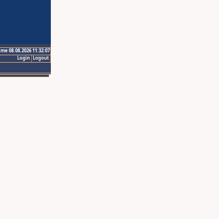
ime 08.08.2026 11:32:07
Login
Logout