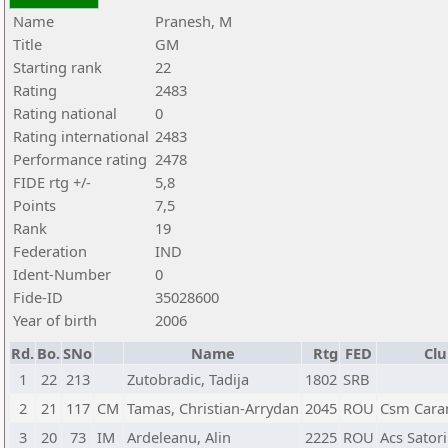
Name
Pranesh, M
Title
GM
Starting rank
22
Rating
2483
Rating national
0
Rating international
2483
Performance rating
2478
FIDE rtg +/-
5,8
Points
7,5
Rank
19
Federation
IND
Ident-Number
0
Fide-ID
35028600
Year of birth
2006
Rd.
Bo.
SNo
Name
Rtg
FED
Clu
1
22
213
Zutobradic, Tadija
1802
SRB
2
21
117
CM
Tamas, Christian-Arrydan
2045
ROU
Csm Cara
3
20
73
IM
Ardeleanu, Alin
2225
ROU
Acs Satori