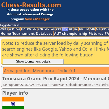
Logged on: Gast
Arabic
ARM
AZE
BIH
BUL
CAT
CHN
CRO
CZE
DEN
ENG
ESP
FAI
FIN
FRA
GER
GRE
INA
I
Home
Tournament-Database
AUT championship
Pictures
F
Note: To reduce the server load by daily scanning of a
search engines like Google, Yahoo and Co, all links 
are shown after clicking the following button:
Armageddon: Mendonca - Indic 0-1
Timisoara Grand Prix Rapid 2024 - Memorial C
Last update 05.08.2024 19:03:48, Creator/Last Upload: Romanian Chess Federa
Player info