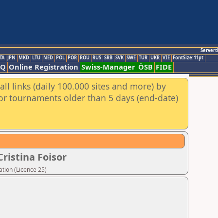
Servert
TA
JPN
MKD
LTU
NED
POL
POR
ROU
RUS
SRB
SVK
SWE
TUR
UKR
VIE
FontSize:11pt
AQ
Online Registration
Swiss-Manager
ÖSB
FIDE
ll links (daily 100.000 sites and more) by
for tournaments older than 5 days (end-date)
ristina Foisor
tion (Licence 25)