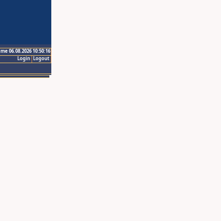
ime 06.08.2026 10:50:16
Login
Logout