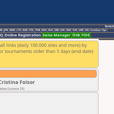
Servert
TA
JPN
MKD
LTU
NED
POL
POR
ROU
RUS
SRB
SVK
SWE
TUR
UKR
VIE
FontSize:11pt
AQ
Online Registration
Swiss-Manager
ÖSB
FIDE
ll links (daily 100.000 sites and more) by
for tournaments older than 5 days (end-date)
ristina Foisor
tion (Licence 25)