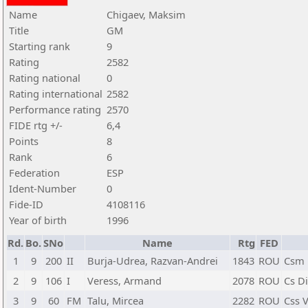
Name
Chigaev, Maksim
Title
GM
Starting rank
9
Rating
2582
Rating national
0
Rating international
2582
Performance rating
2570
FIDE rtg +/-
6,4
Points
8
Rank
6
Federation
ESP
Ident-Number
0
Fide-ID
4108116
Year of birth
1996
Rd.
Bo.
SNo
Name
Rtg
FED
1
9
200
II
Burja-Udrea, Razvan-Andrei
1843
ROU
Csm 
2
9
106
I
Veress, Armand
2078
ROU
Cs D
3
9
60
FM
Talu, Mircea
2282
ROU
Css V