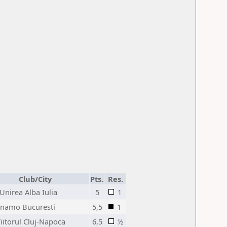
Club/City
Pts.
Res.
Unirea Alba Iulia
5
1
inamo Bucuresti
5,5
1
iitorul Cluj-Napoca
6,5
½