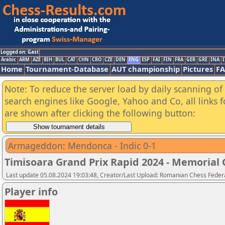
Logged on: Gast
Arabic
ARM
AZE
BIH
BUL
CAT
CHN
CRO
CZE
DEN
ENG
ESP
FAI
FIN
FRA
GER
GRE
INA
I
Home
Tournament-Database
AUT championship
Pictures
F
Note: To reduce the server load by daily scanning of a
search engines like Google, Yahoo and Co, all links 
are shown after clicking the following button:
Armageddon: Mendonca - Indic 0-1
Timisoara Grand Prix Rapid 2024 - Memorial C
Last update 05.08.2024 19:03:48, Creator/Last Upload: Romanian Chess Federa
Player info