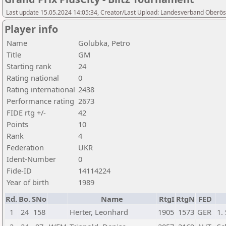
Last update 15.05.2024 14:05:34, Creator/Last Upload: Landesverband Oberöst
Player info
Name
Golubka, Petro
Title
GM
Starting rank
24
Rating national
0
Rating international
2438
Performance rating
2673
FIDE rtg +/-
42
Points
10
Rank
4
Federation
UKR
Ident-Number
0
Fide-ID
14114224
Year of birth
1989
Rd.
Bo.
SNo
Name
RtgI
RtgN
FED
1
24
158
Herter, Leonhard
1905
1573
GER
1.