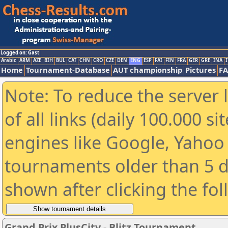
Logged on: Gast
Arabic
ARM
AZE
BIH
BUL
CAT
CHN
CRO
CZE
DEN
ENG
ESP
FAI
FIN
FRA
GER
GRE
INA
I
Home
Tournament-Database
AUT championship
Pictures
F
Note: To reduce the server 
of all links (daily 100.000 s
engines like Google, Yahoo a
tournaments older than 5 d
shown after clicking the fo
Grand Prix PlusCity - Blitz Tournament