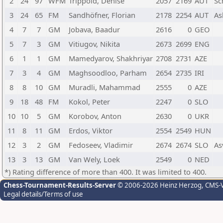
2
24
97
WFM
Trippold, Denise
2057
2169
AUT
Sc
3
24
65
FM
Sandhöfner, Florian
2178
2254
AUT
As
4
7
7
GM
Jobava, Baadur
2616
0
GEO
5
7
3
GM
Vitiugov, Nikita
2673
2699
ENG
6
1
1
GM
Mamedyarov, Shakhriyar
2708
2731
AZE
7
3
4
GM
Maghsoodloo, Parham
2654
2735
IRI
8
8
10
GM
Muradli, Mahammad
2555
0
AZE
9
18
48
FM
Kokol, Peter
2247
0
SLO
10
10
5
GM
Korobov, Anton
2630
0
UKR
11
8
11
GM
Erdos, Viktor
2554
2549
HUN
12
3
2
GM
Fedoseev, Vladimir
2674
2674
SLO
As
13
3
13
GM
Van Wely, Loek
2549
0
NED
*) Rating difference of more than 400. It was limited to 400.
Chess-Tournament-Results-Server
© 2006-2026 Heinz Herzog
, CMS-
Legal details/Terms of use