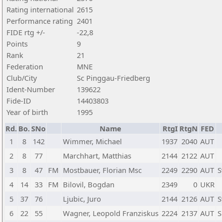
Rating international
2615
Performance rating
2401
FIDE rtg +/-
-22,8
Points
9
Rank
21
Federation
MNE
Club/City
Sc Pinggau-Friedberg
Ident-Number
139622
Fide-ID
14403803
Year of birth
1995
Rd.
Bo.
SNo
Name
RtgI
RtgN
FED
1
8
142
Wimmer, Michael
1937
2040
AUT
2
8
77
Marchhart, Matthias
2144
2122
AUT
3
8
47
FM
Mostbauer, Florian Msc
2249
2290
AUT
S
4
14
33
FM
Bilovil, Bogdan
2349
0
UKR
5
37
76
Ljubic, Juro
2144
2126
AUT
S
6
22
55
Wagner, Leopold Franziskus
2224
2137
AUT
S