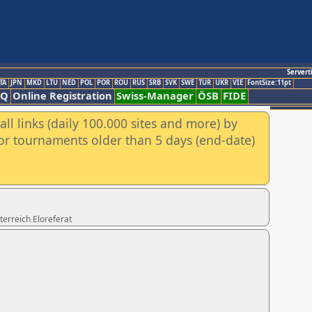
Servert
TA
JPN
MKD
LTU
NED
POL
POR
ROU
RUS
SRB
SVK
SWE
TUR
UKR
VIE
FontSize:11pt
AQ
Online Registration
Swiss-Manager
ÖSB
FIDE
ll links (daily 100.000 sites and more) by
for tournaments older than 5 days (end-date)
erreich Eloreferat