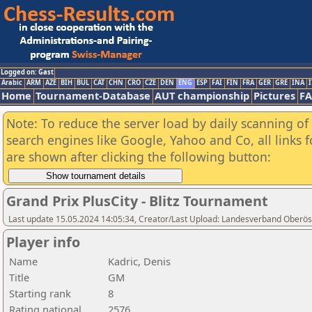
Logged on: Gast
Arabic
ARM
AZE
BIH
BUL
CAT
CHN
CRO
CZE
DEN
ENG
ESP
FAI
FIN
FRA
GER
GRE
INA
I
Home
Tournament-Database
AUT championship
Pictures
F
Note: To reduce the server load by daily scanning of a
search engines like Google, Yahoo and Co, all links 
are shown after clicking the following button:
Grand Prix PlusCity - Blitz Tournament
Last update 15.05.2024 14:05:34, Creator/Last Upload: Landesverband Oberöst
Player info
Name
Kadric, Denis
Title
GM
Starting rank
8
Rating national
2576