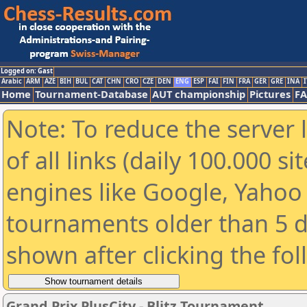
Logged on: Gast
Arabic
ARM
AZE
BIH
BUL
CAT
CHN
CRO
CZE
DEN
ENG
ESP
FAI
FIN
FRA
GER
GRE
INA
I
Home
Tournament-Database
AUT championship
Pictures
F
Note: To reduce the server 
of all links (daily 100.000 s
engines like Google, Yahoo a
tournaments older than 5 d
shown after clicking the fo
Grand Prix PlusCity - Blitz Tournament