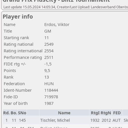
Last update 15.05.2024 14:05:34, Creator/Last Upload: Landesverband Oberöst
Player info
Name
Erdos, Viktor
Title
GM
Starting rank
11
Rating national
2549
Rating international
2554
Performance rating
2511
FIDE rtg +/-
-1,5
Points
9,5
Rank
13
Federation
HUN
Ident-Number
118444
Fide-ID
719978
Year of birth
1987
Rd.
Bo.
SNo
Name
RtgI
RtgN
FED
1
11
145
Tischler, Michel
1932
2012
AUT
Sk