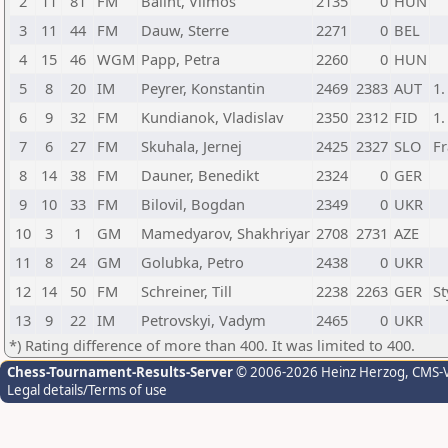
2
11
81
FM
Balint, Vilmos
2135
0
HUN
3
11
44
FM
Dauw, Sterre
2271
0
BEL
4
15
46
WGM
Papp, Petra
2260
0
HUN
5
8
20
IM
Peyrer, Konstantin
2469
2383
AUT
1.
6
9
32
FM
Kundianok, Vladislav
2350
2312
FID
1.
7
6
27
FM
Skuhala, Jernej
2425
2327
SLO
Fr
8
14
38
FM
Dauner, Benedikt
2324
0
GER
9
10
33
FM
Bilovil, Bogdan
2349
0
UKR
10
3
1
GM
Mamedyarov, Shakhriyar
2708
2731
AZE
11
8
24
GM
Golubka, Petro
2438
0
UKR
12
14
50
FM
Schreiner, Till
2238
2263
GER
St
13
9
22
IM
Petrovskyi, Vadym
2465
0
UKR
*) Rating difference of more than 400. It was limited to 400.
Chess-Tournament-Results-Server
© 2006-2026 Heinz Herzog
, CMS-
Legal details/Terms of use