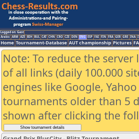
Logged on: Gast
Arabic
ARM
AZE
BIH
BUL
CAT
CHN
CRO
CZE
DEN
ENG
ESP
FAI
FIN
FRA
GER
GRE
INA
I
Home
Tournament-Database
AUT championship
Pictures
F
Note: To reduce the server 
of all links (daily 100.000 s
engines like Google, Yahoo a
tournaments older than 5 d
shown after clicking the fo
Grand Prix PlusCity - Blitz Tournament