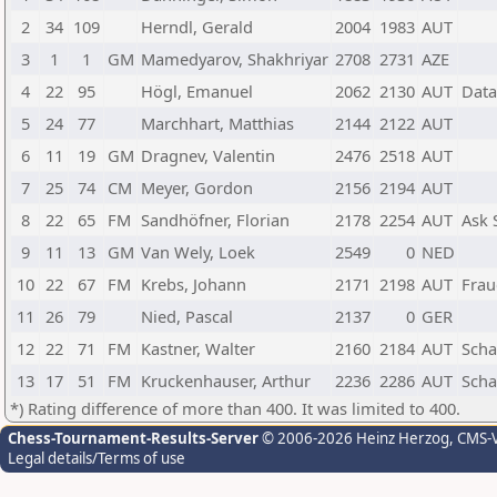
2
34
109
Herndl, Gerald
2004
1983
AUT
3
1
1
GM
Mamedyarov, Shakhriyar
2708
2731
AZE
4
22
95
Högl, Emanuel
2062
2130
AUT
Data
5
24
77
Marchhart, Matthias
2144
2122
AUT
6
11
19
GM
Dragnev, Valentin
2476
2518
AUT
7
25
74
CM
Meyer, Gordon
2156
2194
AUT
8
22
65
FM
Sandhöfner, Florian
2178
2254
AUT
Ask 
9
11
13
GM
Van Wely, Loek
2549
0
NED
10
22
67
FM
Krebs, Johann
2171
2198
AUT
Frau
11
26
79
Nied, Pascal
2137
0
GER
12
22
71
FM
Kastner, Walter
2160
2184
AUT
Scha
13
17
51
FM
Kruckenhauser, Arthur
2236
2286
AUT
Scha
*) Rating difference of more than 400. It was limited to 400.
Chess-Tournament-Results-Server
© 2006-2026 Heinz Herzog
, CMS-
Legal details/Terms of use