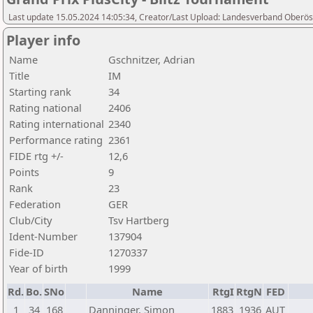
Last update 15.05.2024 14:05:34, Creator/Last Upload: Landesverband Oberöst
Player info
Name
Gschnitzer, Adrian
Title
IM
Starting rank
34
Rating national
2406
Rating international
2340
Performance rating
2361
FIDE rtg +/-
12,6
Points
9
Rank
23
Federation
GER
Club/City
Tsv Hartberg
Ident-Number
137904
Fide-ID
1270337
Year of birth
1999
Rd.
Bo.
SNo
Name
RtgI
RtgN
FED
1
34
168
Danninger, Simon
1883
1936
AUT