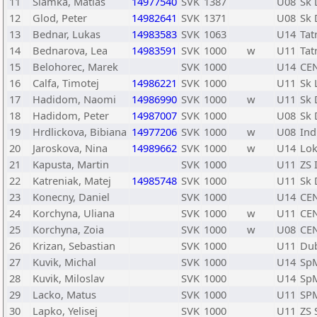
11
Slamka, Matias
14977540
SVK
1387
U08
Sk 
12
Glod, Peter
14982641
SVK
1371
U08
Sk 
13
Bednar, Lukas
14983583
SVK
1063
U14
Tat
14
Bednarova, Lea
14983591
SVK
1000
w
U11
Tat
15
Belohorec, Marek
SVK
1000
U14
CE
16
Calfa, Timotej
14986221
SVK
1000
U11
Sk 
17
Hadidom, Naomi
14986990
SVK
1000
w
U11
Sk 
18
Hadidom, Peter
14987007
SVK
1000
U08
Sk 
19
Hrdlickova, Bibiana
14977206
SVK
1000
w
U08
Ind
20
Jaroskova, Nina
14989662
SVK
1000
w
U14
Lok
21
Kapusta, Martin
SVK
1000
U11
ZS 
22
Katreniak, Matej
14985748
SVK
1000
U11
Sk 
23
Konecny, Daniel
SVK
1000
U14
CE
24
Korchyna, Uliana
SVK
1000
w
U11
CE
25
Korchyna, Zoia
SVK
1000
w
U08
CE
26
Krizan, Sebastian
SVK
1000
U11
Du
27
Kuvik, Michal
SVK
1000
U14
Sp
28
Kuvik, Miloslav
SVK
1000
U14
Sp
29
Lacko, Matus
SVK
1000
U11
SP
30
Lapko, Yelisej
SVK
1000
U11
ZS 