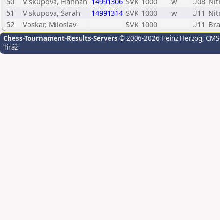
50
Viskupova, Hannah
14991306
SVK
1000
w
U08
Nit
51
Viskupova, Sarah
14991314
SVK
1000
w
U11
Nit
52
Voskar, Miloslav
SVK
1000
U11
Bra
Chess-Tournament-Results-Servers
© 2006-2026 Heinz Herzog
, CMS
Tiráž