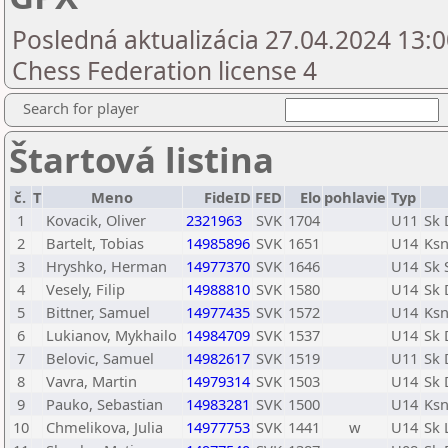
Posledná aktualizácia 27.04.2024 13:0
Chess Federation license 4
Search for player
Štartová listina
č.
T
Meno
FideID
FED
Elo
pohlavie
Typ
1
Kovacik, Oliver
2321963
SVK
1704
U11
Sk 
2
Bartelt, Tobias
14985896
SVK
1651
U14
Ksn
3
Hryshko, Herman
14977370
SVK
1646
U14
Sk 
4
Vesely, Filip
14988810
SVK
1580
U14
Sk 
5
Bittner, Samuel
14977435
SVK
1572
U14
Ksn
6
Lukianov, Mykhailo
14984709
SVK
1537
U14
Sk 
7
Belovic, Samuel
14982617
SVK
1519
U11
Sk 
8
Vavra, Martin
14979314
SVK
1503
U14
Sk 
9
Pauko, Sebastian
14983281
SVK
1500
U14
Ksn
10
Chmelikova, Julia
14977753
SVK
1441
w
U14
Sk 