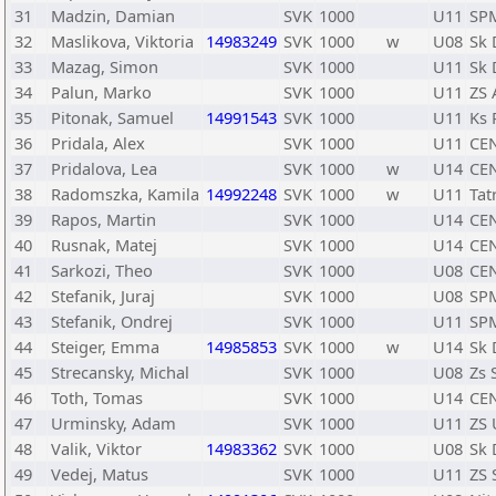
31
Madzin, Damian
SVK
1000
U11
SP
32
Maslikova, Viktoria
14983249
SVK
1000
w
U08
Sk 
33
Mazag, Simon
SVK
1000
U11
Sk 
34
Palun, Marko
SVK
1000
U11
ZS 
35
Pitonak, Samuel
14991543
SVK
1000
U11
Ks 
36
Pridala, Alex
SVK
1000
U11
CE
37
Pridalova, Lea
SVK
1000
w
U14
CE
38
Radomszka, Kamila
14992248
SVK
1000
w
U11
Tat
39
Rapos, Martin
SVK
1000
U14
CE
40
Rusnak, Matej
SVK
1000
U14
CE
41
Sarkozi, Theo
SVK
1000
U08
CE
42
Stefanik, Juraj
SVK
1000
U08
SPM
43
Stefanik, Ondrej
SVK
1000
U11
SPM
44
Steiger, Emma
14985853
SVK
1000
w
U14
Sk 
45
Strecansky, Michal
SVK
1000
U08
Zs 
46
Toth, Tomas
SVK
1000
U14
CE
47
Urminsky, Adam
SVK
1000
U11
ZS 
48
Valik, Viktor
14983362
SVK
1000
U08
Sk 
49
Vedej, Matus
SVK
1000
U11
ZS 