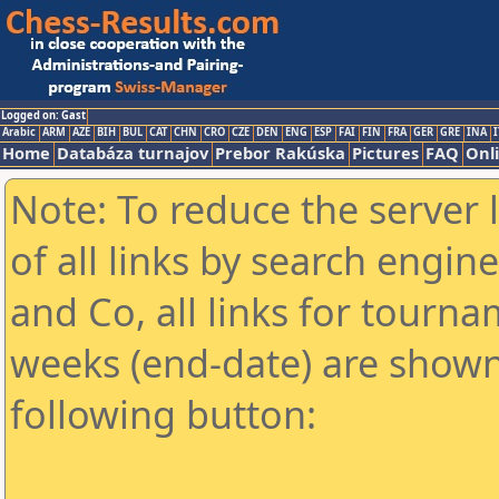
Logged on: Gast
Arabic
ARM
AZE
BIH
BUL
CAT
CHN
CRO
CZE
DEN
ENG
ESP
FAI
FIN
FRA
GER
GRE
INA
I
Home
Databáza turnajov
Prebor Rakúska
Pictures
FAQ
Onl
Note: To reduce the server 
of all links by search engin
and Co, all links for tourn
weeks (end-date) are shown 
following button: