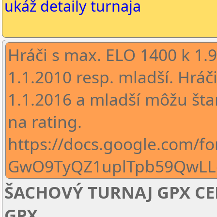
ukáž detaily turnaja
Hráči s max. ELO 1400 k 1.
1.1.2010 resp. mladší. Hráč
1.1.2016 a mladší môžu šta
na rating.
https://docs.google.com/f
GwO9TyQZ1uplTpb59QwLL
ŠACHOVÝ TURNAJ GPX CENA
GPX