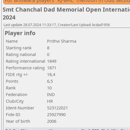
For Bhilwara players "RJ-BHL" mention in club secti
Smt Chanchal Dad Memorial Open Internatio
2024
Last update 28.07.2024 11:33:17, Creator/Last Upload: kcdad1956
Player info
Name
Prithvi Sharma
Starting rank
8
Rating national
0
Rating international
1849
Performance rating
1871
FIDE rtg +/-
18,4
Points
6,5
Rank
10
Federation
IND
Club/City
HR
Ident-Number
523122021
Fide-ID
25927990
Year of birth
2006