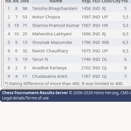
Rd.
Bo.
SNo
Name
RtgI
FED
Club/City
Pts.
1
8
98
Tanisha Bhagchandani
1458
IND
RJ
5
2
7
53
Ankur Chopra
1597
IND
UP
5,5
3
19
71
Sharma Pramod Kumar
1507
IND
HR
5,5
4
10
25
Mahendra Lakhyani
1696
IND
RJ
6,5
5
5
13
Shounak Mazumder
1796
IND
WB
6,5
6
6
32
Ravish Chaudhary
1675
IND
UP
6,5
7
5
19
Tarun N
1746
IND
DL
6
8
2
3
Anadkat Kartavya
2102
IND
GJ
8
9
4
17
Chudasama Ankit
1767
IND
GJ
7
*) Rating difference of more than 400. It was limited to 400.
Chess-Tournament-Results-Server
© 2006-2026 Heinz Herzog
, CMS-
Legal details/Terms of use