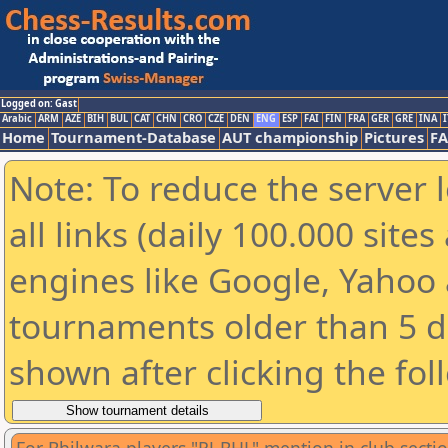
Logged on: Gast
Arabic
ARM
AZE
BIH
BUL
CAT
CHN
CRO
CZE
DEN
ENG
ESP
FAI
FIN
FRA
GER
GRE
INA
I
Home
Tournament-Database
AUT championship
Pictures
F
Note: To reduce the server 
all links (daily 100.000 sit
engines like Google, Yahoo a
tournaments older than 5 d
shown after clicking the fol