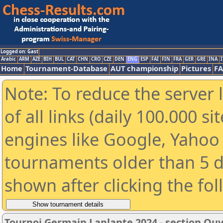
Logged on: Gast
Arabic
ARM
AZE
BIH
BUL
CAT
CHN
CRO
CZE
DEN
ENG
ESP
FAI
FIN
FRA
GER
GRE
INA
I
Home
Tournament-Database
AUT championship
Pictures
F
Note: To reduce the server 
of all links (daily 100.000 s
engines like Google, Yahoo a
tournaments older than 5 d
shown after clicking the fo
Tournoi Germain Laplante 2024 - section Ou