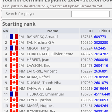
Last update 29.04.2024 19:05:57, Creator/Last Upload: Bernard Ouimet
Search for player
Starting rank
No.
Name
ID
FideID
1
IM
RAINFRAY, Arnaud
187315
609773
2
IM
SAI, Krishna G V
165320
5028280
3
IM
MIGOT, Tangi
168224
662445
4
IM
CHIKU-RATTÉ, Olivier Kenta
148376
2614782
5
IM
HÉBERT, Jean
101280
2600048
6
IM
LAWSON, Eric
123478
2604116
7
NM
LATORRE, Vincent
162297
2636891
8
NM
ADAM, Rafael
165899
2630958
9
IM
DUONG, Thanh Nha
107950
2601079
10
NM
SAHA, Ananda
155219
2619644
11
HEBRARD, Emmanuel
186737
45116440
12
NM
CLYDE, Jordan
130068
2616653
13
NM
MASSÉ, Hugues
125461
2604264
14
NM
BATORSHYN, Ilia
167504
2633140