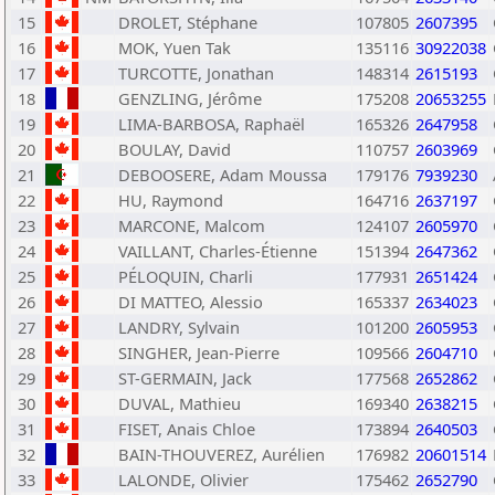
15
DROLET, Stéphane
107805
2607395
16
MOK, Yuen Tak
135116
30922038
17
TURCOTTE, Jonathan
148314
2615193
18
GENZLING, Jérôme
175208
20653255
19
LIMA-BARBOSA, Raphaël
165326
2647958
20
BOULAY, David
110757
2603969
21
DEBOOSERE, Adam Moussa
179176
7939230
22
HU, Raymond
164716
2637197
23
MARCONE, Malcom
124107
2605970
24
VAILLANT, Charles-Étienne
151394
2647362
25
PÉLOQUIN, Charli
177931
2651424
26
DI MATTEO, Alessio
165337
2634023
27
LANDRY, Sylvain
101200
2605953
28
SINGHER, Jean-Pierre
109566
2604710
29
ST-GERMAIN, Jack
177568
2652862
30
DUVAL, Mathieu
169340
2638215
31
FISET, Anais Chloe
173894
2640503
32
BAIN-THOUVEREZ, Aurélien
176982
20601514
33
LALONDE, Olivier
175462
2652790