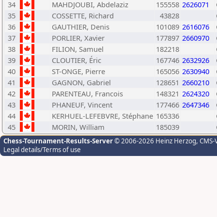
34
MAHDJOUBI, Abdelaziz
155558
2626071
35
COSSETTE, Richard
43828
36
GAUTHIER, Denis
101089
2616076
37
PORLIER, Xavier
177897
2660970
38
FILION, Samuel
182218
39
CLOUTIER, Éric
167746
2632926
40
ST-ONGE, Pierre
165056
2630940
41
GAGNON, Gabriel
128651
2660210
42
PARENTEAU, Francois
148321
2624320
43
PHANEUF, Vincent
177466
2647346
44
KERHUEL-LEFEBVRE, Stéphane
165336
45
MORIN, William
185039
Chess-Tournament-Results-Server
© 2006-2026 Heinz Herzog
, CMS-
Legal details/Terms of use