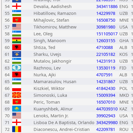
54
Devalia, Aadishesh
343411886
ENG
55
Hibatilloev, Ramazon
14229978
UZB
56
Mihajlovic, Stefan
16508750
MNE
57
Tikhomirov, Matthew
30981980
USA
58
Lee, Oleg
151105017
UZB
59
Singh, Manoom
12603155
GHA
60
Shtiza, Ted
4710088
ALB
61
Sharku, Uvejs
22105182
KOS
62
Mutalov, Jakhongir
14231913
UZB
63
Razhnou, Lev
13530119
FID
64
Nurka, Ajki
4707591
ALB
65
Mamarasulov, Husan
14231867
UZB
66
Kiszkiel, Wiktor
41842430
POL
67
Simonoski, Luka
15009394
MKD
68
Peric, Toman
16507010
MNE
69
Kuanyshbek, Alinur
447039310
KAZ
70
Lenoks, Martin Jr.
39902943
USA
71
Lisboa De A Baptista, Orlando
343429980
ENG
72
Diaconescu, Andrei-Cristian
42209781
ROU