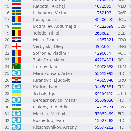
15
Katpatal, Akshaj
1072595
NED
16
Lilliehook, Victor
1752103
SWE
17
Rusu, Lucas
42206472
ROU
18
Botiraliev, Abdumajid
14222698
UZB
19
Toledo, Hillel
268682
BEL
20
Mocic, Ivano
14587521
CRO
21
Verbytski, Oleg
495506
ENG
22
Sofronie, Vladimir
1296671
ROU
23
Zlate-Ion, Matei
42204801
ROU
24
Iminov, Tahir
14008688
TKM
25
Mamikonyan, Artem T
55613993
FID
26
Juranovic, Ljudevit
14589940
CRO
27
Kudrin, Ivan
34458581
FID
28
Tretiak, Igor
34154612
UKR
29
Berdashkevich, Makar
55679030
FID
30
Obidov, Biloliddin
14225271
UZB
31
Mukhin, Mikhail
55682499
FID
32
Kozhedub, Ivan
13527282
FID
33
Kleschevnikov, Arseny
55677282
FID