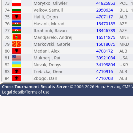
73
Morytko, Oliwier
41825853
POL
74
Velkov, Samuil
2950634
BUL
75
Halili, Orjon
4707117
ALB
76
Hasanli, Murad
13470183
AZE
77
Ibrahimli, Ravan
13446789
AZE
78
Mandjarelo, Andrej
16511875
MNE
79
Markovski, Gabriel
15018075
MKD
80
Medani, Alex
4708172
ALB
81
Mukherji, Rai
39921034
USA
82
Novak, Denys
34193804
UKR
83
Trebicka, Dean
4710916
ALB
84
Zbogo, Dan
4710703
ALB
Chess-Tournament-Results-Server
© 2006-2026 Heinz Herzog
, CMS-
Legal details/Terms of use