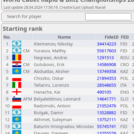
Last update 28.04.2024 17:56:19, Creator/Last Upload: tkarali
Search for player
Starting rank
No.
Name
FideID
FED
1
Kleimenov, Nikolay
34414223
FID
2
CM
Yurasov, Matfey
55617603
FID
3
Negrean, Andrei
1291513
ROU
4
CM
Golubovic, Erik
14586908
CRO
5
CM
Abdsattar, Alisher
13749358
KAZ
6
Chiszko, Oskar
21894353
POL
7
Tellarini, Lorenzo
28548655
ITA
8
Hanache, Kai
490105
ENG
9
AFM
Belyaletdinov, Leonard
14641771
SLO
10
Radzimski, Antoni
21052476
POL
11
Bulgak, Damir
13528882
FID
12
Akhmet, Suleyman
13752111
KAZ
13
Baturin-Vinogradov, Miroslav
55745741
FID
14
Dauren, Darmen
13755579
KAZ