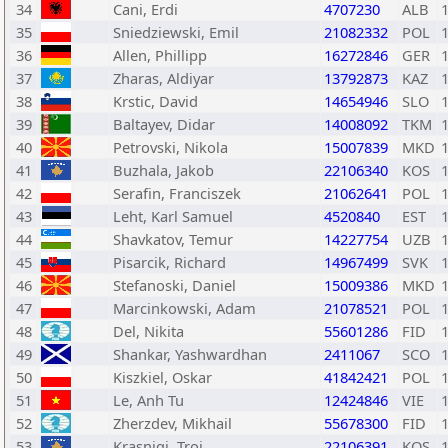
34
Cani, Erdi
4707230
ALB
35
Sniedziewski, Emil
21082332
POL
36
Allen, Phillipp
16272846
GER
37
Zharas, Aldiyar
13792873
KAZ
38
Krstic, David
14654946
SLO
39
Baltayev, Didar
14008092
TKM
40
Petrovski, Nikola
15007839
MKD
41
Buzhala, Jakob
22106340
KOS
42
Serafin, Franciszek
21062641
POL
43
Leht, Karl Samuel
4520840
EST
44
Shavkatov, Temur
14227754
UZB
45
Pisarcik, Richard
14967499
SVK
46
Stefanoski, Daniel
15009386
MKD
47
Marcinkowski, Adam
21078521
POL
48
Del, Nikita
55601286
FID
49
Shankar, Yashwardhan
2411067
SCO
50
Kiszkiel, Oskar
41842421
POL
51
Le, Anh Tu
12424846
VIE
52
Zherzdev, Mikhail
55678300
FID
53
Krasniqi, Troi
22106391
KOS