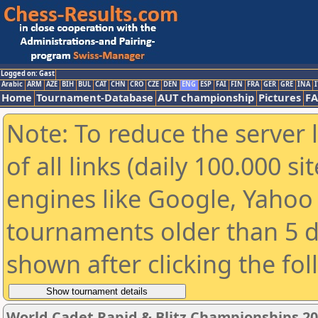
Logged on: Gast
Arabic
ARM
AZE
BIH
BUL
CAT
CHN
CRO
CZE
DEN
ENG
ESP
FAI
FIN
FRA
GER
GRE
INA
I
Home
Tournament-Database
AUT championship
Pictures
F
Note: To reduce the server 
of all links (daily 100.000 s
engines like Google, Yahoo a
tournaments older than 5 d
shown after clicking the fo
World Cadet Rapid & Blitz Championships 202