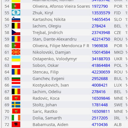
54
Oliveira, Afonso Vieira Soares
1972790
POR
1
55
Zhuk, Kiryl
13535579
FID
1
56
Kartashov, Nikita
14655454
SLO
1
57
Iachim, Olegiu
278424
BEL
1
58
Trejbal, Jindrich
23743948
CZE
1
59
Stan, Dante-Alexandru
42214750
ROU
1
60
Oliveira, Filipe Mendonca F R
1969838
POR
1
61
Nikolovski, Damjan
15014584
MKD
1
62
Ostapenko, Volodymyr
34188703
UKR
1
63
Sobon, Oskar
41864484
POL
1
64
Stencau, Filip
42230659
ROU
1
65
Ganchev, Evgeni
2952688
BUL
1
66
Kostyukovich, Ivan
4008421
LUX
1
67
Iachim, Odeliu
278416
BEL
1
68
Radovic, Koca
16509846
MNE
1
69
Stoltz, Johan
1781448
SWE
1
70
Saric, Rastko
16509811
MNE
1
71
Dolia, Samarth
2517205
IRL
1
72
Babamusta, Aiden
4710436
ALB