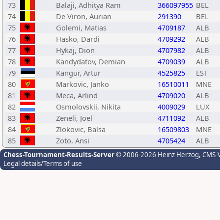
73
Balaji, Adhitya Ram
366097955
BEL
74
De Viron, Aurian
291390
BEL
75
Golemi, Matias
4709187
ALB
76
Hasko, Dardi
4709292
ALB
77
Hykaj, Dion
4707982
ALB
78
Kandydatov, Demian
4709039
ALB
79
Kangur, Artur
4525825
EST
80
Markovic, Janko
16510011
MNE
81
Meca, Arlind
4709020
ALB
82
Osmolovskii, Nikita
4009029
LUX
83
Zeneli, Joel
4711092
ALB
84
Zlokovic, Balsa
16509803
MNE
85
Zoto, Ansi
4705424
ALB
Chess-Tournament-Results-Server
© 2006-2026 Heinz Herzog
, CMS-
Legal details/Terms of use