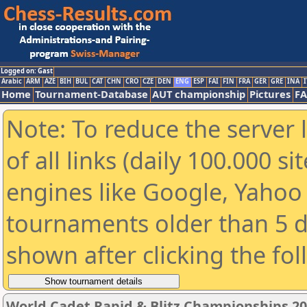
Logged on: Gast
Arabic
ARM
AZE
BIH
BUL
CAT
CHN
CRO
CZE
DEN
ENG
ESP
FAI
FIN
FRA
GER
GRE
INA
I
Home
Tournament-Database
AUT championship
Pictures
F
Note: To reduce the server 
of all links (daily 100.000 s
engines like Google, Yahoo a
tournaments older than 5 d
shown after clicking the fo
World Cadet Rapid & Blitz Championships 202