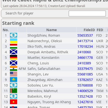
Last update 28.04.2024 17:56:13, Creator/Last Upload: tkarali
Search for player
Starting rank
No.
Name
FideID
FED
1
Shogdzhiev, Roman
55653537
FID
2
2
Nakonechnyi, Oleksii
34173714
UKR
2
3
Ilko-Toth, Andras
17018234
HUN
2
4
Deepak Ambattu, Rithvik
2410060
SCO
1
5
Mueller, Konstantin
34661778
GER
1
6
Cheng, Louis
2410389
SCO
1
7
AFM
Safin, Safarullakhan
33379475
IND
1
8
Shangin, Lev
55681085
USA
1
9
Zhauynbay, Alimzhan
13782657
KAZ
1
10
Sobolev, Lev Yu.
55768008
FID
1
11
Meredov, Mahmut
14006529
TKM
1
12
Babeikin, Kiryl
13527428
FID
1
13
Nguyen, Truong An Khang
12427616
VIE
1
14
Andre, Tomas
14975793
SVK
1