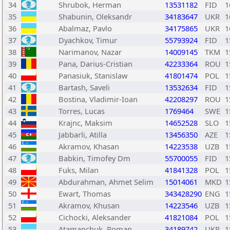
34
Shrubok, Herman
13531182
FID
1
35
Shabunin, Oleksandr
34183647
UKR
1
36
Abalmaz, Pavlo
34175865
UKR
1
37
Dyachkov, Timur
55793924
FID
1
38
Narimanov, Nazar
14009145
TKM
1
39
Pana, Darius-Cristian
42233364
ROU
1
40
Panasiuk, Stanislaw
41801474
POL
1
41
Bartash, Saveli
13532634
FID
1
42
Bostina, Vladimir-Ioan
42208297
ROU
1
43
Torres, Lucas
1769464
SWE
1
44
Krajnc, Maksim
14652528
SLO
1
45
Jabbarli, Atilla
13456350
AZE
1
46
Akramov, Khasan
14223538
UZB
1
47
Babkin, Timofey Dm
55700055
FID
1
48
Fuks, Milan
41841328
POL
1
49
Abdurahman, Ahmet Selim
15014061
MKD
1
50
Ewart, Thomas
343428290
ENG
1
51
Akramov, Khusan
14223546
UZB
1
52
Cichocki, Aleksander
41821084
POL
1
53
Atamanchuk, Roman
34189742
UKR
1