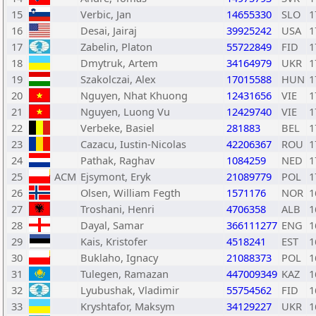
15
Verbic, Jan
14655330
SLO
1
16
Desai, Jairaj
39925242
USA
1
17
Zabelin, Platon
55722849
FID
1
18
Dmytruk, Artem
34164979
UKR
1
19
Szakolczai, Alex
17015588
HUN
1
20
Nguyen, Nhat Khuong
12431656
VIE
1
21
Nguyen, Luong Vu
12429740
VIE
1
22
Verbeke, Basiel
281883
BEL
1
23
Cazacu, Iustin-Nicolas
42206367
ROU
1
24
Pathak, Raghav
1084259
NED
1
25
ACM
Ejsymont, Eryk
21089779
POL
1
26
Olsen, William Fegth
1571176
NOR
1
27
Troshani, Henri
4706358
ALB
1
28
Dayal, Samar
366111277
ENG
1
29
Kais, Kristofer
4518241
EST
1
30
Buklaho, Ignacy
21088373
POL
1
31
Tulegen, Ramazan
447009349
KAZ
1
32
Lyubushak, Vladimir
55754562
FID
1
33
Kryshtafor, Maksym
34129227
UKR
1