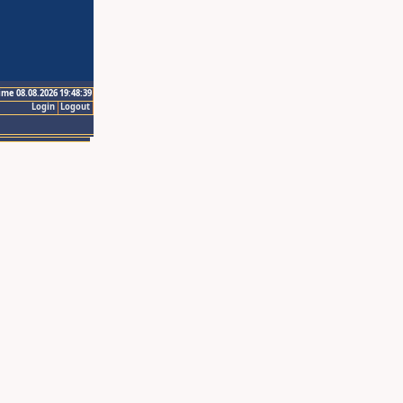
ime 08.08.2026 19:48:39
Login
Logout