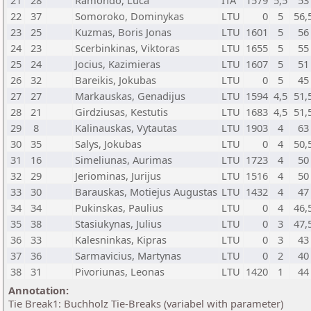
21
28
Ramondo, Luca
ITA
1579
5,5
53
22
37
Somoroko, Dominykas
LTU
0
5
56,
23
25
Kuzmas, Boris Jonas
LTU
1601
5
56
24
23
Scerbinkinas, Viktoras
LTU
1655
5
55
25
24
Jocius, Kazimieras
LTU
1607
5
51
26
32
Bareikis, Jokubas
LTU
0
5
45
27
27
Markauskas, Genadijus
LTU
1594
4,5
51,
28
21
Girdziusas, Kestutis
LTU
1683
4,5
51,
29
8
Kalinauskas, Vytautas
LTU
1903
4
63
30
35
Salys, Jokubas
LTU
0
4
50,
31
16
Simeliunas, Aurimas
LTU
1723
4
50
32
29
Jeriominas, Jurijus
LTU
1516
4
50
33
30
Barauskas, Motiejus Augustas
LTU
1432
4
47
34
34
Pukinskas, Paulius
LTU
0
4
46,
35
38
Stasiukynas, Julius
LTU
0
3
47,
36
33
Kalesninkas, Kipras
LTU
0
3
43
37
36
Sarmavicius, Martynas
LTU
0
2
40
38
31
Pivoriunas, Leonas
LTU
1420
1
44
Annotation:
Tie Break1: Buchholz Tie-Breaks (variabel with parameter)