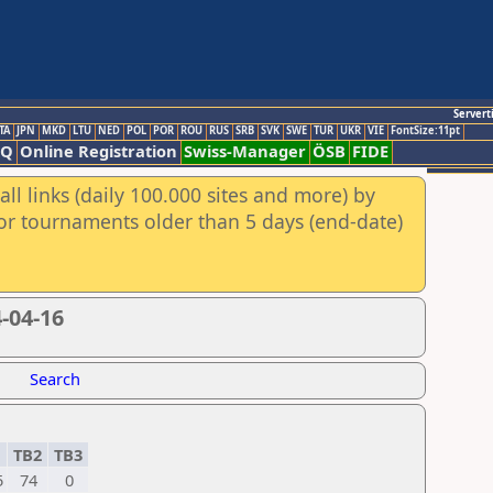
Servert
TA
JPN
MKD
LTU
NED
POL
POR
ROU
RUS
SRB
SVK
SWE
TUR
UKR
VIE
FontSize:11pt
AQ
Online Registration
Swiss-Manager
ÖSB
FIDE
ll links (daily 100.000 sites and more) by
for tournaments older than 5 days (end-date)
-04-16
Search
1
TB2
TB3
5
74
0