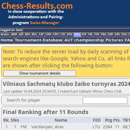
Logged on: Gast
Arabic
ARM
AZE
BIH
BUL
CAT
CHN
CRO
CZE
DEN
ENG
ESP
FAI
FIN
FRA
GER
GRE
INA
I
Home
Tournament-Database
AUT championship
Pictures
F
Note: To reduce the server load by daily scanning of a
search engines like Google, Yahoo and Co, all links 
are shown after clicking the following button:
Vilniaus šachmatų klubo žaibo turnyras 2024
Last update 16.04.2024 20:34:05, Creator/Last Upload: Vilnius Chess Club
Search for player
Final Ranking after 11 Rounds
Rk.
SNo
Name
FED
Rtg
Pts.
TB
1
1
FM
Vardanyan, Aras
LTU
2284
11
68,