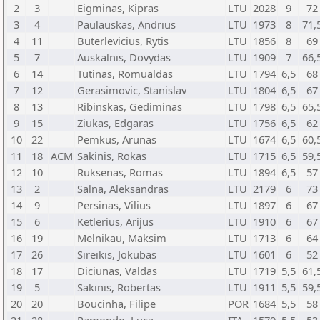
2
3
Eigminas, Kipras
LTU
2028
9
72
3
4
Paulauskas, Andrius
LTU
1973
8
71,
4
11
Buterlevicius, Rytis
LTU
1856
8
69
5
7
Auskalnis, Dovydas
LTU
1909
7
66,
6
14
Tutinas, Romualdas
LTU
1794
6,5
68
7
12
Gerasimovic, Stanislav
LTU
1804
6,5
67
8
13
Ribinskas, Gediminas
LTU
1798
6,5
65,
9
15
Ziukas, Edgaras
LTU
1756
6,5
62
10
22
Pemkus, Arunas
LTU
1674
6,5
60,
11
18
ACM
Sakinis, Rokas
LTU
1715
6,5
59,
12
10
Ruksenas, Romas
LTU
1894
6,5
57
13
2
Salna, Aleksandras
LTU
2179
6
73
14
9
Persinas, Vilius
LTU
1897
6
67
15
6
Ketlerius, Arijus
LTU
1910
6
67
16
19
Melnikau, Maksim
LTU
1713
6
64
17
26
Sireikis, Jokubas
LTU
1601
6
52
18
17
Diciunas, Valdas
LTU
1719
5,5
61,
19
5
Sakinis, Robertas
LTU
1911
5,5
59,
20
20
Boucinha, Filipe
POR
1684
5,5
58