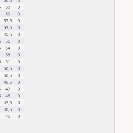
56,5
0
5
60
0
60
0
57,5
0
53,5
0
45,5
0
5
55
0
5
54
0
68
0
5
51
0
50,5
0
50,5
0
49,5
0
5
47
0
5
48
0
43,5
0
40,5
0
45
0