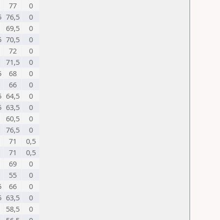
77
0
5
76,5
0
69,5
0
5
70,5
0
72
0
71,5
0
5
68
0
66
0
5
64,5
0
5
63,5
0
60,5
0
76,5
0
71
0,5
71
0,5
69
0
55
0
5
66
0
5
63,5
0
58,5
0