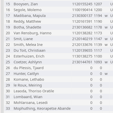
15
Booysen, Zian
1120155245
1207
U
16
Segole, Molemo
1100190414
1200
U
17
Madibana, Mapula
2130300137
1194
w
U
18
Reddy, Matthew
1120161591
1190
U
19
Botha, Shadette
2130136682
1178
w
U
20
Van Rensburg, Hanno
1120138282
1173
U
21
Smit, Liane
2120140219
1147
w
U
22
Smith, Melea Ine
2120133676
1139
w
U
23
Du Toit, Christiaan
1120139655
1117
U
24
Esterhuizen, Erich
1130138275
1100
U
25
Coetzer, Ashlynn
2130144761
1093
w
U
26
du Plessis, Tjaard
0
0
27
Hunter, Caitlyn
0
0
w
28
Komane, Lethabo
0
0
29
le Roux, Meiring
0
0
30
Leaoda, Thoriso Oratile
0
0
31
Lombaard, Wian
0
0
32
Mohlaroana, Lesedi
0
0
33
Mophuthing, Keorapetse Abande
0
0