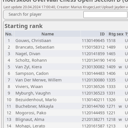
Last update 20.04.2024 17:00:40, Creator: Marius Kruger,Last Upload: Jayden 
Search for player
Starting rank
No.
Name
ID
Rtg
sex
T
1
Gouws, Christiaan
1130149645
1518
U
2
Brancato, Sebastian
1150158312
1489
U
3
Nagel, Divan
1120141859
1465
U
4
Scholtz, Rohann
1120134190
1416
U
5
Van Zyl, Kiera
2130130082
1409
w
U
6
Sampson, Cadon
1130144483
1406
U
7
Van Der Merwe, Willem
1120130080
1335
U
8
Viviers, Wiaan
1120136526
1333
U
9
Myburgh, Vaughn
1120136523
1331
U
10
Bezuidenhout, Marlo
1130140211
1326
U
11
Buchebner, Mikayla
2130144760
1271
w
U
12
Mogorosi, Pako
1120144493
1221
U
13
Blignaut, Alma
2120138271
1218
w
U
14
Mohapi, Lerato
1120161587
1213
U