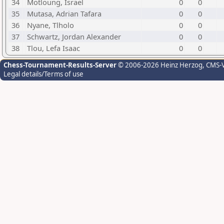
34
Motloung, Israel
0
0
35
Mutasa, Adrian Tafara
0
0
36
Nyane, Tlholo
0
0
37
Schwartz, Jordan Alexander
0
0
38
Tlou, Lefa Isaac
0
0
Chess-Tournament-Results-Server
© 2006-2026 Heinz Herzog
, CMS-
Legal details/Terms of use