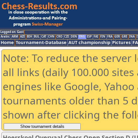
Logged on: Gast
Arabic
ARM
AZE
BIH
BUL
CAT
CHN
CRO
CZE
DEN
ENG
ESP
FAI
FIN
FRA
GER
GRE
INA
I
Home
Tournament-Database
AUT championship
Pictures
F
Note: To reduce the server 
all links (daily 100.000 sit
engines like Google, Yahoo a
tournaments older than 5 d
shown after clicking the fol
Hoerskool Overvaal Chess Open Section D (U