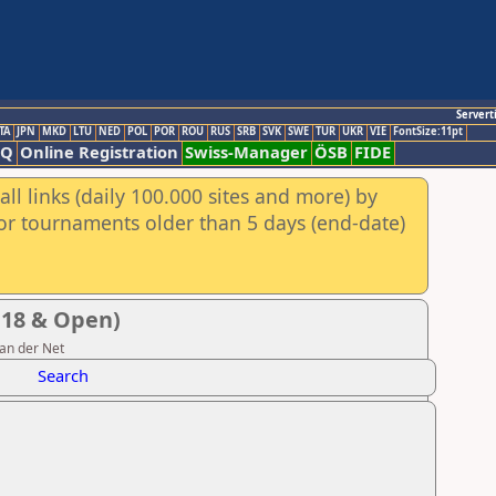
Servert
TA
JPN
MKD
LTU
NED
POL
POR
ROU
RUS
SRB
SVK
SWE
TUR
UKR
VIE
FontSize:11pt
AQ
Online Registration
Swiss-Manager
ÖSB
FIDE
ll links (daily 100.000 sites and more) by
for tournaments older than 5 days (end-date)
U18 & Open)
van der Net
Search