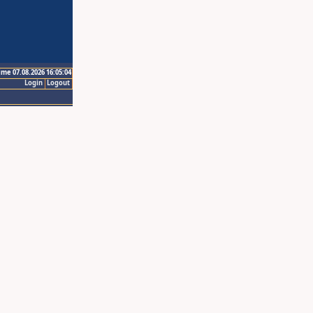
ime 07.08.2026 16:05:04
Login
Logout