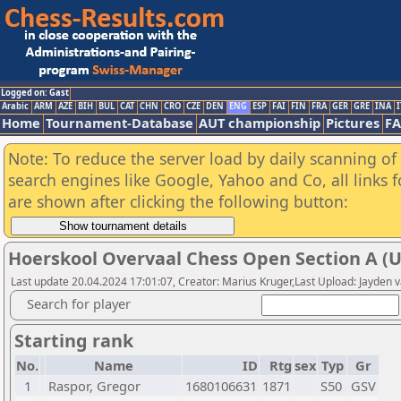
Logged on: Gast
Arabic
ARM
AZE
BIH
BUL
CAT
CHN
CRO
CZE
DEN
ENG
ESP
FAI
FIN
FRA
GER
GRE
INA
I
Home
Tournament-Database
AUT championship
Pictures
F
Note: To reduce the server load by daily scanning of a
search engines like Google, Yahoo and Co, all links 
are shown after clicking the following button:
Hoerskool Overvaal Chess Open Section A (
Last update 20.04.2024 17:01:07, Creator: Marius Kruger,Last Upload: Jayden 
Search for player
Starting rank
No.
Name
ID
Rtg
sex
Typ
Gr
1
Raspor, Gregor
1680106631
1871
S50
GSV