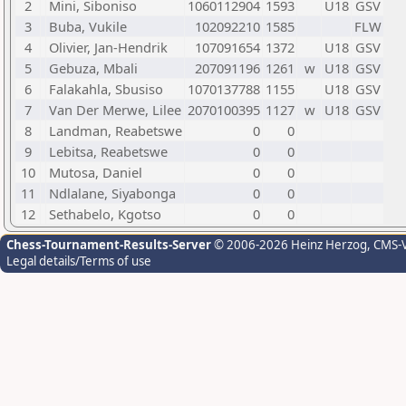
2
Mini, Siboniso
1060112904
1593
U18
GSV
3
Buba, Vukile
102092210
1585
FLW
4
Olivier, Jan-Hendrik
107091654
1372
U18
GSV
5
Gebuza, Mbali
207091196
1261
w
U18
GSV
6
Falakahla, Sbusiso
1070137788
1155
U18
GSV
7
Van Der Merwe, Lilee
2070100395
1127
w
U18
GSV
8
Landman, Reabetswe
0
0
9
Lebitsa, Reabetswe
0
0
10
Mutosa, Daniel
0
0
11
Ndlalane, Siyabonga
0
0
12
Sethabelo, Kgotso
0
0
Chess-Tournament-Results-Server
© 2006-2026 Heinz Herzog
, CMS-
Legal details/Terms of use