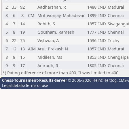
2
33
92
Aadharshan, R
1488
IND
Madurai
3
6
8
CM
Mrithyunjay, Mahadevan
1899
IND
Chennai
4
7
14
Rohith, S
1857
IND
Sivagangai
5
8
19
Goutham, Ramesh
1777
IND
Chennai
6
22
75
Vishwaa, A
1536
IND
Trichy
7
12
13
AIM
Arul, Prakash N
1857
IND
Madurai
8
8
15
Midilesh, Ms
1853
IND
Chengalpa
9
9
17
Anirudh, R
1805
IND
Chennai
*) Rating difference of more than 400. It was limited to 400.
Chess-Tournament-Results-Server
© 2006-2026 Heinz Herzog
, CMS-
Legal details/Terms of use