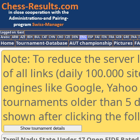
Logged on: Gast
Arabic
ARM
AZE
BIH
BUL
CAT
CHN
CRO
CZE
DEN
ENG
ESP
FAI
FIN
FRA
GER
GRE
INA
I
Home
Tournament-Database
AUT championship
Pictures
F
Note: To reduce the server 
of all links (daily 100.000 s
engines like Google, Yahoo a
tournaments older than 5 d
shown after clicking the fo
Tamil Nadu State Under 17 Open FIDE Rate