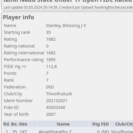
Last update 05.05.2024 20:14:39, Creator/Last Upload: fourknightschessacad
Player info
Name
Stanley, Blessing J V
Starting rank
35
Rating
1682
Rating national
0
Rating international
1682
Performance rating
1895
FIDE rtg +/-
112,8
Points
7
Rank
7
Federation
IND
Club/City
Thoothukudi
Ident-Number
202152021
Fide-ID
45033340
Year of birth
2007
Rd.
Bo.
SNo
Name
Rtg
FED
Club/Cit
1
35
147
Aksaibharathy, C
0
IND
Virudhuna