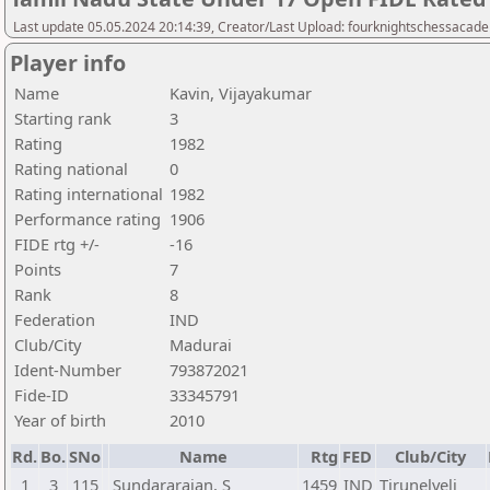
Last update 05.05.2024 20:14:39, Creator/Last Upload: fourknightschessacad
Player info
Name
Kavin, Vijayakumar
Starting rank
3
Rating
1982
Rating national
0
Rating international
1982
Performance rating
1906
FIDE rtg +/-
-16
Points
7
Rank
8
Federation
IND
Club/City
Madurai
Ident-Number
793872021
Fide-ID
33345791
Year of birth
2010
Rd.
Bo.
SNo
Name
Rtg
FED
Club/City
1
3
115
Sundararajan, S
1459
IND
Tirunelveli