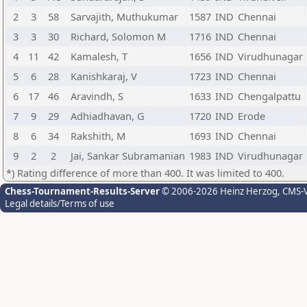
2
3
58
Sarvajith, Muthukumar
1587
IND
Chennai
3
3
30
Richard, Solomon M
1716
IND
Chennai
4
11
42
Kamalesh, T
1656
IND
Virudhunagar
5
6
28
Kanishkaraj, V
1723
IND
Chennai
6
17
46
Aravindh, S
1633
IND
Chengalpattu
7
9
29
Adhiadhavan, G
1720
IND
Erode
8
6
34
Rakshith, M
1693
IND
Chennai
9
2
2
Jai, Sankar Subramanian
1983
IND
Virudhunagar
*) Rating difference of more than 400. It was limited to 400.
Chess-Tournament-Results-Server
© 2006-2026 Heinz Herzog
, CMS-
Legal details/Terms of use