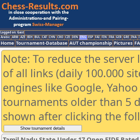
Logged on: Gast
Arabic
ARM
AZE
BIH
BUL
CAT
CHN
CRO
CZE
DEN
ENG
ESP
FAI
FIN
FRA
GER
GRE
INA
I
Home
Tournament-Database
AUT championship
Pictures
F
Note: To reduce the server 
of all links (daily 100.000 s
engines like Google, Yahoo a
tournaments older than 5 d
shown after clicking the fo
Tamil Nadu State Under 17 Open FIDE Rate